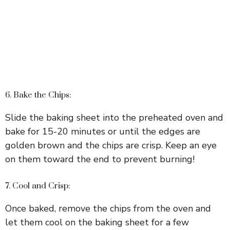
6. Bake the Chips:
Slide the baking sheet into the preheated oven and
bake for 15-20 minutes or until the edges are
golden brown and the chips are crisp. Keep an eye
on them toward the end to prevent burning!
7. Cool and Crisp:
Once baked, remove the chips from the oven and
let them cool on the baking sheet for a few