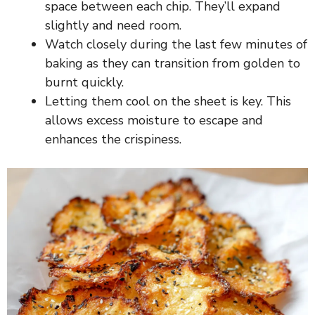
space between each chip. They’ll expand
slightly and need room.
Watch closely during the last few minutes of
baking as they can transition from golden to
burnt quickly.
Letting them cool on the sheet is key. This
allows excess moisture to escape and
enhances the crispiness.