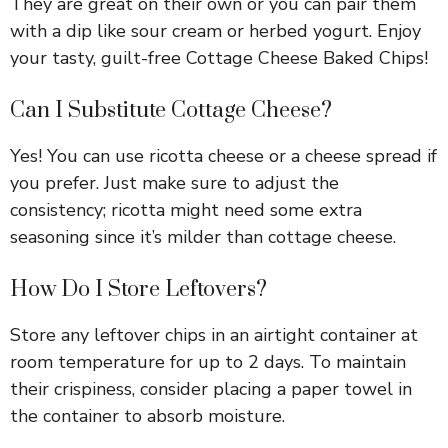
They are great on their own or you can pair them
with a dip like sour cream or herbed yogurt. Enjoy
your tasty, guilt-free Cottage Cheese Baked Chips!
Can I Substitute Cottage Cheese?
Yes! You can use ricotta cheese or a cheese spread if
you prefer. Just make sure to adjust the
consistency; ricotta might need some extra
seasoning since it’s milder than cottage cheese.
How Do I Store Leftovers?
Store any leftover chips in an airtight container at
room temperature for up to 2 days. To maintain
their crispiness, consider placing a paper towel in
the container to absorb moisture.