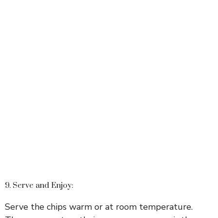
9. Serve and Enjoy:
Serve the chips warm or at room temperature.