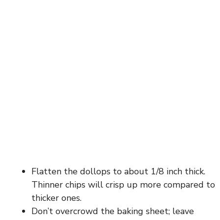
Flatten the dollops to about 1/8 inch thick.
Thinner chips will crisp up more compared to
thicker ones.
Don’t overcrowd the baking sheet; leave