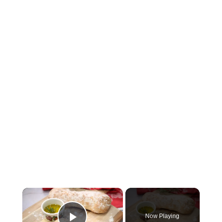
×
Now Playing