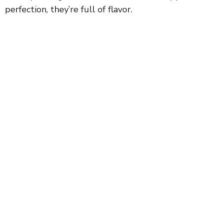
perfection, they’re full of flavor.