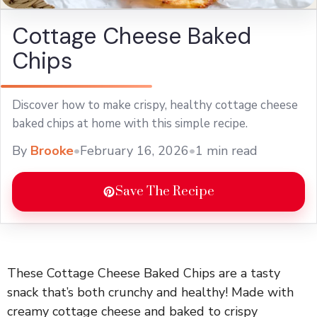
Cottage Cheese Baked
Chips
Discover how to make crispy, healthy cottage cheese
baked chips at home with this simple recipe.
By
Brooke
•
February 16, 2026
•
1 min read
Save The Recipe
These Cottage Cheese Baked Chips are a tasty
snack that’s both crunchy and healthy! Made with
creamy cottage cheese and baked to crispy