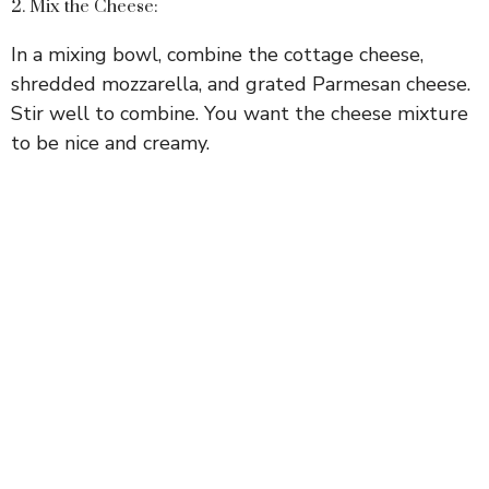
2. Mix the Cheese:
In a mixing bowl, combine the cottage cheese,
shredded mozzarella, and grated Parmesan cheese.
Stir well to combine. You want the cheese mixture
to be nice and creamy.