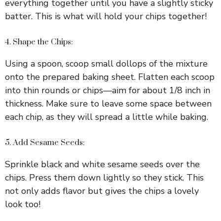
everything together until you have a slightly sticky
i
batter. This is what will hold your chips together!
d
4. Shape the Chips:
Using a spoon, scoop small dollops of the mixture
e
onto the prepared baking sheet. Flatten each scoop
into thin rounds or chips—aim for about 1/8 inch in
o
thickness. Make sure to leave some space between
each chip, as they will spread a little while baking.
5. Add Sesame Seeds:
Sprinkle black and white sesame seeds over the
chips. Press them down lightly so they stick. This
not only adds flavor but gives the chips a lovely
look too!