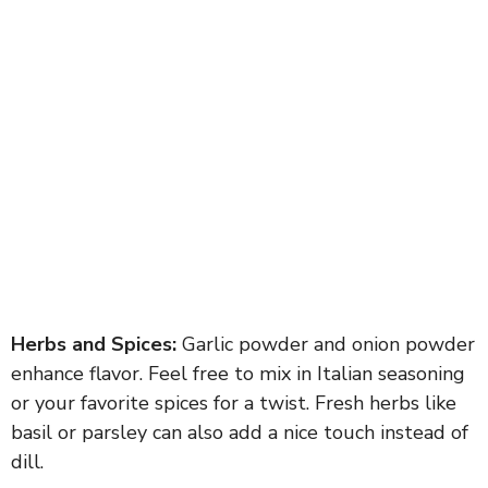
Herbs and Spices:
Garlic powder and onion powder
enhance flavor. Feel free to mix in Italian seasoning
or your favorite spices for a twist. Fresh herbs like
basil or parsley can also add a nice touch instead of
dill.