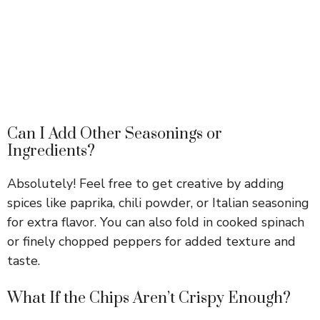
Can I Add Other Seasonings or
Ingredients?
Absolutely! Feel free to get creative by adding
spices like paprika, chili powder, or Italian seasoning
for extra flavor. You can also fold in cooked spinach
or finely chopped peppers for added texture and
taste.
What If the Chips Aren’t Crispy Enough?