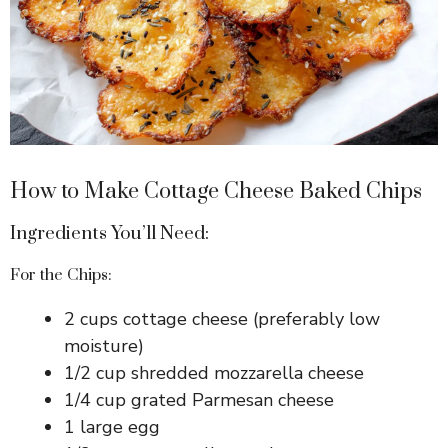
How to Make Cottage Cheese Baked Chips
Ingredients You’ll Need:
For the Chips:
2 cups cottage cheese (preferably low
moisture)
1/2 cup shredded mozzarella cheese
1/4 cup grated Parmesan cheese
1 large egg