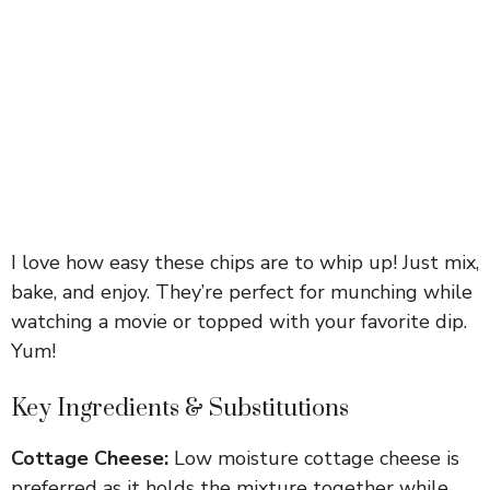
I love how easy these chips are to whip up! Just mix,
bake, and enjoy. They’re perfect for munching while
watching a movie or topped with your favorite dip.
Yum!
Key Ingredients & Substitutions
Cottage Cheese:
Low moisture cottage cheese is
preferred as it holds the mixture together while