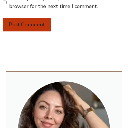
browser for the next time I comment.