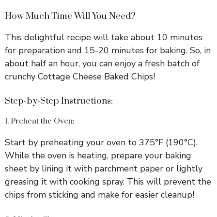
How Much Time Will You Need?
This delightful recipe will take about 10 minutes
for preparation and 15-20 minutes for baking. So, in
about half an hour, you can enjoy a fresh batch of
crunchy Cottage Cheese Baked Chips!
Step-by-Step Instructions:
1. Preheat the Oven:
Start by preheating your oven to 375°F (190°C).
While the oven is heating, prepare your baking
sheet by lining it with parchment paper or lightly
greasing it with cooking spray. This will prevent the
chips from sticking and make for easier cleanup!