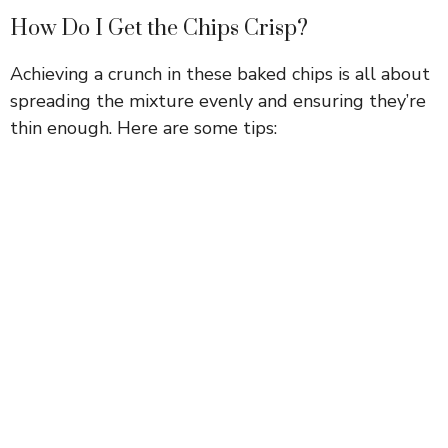
How Do I Get the Chips Crisp?
Achieving a crunch in these baked chips is all about
spreading the mixture evenly and ensuring they’re
thin enough. Here are some tips: