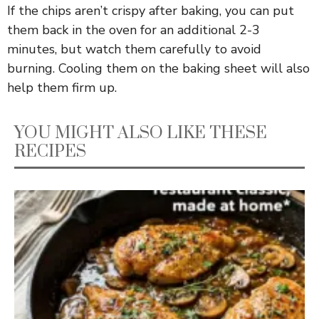
If the chips aren’t crispy after baking, you can put
them back in the oven for an additional 2-3
minutes, but watch them carefully to avoid
burning. Cooling them on the baking sheet will also
help them firm up.
YOU MIGHT ALSO LIKE THESE
RECIPES