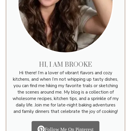
HI, I AM BROOKE
Hi there! I’m a lover of vibrant flavors and cozy
kitchens, and when I’m not whipping up tasty dishes,
you can find me hiking my favorite trails or sketching
the scenes around me. My blog is a collection of
wholesome recipes, kitchen tips, and a sprinkle of my
daily life. Join me for late-night baking adventures
and family dinners that celebrate the joy of cooking!
Follow Me On Pinterest