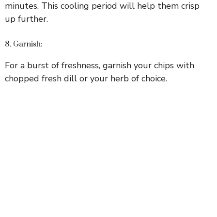
minutes. This cooling period will help them crisp
up further.
8. Garnish:
For a burst of freshness, garnish your chips with
chopped fresh dill or your herb of choice.