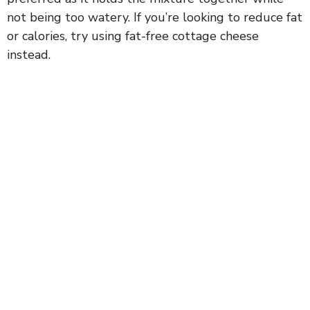
not being too watery. If you’re looking to reduce fat
or calories, try using fat-free cottage cheese
instead.