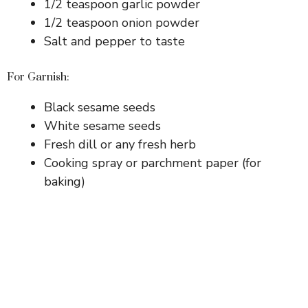
1/2 teaspoon garlic powder
1/2 teaspoon onion powder
Salt and pepper to taste
For Garnish:
Black sesame seeds
White sesame seeds
Fresh dill or any fresh herb
Cooking spray or parchment paper (for
baking)