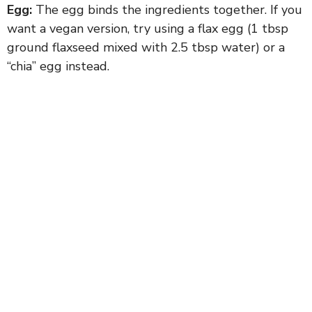
Egg:
The egg binds the ingredients together. If you
want a vegan version, try using a flax egg (1 tbsp
ground flaxseed mixed with 2.5 tbsp water) or a
“chia” egg instead.