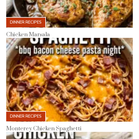
DINNER RECIPES
Chicken Marsala
DINNER RECIPES
Monterey Chicken Spaghetti