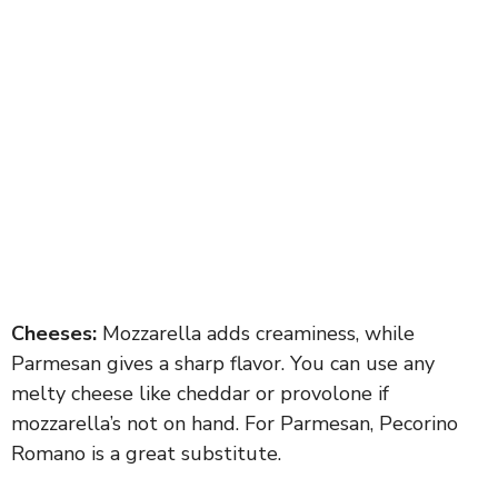
Cheeses:
Mozzarella adds creaminess, while
Parmesan gives a sharp flavor. You can use any
melty cheese like cheddar or provolone if
mozzarella’s not on hand. For Parmesan, Pecorino
Romano is a great substitute.