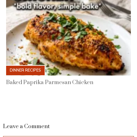
DINNER RECIPES
Baked Paprika Parmesan Chicken
Leave a Comment