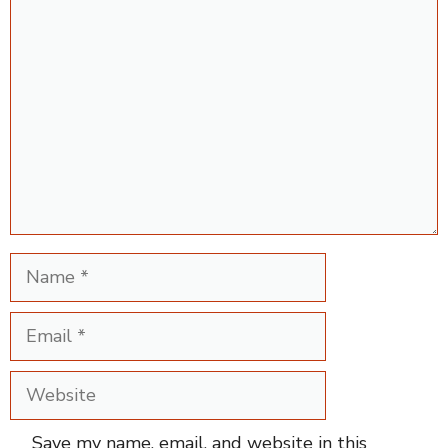
Comment
Name
Email
Website
Save my name, email, and website in this