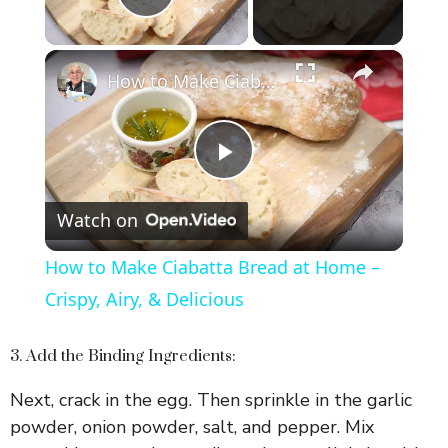
Play Video
×
How to Make Ciabatta Bread at Home – Crispy, Airy, & Delicious
P
Watch on
l
How to Make Ciabatta Bread at Home –
a
Crispy, Airy, & Delicious
y
3. Add the Binding Ingredients:
Next, crack in the egg. Then sprinkle in the garlic
V
powder, onion powder, salt, and pepper. Mix