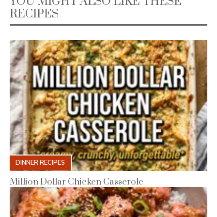
YOU MIGHT ALSO LIKE THESE
RECIPES
DINNER RECIPES
Million Dollar Chicken Casserole