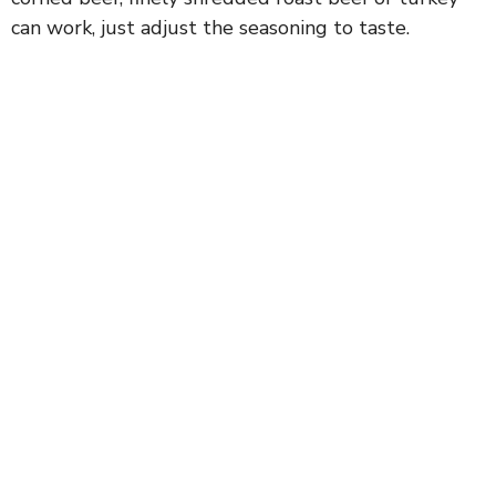
can work, just adjust the seasoning to taste.