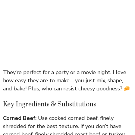
They’re perfect for a party or a movie night. I love
how easy they are to make—you just mix, shape,
and bake! Plus, who can resist cheesy goodness?
Key Ingredients & Substitutions
Corned Beef:
Use cooked corned beef, finely
shredded for the best texture. If you don’t have
corned beef, finely shredded roast beef or turkey