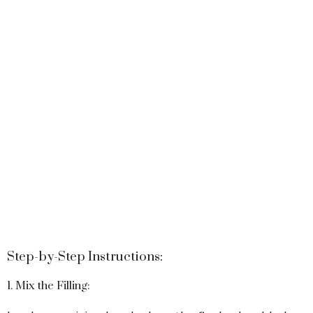
Step-by-Step Instructions:
1. Mix the Filling: