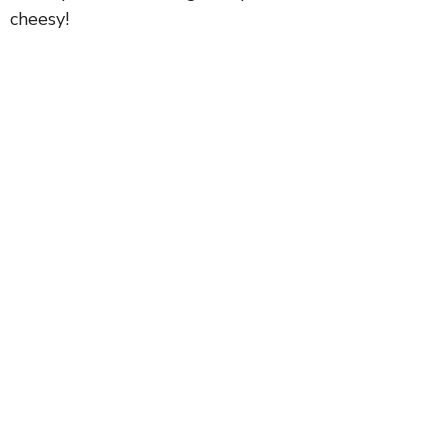
cheesy!