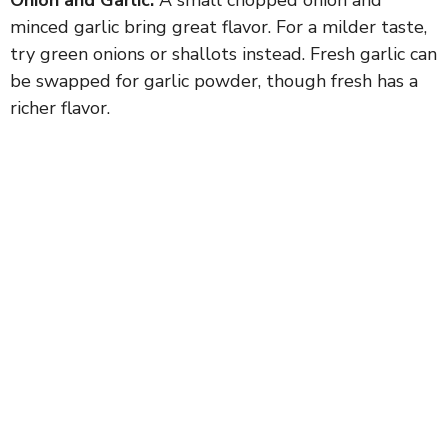
minced garlic bring great flavor. For a milder taste,
try green onions or shallots instead. Fresh garlic can
be swapped for garlic powder, though fresh has a
richer flavor.