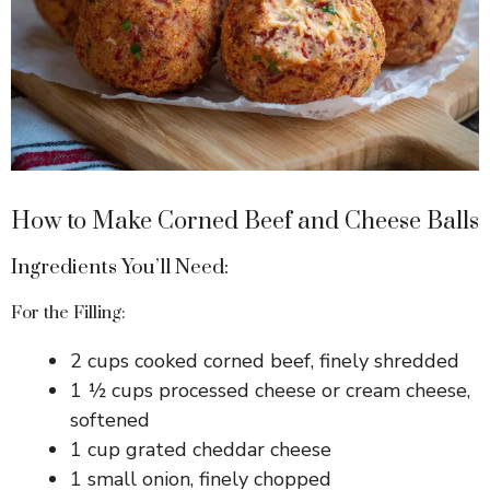
How to Make Corned Beef and Cheese Balls
Ingredients You’ll Need:
For the Filling:
2 cups cooked corned beef, finely shredded
1 ½ cups processed cheese or cream cheese,
softened
1 cup grated cheddar cheese
1 small onion, finely chopped