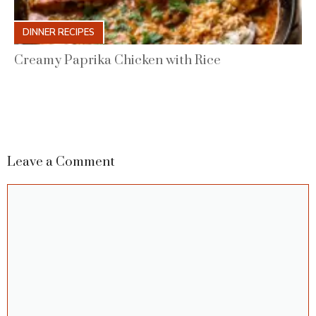
DINNER RECIPES
Creamy Paprika Chicken with Rice
Leave a Comment
Comment