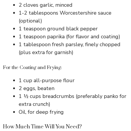
2 cloves garlic, minced
1-2 tablespoons Worcestershire sauce
(optional)
1 teaspoon ground black pepper
1 teaspoon paprika (for flavor and coating)
1 tablespoon fresh parsley, finely chopped
(plus extra for garnish)
For the Coating and Frying:
1 cup all-purpose flour
2 eggs, beaten
1 ½ cups breadcrumbs (preferably panko for
extra crunch)
Oil, for deep frying
How Much Time Will You Need?