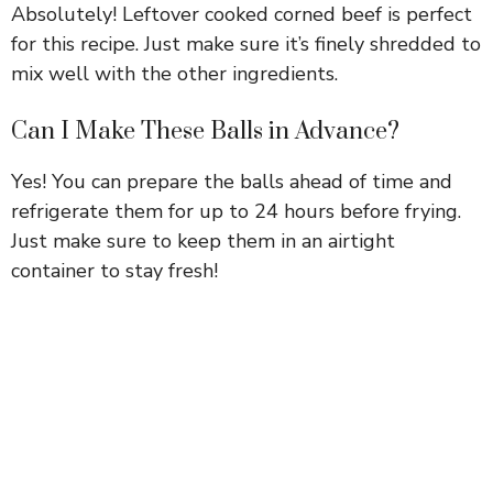
Absolutely! Leftover cooked corned beef is perfect
for this recipe. Just make sure it’s finely shredded to
mix well with the other ingredients.
Can I Make These Balls in Advance?
Yes! You can prepare the balls ahead of time and
refrigerate them for up to 24 hours before frying.
Just make sure to keep them in an airtight
container to stay fresh!