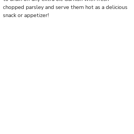
chopped parsley and serve them hot as a delicious
snack or appetizer!