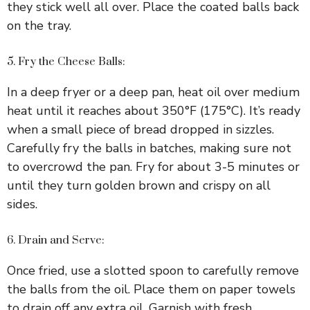
i
they stick well all over. Place the coated balls back
on the tray.
d
5. Fry the Cheese Balls:
e
In a deep fryer or a deep pan, heat oil over medium
heat until it reaches about 350°F (175°C). It’s ready
o
when a small piece of bread dropped in sizzles.
Carefully fry the balls in batches, making sure not
to overcrowd the pan. Fry for about 3-5 minutes or
until they turn golden brown and crispy on all
sides.
6. Drain and Serve:
Once fried, use a slotted spoon to carefully remove
the balls from the oil. Place them on paper towels
to drain off any extra oil. Garnish with fresh