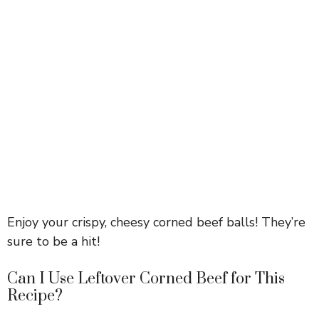
Enjoy your crispy, cheesy corned beef balls! They’re
sure to be a hit!
Can I Use Leftover Corned Beef for This
Recipe?