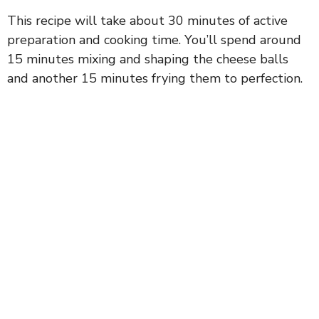
This recipe will take about 30 minutes of active
preparation and cooking time. You’ll spend around
15 minutes mixing and shaping the cheese balls
and another 15 minutes frying them to perfection.