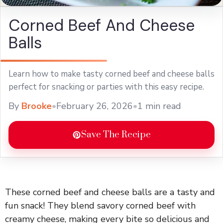
Corned Beef And Cheese
Balls
Learn how to make tasty corned beef and cheese balls
perfect for snacking or parties with this easy recipe.
By
Brooke
•
February 26, 2026
•
1 min read
Save The Recipe
These corned beef and cheese balls are a tasty and
fun snack! They blend savory corned beef with
creamy cheese, making every bite so delicious and