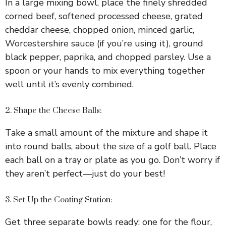
In a large mixing bowl, place the finely shredded
corned beef, softened processed cheese, grated
cheddar cheese, chopped onion, minced garlic,
Worcestershire sauce (if you’re using it), ground
black pepper, paprika, and chopped parsley. Use a
spoon or your hands to mix everything together
well until it’s evenly combined.
2. Shape the Cheese Balls:
Take a small amount of the mixture and shape it
into round balls, about the size of a golf ball. Place
each ball on a tray or plate as you go. Don’t worry if
they aren’t perfect—just do your best!
3. Set Up the Coating Station:
Get three separate bowls ready: one for the flour,