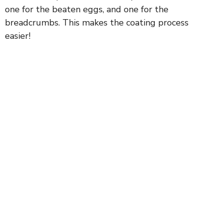
one for the beaten eggs, and one for the
breadcrumbs. This makes the coating process
easier!