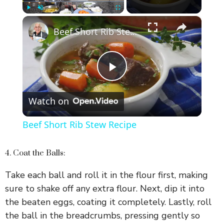
×
Play
Unmute
Fullscreen
Beef Short Rib Stew Recipe
P
Watch on
l
Beef Short Rib Stew Recipe
a
4. Coat the Balls:
y
Take each ball and roll it in the flour first, making
sure to shake off any extra flour. Next, dip it into
V
the beaten eggs, coating it completely. Lastly, roll
the ball in the breadcrumbs, pressing gently so