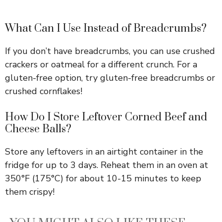
What Can I Use Instead of Breadcrumbs?
If you don’t have breadcrumbs, you can use crushed
crackers or oatmeal for a different crunch. For a
gluten-free option, try gluten-free breadcrumbs or
crushed cornflakes!
How Do I Store Leftover Corned Beef and
Cheese Balls?
Store any leftovers in an airtight container in the
fridge for up to 3 days. Reheat them in an oven at
350°F (175°C) for about 10-15 minutes to keep
them crispy!