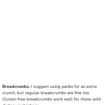
Breadcrumbs:
I suggest using panko for an extra
crunch, but regular breadcrumbs are fine too.
Gluten-free breadcrumbs work well for those with