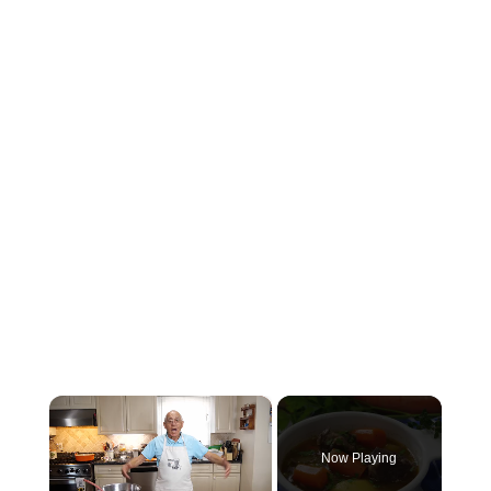
×
Now Playing