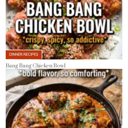
DINNER RECIPES
Bang Bang Chicken Bowl