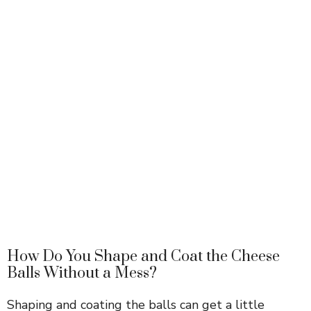
How Do You Shape and Coat the Cheese
Balls Without a Mess?
Shaping and coating the balls can get a little