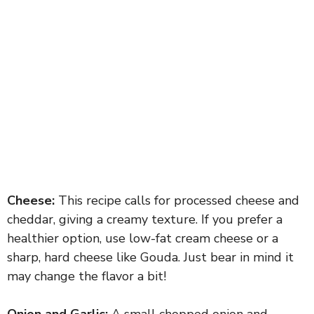
Cheese:
This recipe calls for processed cheese and
cheddar, giving a creamy texture. If you prefer a
healthier option, use low-fat cream cheese or a
sharp, hard cheese like Gouda. Just bear in mind it
may change the flavor a bit!
Onion and Garlic:
A small chopped onion and