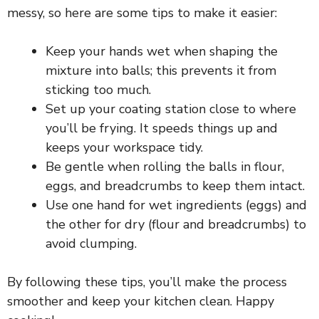
messy, so here are some tips to make it easier:
Keep your hands wet when shaping the
mixture into balls; this prevents it from
sticking too much.
Set up your coating station close to where
you’ll be frying. It speeds things up and
keeps your workspace tidy.
Be gentle when rolling the balls in flour,
eggs, and breadcrumbs to keep them intact.
Use one hand for wet ingredients (eggs) and
the other for dry (flour and breadcrumbs) to
avoid clumping.
By following these tips, you’ll make the process
smoother and keep your kitchen clean. Happy