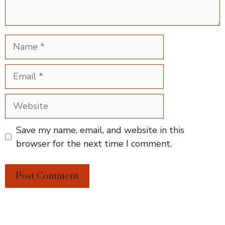
Name
Email
Website
Save my name, email, and website in this
browser for the next time I comment.