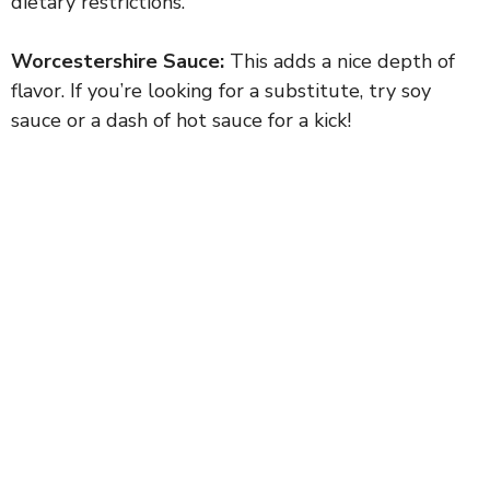
dietary restrictions.
Worcestershire Sauce:
This adds a nice depth of
flavor. If you’re looking for a substitute, try soy
sauce or a dash of hot sauce for a kick!