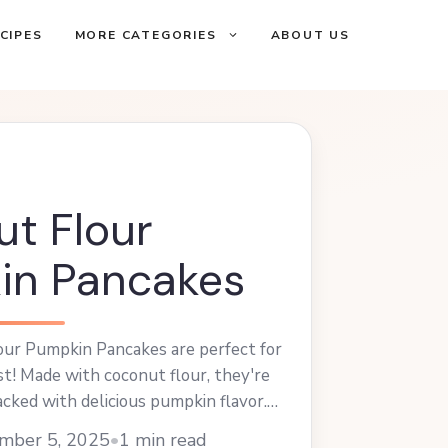
CIPES
MORE CATEGORIES
ABOUT US
t Flour
in Pancakes
ur Pumpkin Pancakes are perfect for
ast! Made with coconut flour, they're
cked with delicious pumpkin flavor.
 with maple syrup or your favorite
mber 5, 2025
•
1 min read