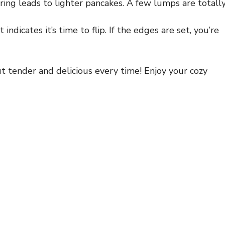
ring leads to lighter pancakes. A few lumps are totall
ndicates it’s time to flip. If the edges are set, you’re
t tender and delicious every time! Enjoy your cozy