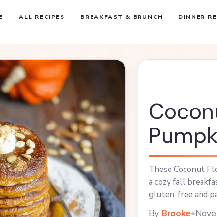
E
ALL RECIPES
BREAKFAST & BRUNCH
DINNER RE
Coconu
Pumpk
These Coconut Flo
a cozy fall breakf
gluten-free and pa
Enjoy them topped
By
Brooke
•
Nove