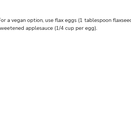
For a vegan option, use flax eggs (1 tablespoon flaxsee
sweetened applesauce (1/4 cup per egg).