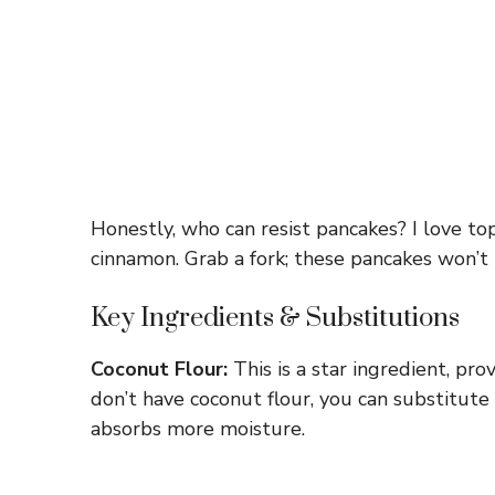
Honestly, who can resist pancakes? I love t
cinnamon. Grab a fork; these pancakes won’t 
Key Ingredients & Substitutions
Coconut Flour:
This is a star ingredient, pro
don’t have coconut flour, you can substitute
absorbs more moisture.