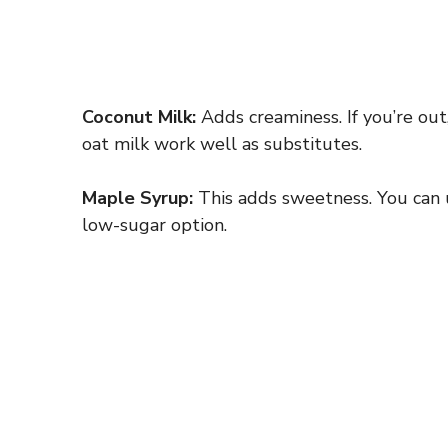
Coconut Milk:
Adds creaminess. If you’re out
oat milk work well as substitutes.
Maple Syrup:
This adds sweetness. You can u
low-sugar option.