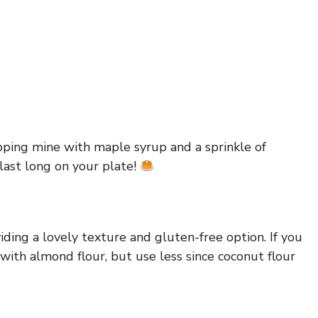
opping mine with maple syrup and a sprinkle of
last long on your plate!
viding a lovely texture and gluten-free option. If you
 with almond flour, but use less since coconut flour