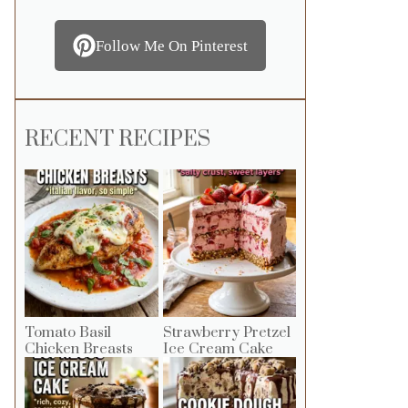
Follow Me On Pinterest
RECENT RECIPES
Tomato Basil
Strawberry Pretzel
Chicken Breasts
Ice Cream Cake