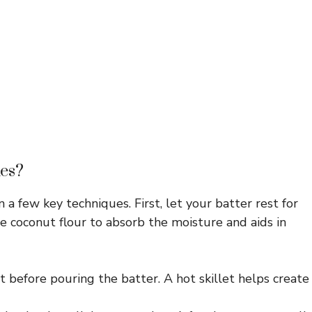
es?
 a few key techniques. First, let your batter rest for
e coconut flour to absorb the moisture and aids in
 before pouring the batter. A hot skillet helps create