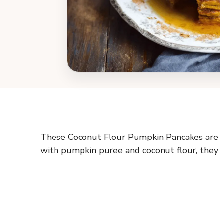
These Coconut Flour Pumpkin Pancakes are fl
with pumpkin puree and coconut flour, they ha