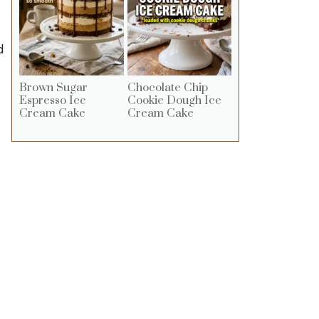
d
Brown Sugar
Chocolate Chip
Espresso Ice
Cookie Dough Ice
Cream Cake
Cream Cake