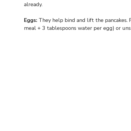
already.
Eggs:
They help bind and lift the pancakes. 
meal + 3 tablespoons water per egg) or un