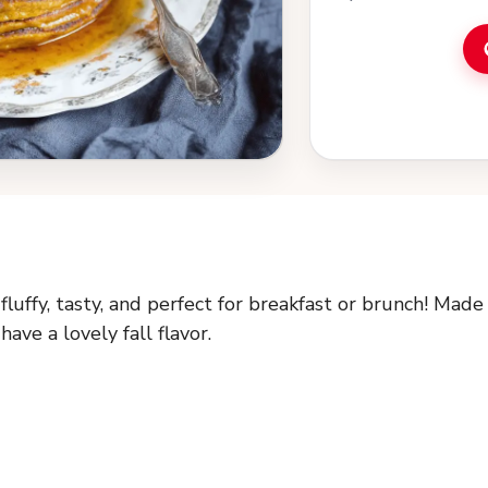
fruit for a tasty s
brunch ideas and a
cooking!
uffy, tasty, and perfect for breakfast or brunch! Made
ve a lovely fall flavor.