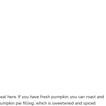
al here. If you have fresh pumpkin, you can roast and
pumpkin pie filling, which is sweetened and spiced