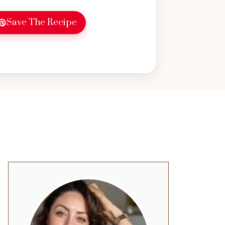
tart to your day. Perfect for healthy
 great way to use pumpkin in your
Save The Recipe