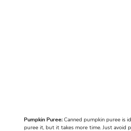
Pumpkin Puree:
Canned pumpkin puree is ide
puree it, but it takes more time. Just avoid 