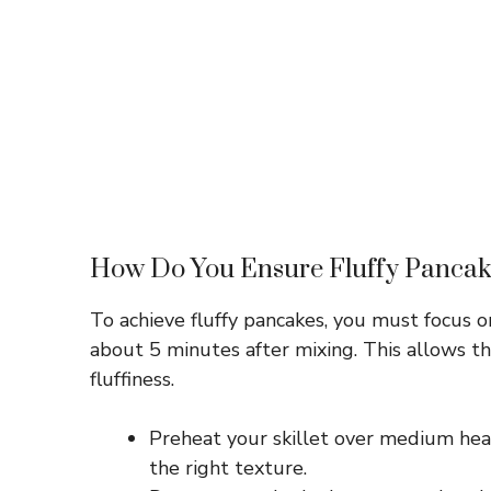
How Do You Ensure Fluffy Pancak
To achieve fluffy pancakes, you must focus on
about 5 minutes after mixing. This allows th
fluffiness.
Preheat your skillet over medium heat
the right texture.