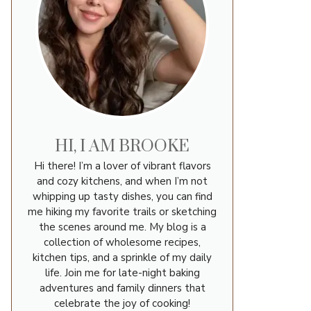
HI, I AM BROOKE
Hi there! I’m a lover of vibrant flavors
and cozy kitchens, and when I’m not
whipping up tasty dishes, you can find
me hiking my favorite trails or sketching
the scenes around me. My blog is a
collection of wholesome recipes,
kitchen tips, and a sprinkle of my daily
life. Join me for late-night baking
adventures and family dinners that
celebrate the joy of cooking!