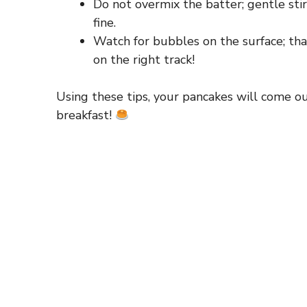
Do not overmix the batter; gentle stir
fine.
Watch for bubbles on the surface; that i
on the right track!
Using these tips, your pancakes will come ou
breakfast!