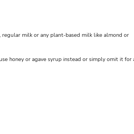
, regular milk or any plant-based milk like almond or
se honey or agave syrup instead or simply omit it for 