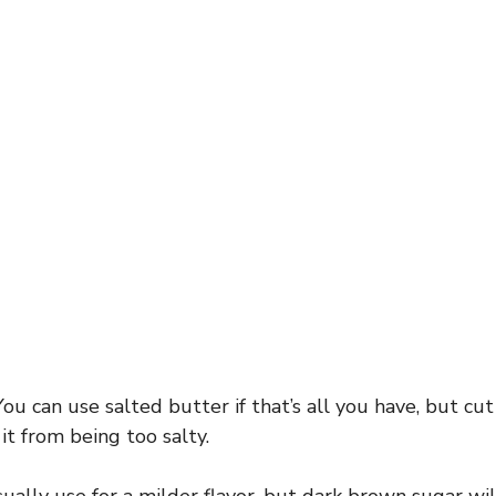
You can use salted butter if that’s all you have, but cut
it from being too salty.
ually use for a milder flavor, but dark brown sugar wil