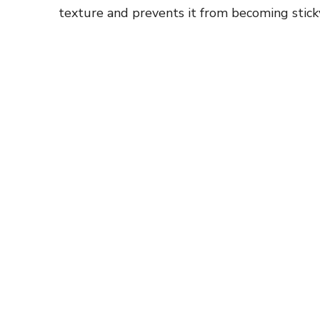
texture and prevents it from becoming stick