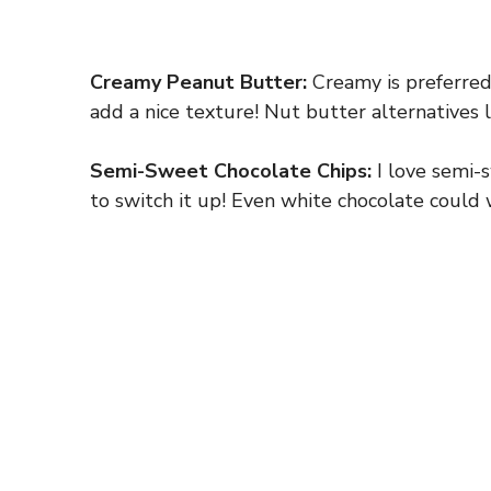
Creamy Peanut Butter:
Creamy is preferred
add a nice texture! Nut butter alternatives 
Semi-Sweet Chocolate Chips:
I love semi-s
to switch it up! Even white chocolate could w