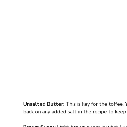
Unsalted Butter:
This is key for the toffee. 
back on any added salt in the recipe to keep 
Brown Sugar:
Light brown sugar is what I us