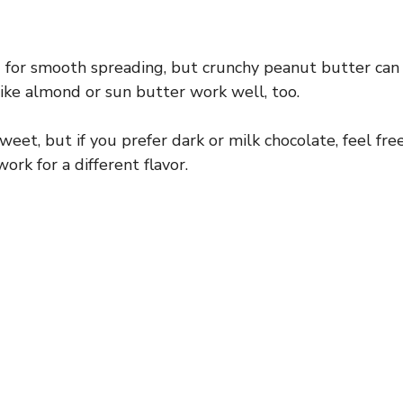
 for smooth spreading, but crunchy peanut butter can
like almond or sun butter work well, too.
weet, but if you prefer dark or milk chocolate, feel fre
ork for a different flavor.