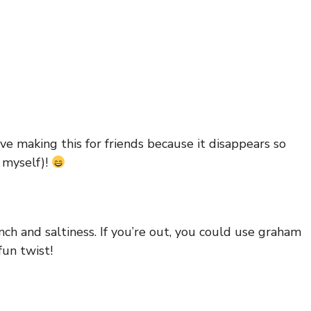
love making this for friends because it disappears so
o myself)!
ch and saltiness. If you’re out, you could use graham
fun twist!