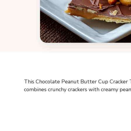
This Chocolate Peanut Butter Cup Cracker Tof
combines crunchy crackers with creamy peanut