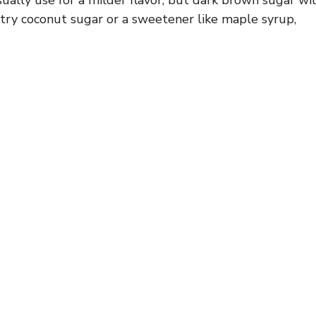
, try coconut sugar or a sweetener like maple syrup,