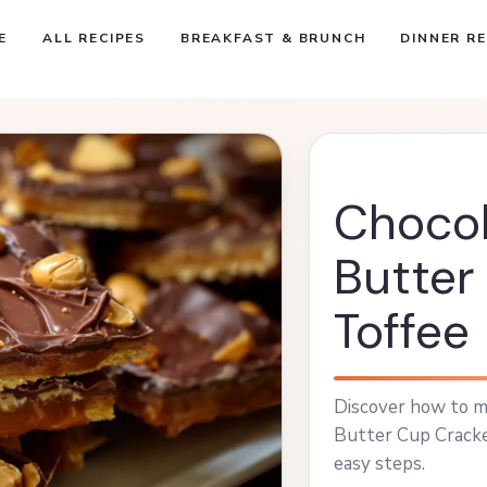
E
ALL RECIPES
BREAKFAST & BRUNCH
DINNER RE
Chocol
Butter
Toffee
Discover how to m
Butter Cup Cracke
easy steps.