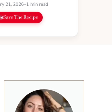
ry 21, 2026
•
1 min read
Save The Recipe