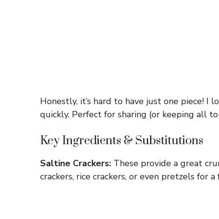
Honestly, it’s hard to have just one piece! I 
quickly. Perfect for sharing (or keeping all t
Key Ingredients & Substitutions
Saltine Crackers:
These provide a great crun
crackers, rice crackers, or even pretzels for a 