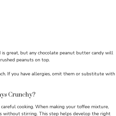
 is great, but any chocolate peanut butter candy will
 crushed peanuts on top.
ch. If you have allergies, omit them or substitute with
ays Crunchy?
s careful cooking. When making your toffee mixture,
es without stirring. This step helps develop the right