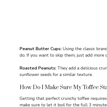
Peanut Butter Cups:
Using the classic brand
do. If you want to skip them, just add more
Roasted Peanuts:
They add a delicious crun
sunflower seeds for a similar texture.
How Do I Make Sure My Toffee St
Getting that perfect crunchy toffee require
make sure to let it boil for the full 3 minut