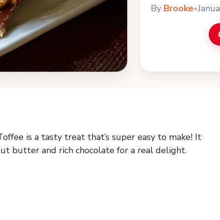
By
Brooke
•
Janua
fee is a tasty treat that’s super easy to make! It
 butter and rich chocolate for a real delight.