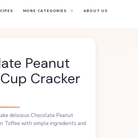
CIPES
MORE CATEGORIES
ABOUT US
ate Peanut
 Cup Cracker
ake delicious Chocolate Peanut
r Toffee with simple ingredients and