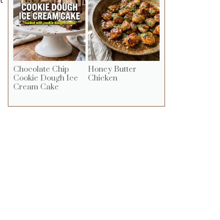
Chocolate Chip
Honey Butter
Cookie Dough Ice
Chicken
Cream Cake