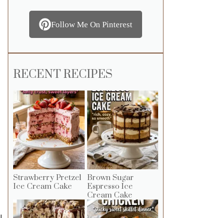
Follow Me On Pinterest
RECENT RECIPES
Strawberry Pretzel
Brown Sugar
Ice Cream Cake
Espresso Ice
Cream Cake
l