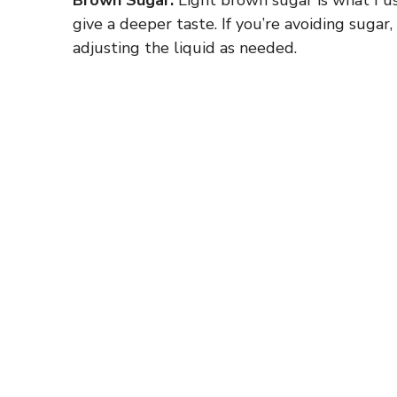
give a deeper taste. If you’re avoiding sugar
adjusting the liquid as needed.