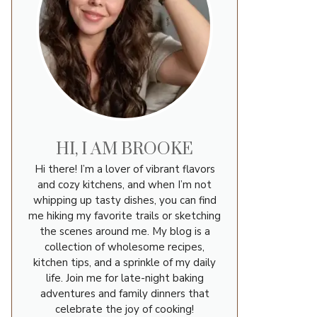
HI, I AM BROOKE
Hi there! I’m a lover of vibrant flavors
and cozy kitchens, and when I’m not
whipping up tasty dishes, you can find
me hiking my favorite trails or sketching
the scenes around me. My blog is a
collection of wholesome recipes,
kitchen tips, and a sprinkle of my daily
life. Join me for late-night baking
adventures and family dinners that
celebrate the joy of cooking!