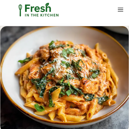
Skip
M
to
content