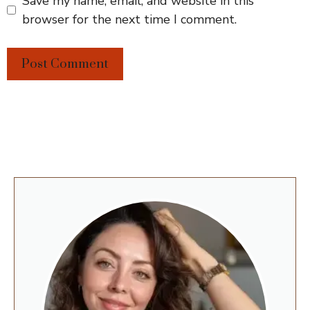
Save my name, email, and website in this
browser for the next time I comment.