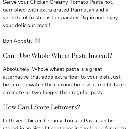
Serve your Chicken Creamy Tomato Pasta hot,
garnished with extra grated Parmesan and a
sprinkle of fresh basil or parsley. Dig in and enjoy
your delicious meal!
Bon Appétit!
Can I Use Whole Wheat Pasta Instead?
Absolutely! Whole wheat pasta is a great
alternative that adds extra fiber to your dish. Just
be sure to watch the cooking time, as it might take
a minute or two longer than regular pasta.
How Can I Store Leftovers?
Leftover Chicken Creamy Tomato Pasta can be
stored in an airtight container in the fridge for up to