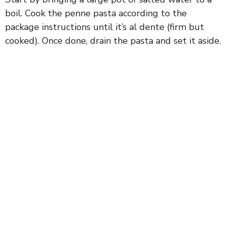
boil. Cook the penne pasta according to the
package instructions until it’s al dente (firm but
cooked). Once done, drain the pasta and set it aside.