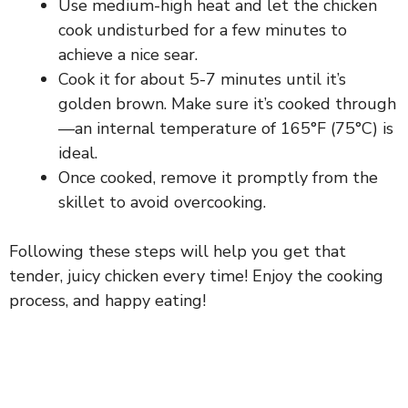
Use medium-high heat and let the chicken
cook undisturbed for a few minutes to
achieve a nice sear.
Cook it for about 5-7 minutes until it’s
golden brown. Make sure it’s cooked through
—an internal temperature of 165°F (75°C) is
ideal.
Once cooked, remove it promptly from the
skillet to avoid overcooking.
Following these steps will help you get that
tender, juicy chicken every time! Enjoy the cooking
process, and happy eating!