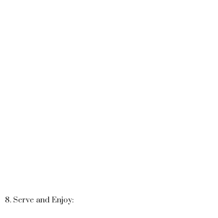
8. Serve and Enjoy: