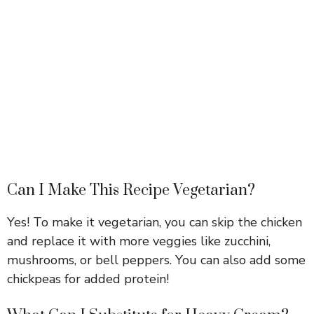
Can I Make This Recipe Vegetarian?
Yes! To make it vegetarian, you can skip the chicken
and replace it with more veggies like zucchini,
mushrooms, or bell peppers. You can also add some
chickpeas for added protein!