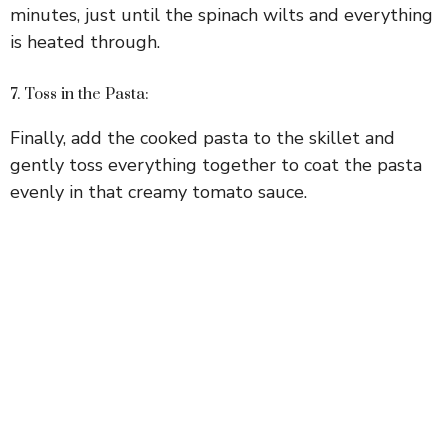
minutes, just until the spinach wilts and everything
is heated through.
7. Toss in the Pasta:
Finally, add the cooked pasta to the skillet and
gently toss everything together to coat the pasta
evenly in that creamy tomato sauce.