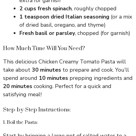
extra for garnish
2 cups fresh spinach
, roughly chopped
1 teaspoon dried Italian seasoning
(or a mix
of dried basil, oregano, and thyme)
Fresh basil or parsley
, chopped (for garnish)
How Much Time Will You Need?
This delicious Chicken Creamy Tomato Pasta will
take about
30 minutes
to prepare and cook. You’ll
spend around
10 minutes
prepping ingredients and
20 minutes
cooking. Perfect for a quick and
satisfying meal!
Step-by-Step Instructions:
1. Boil the Pasta:
Start by bringing a large pot of salted water to a