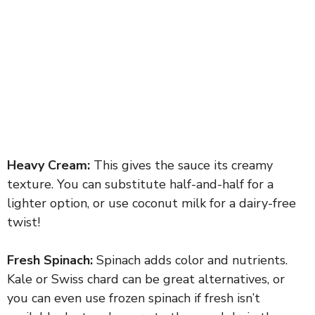
Heavy Cream:
This gives the sauce its creamy
texture. You can substitute half-and-half for a
lighter option, or use coconut milk for a dairy-free
twist!
Fresh Spinach:
Spinach adds color and nutrients.
Kale or Swiss chard can be great alternatives, or
you can even use frozen spinach if fresh isn’t