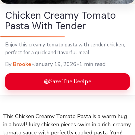
Chicken Creamy Tomato
Pasta With Tender
Enjoy this creamy tomato pasta with tender chicken,
perfect for a quick and flavorful meal.
By
Brooke
•
January 19, 2026
•
1 min read
Save The Recipe
This Chicken Creamy Tomato Pasta is a warm hug
in a bowl! Juicy chicken pieces swim in a rich, creamy
tomato sauce with perfectly cooked pasta. Yum!