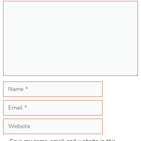
Comment
Name
Email
Website