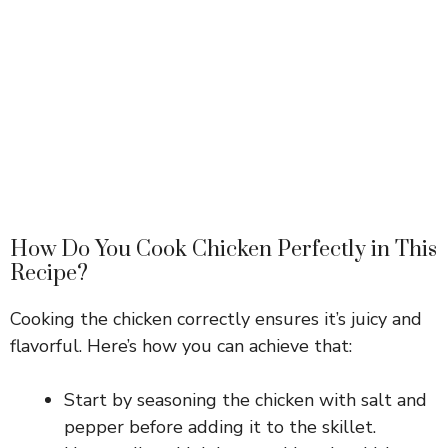
How Do You Cook Chicken Perfectly in This
Recipe?
Cooking the chicken correctly ensures it’s juicy and
flavorful. Here’s how you can achieve that:
Start by seasoning the chicken with salt and
pepper before adding it to the skillet.