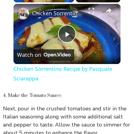
×
Chicken Sorrentino Recipe by Pasquale Sciarappa
P
Watch on
l
Chicken Sorrentino Recipe by Pasquale
a
Sciarappa
y
4. Make the Tomato Sauce:
Next, pour in the crushed tomatoes and stir in the
V
Italian seasoning along with some additional salt
and pepper to taste. Allow the sauce to simmer for
i
about 5 minutes to enhance the flavor.