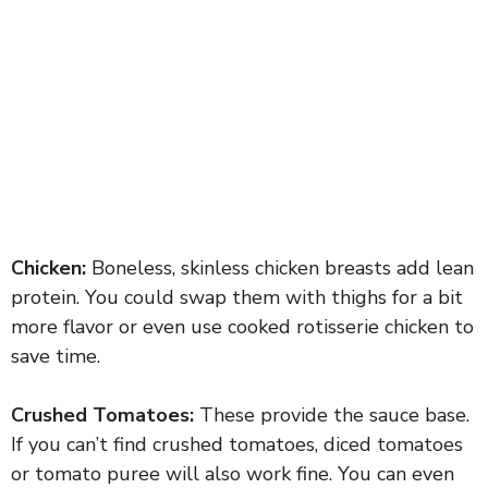
Chicken:
Boneless, skinless chicken breasts add lean
protein. You could swap them with thighs for a bit
more flavor or even use cooked rotisserie chicken to
save time.
Crushed Tomatoes:
These provide the sauce base.
If you can’t find crushed tomatoes, diced tomatoes
or tomato puree will also work fine. You can even