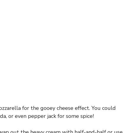
ozzarella for the gooey cheese effect. You could
a, or even pepper jack for some spice!
swap out the heavy cream with half-and-half or use