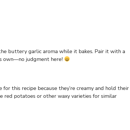
the buttery garlic aroma while it bakes. Pair it with a
n its own—no judgment here!
 for this recipe because they’re creamy and hold their
se red potatoes or other waxy varieties for similar