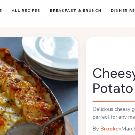
E
ALL RECIPES
BREAKFAST & BRUNCH
DINNER RE
Cheesy
Potato
Delicious cheesy g
perfect for any me
By
Brooke
•
Marc