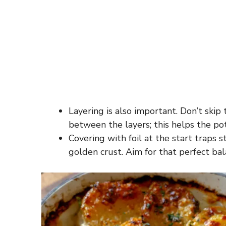
Layering is also important. Don’t ski
between the layers; this helps the po
Covering with foil at the start traps
golden crust. Aim for that perfect bal