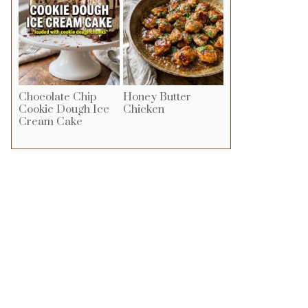
Chocolate Chip
Honey Butter
Cookie Dough Ice
Chicken
Cream Cake