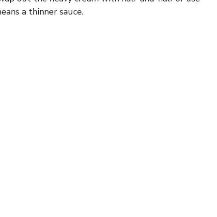
eans a thinner sauce.