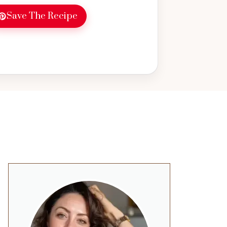
Save The Recipe