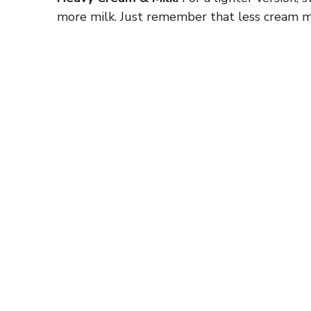
more milk. Just remember that less cream m