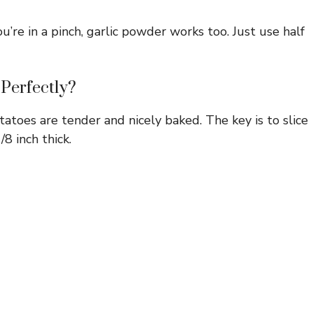
ou’re in a pinch, garlic powder works too. Just use half
Perfectly?
toes are tender and nicely baked. The key is to slice
8 inch thick.