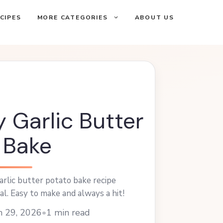
CIPES
MORE CATEGORIES
ABOUT US
 Garlic Butter
 Bake
arlic butter potato bake recipe
al. Easy to make and always a hit!
h 29, 2026
•
1 min read