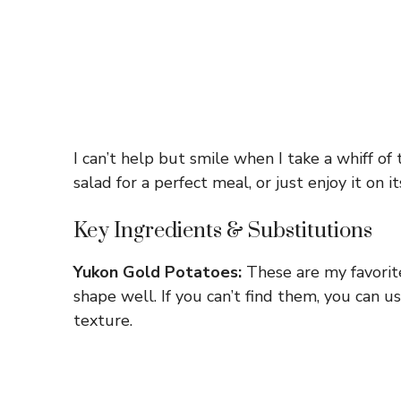
I can’t help but smile when I take a whiff of 
salad for a perfect meal, or just enjoy it o
Key Ingredients & Substitutions
Yukon Gold Potatoes:
These are my favorite
shape well. If you can’t find them, you can u
texture.