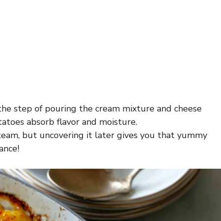
p the step of pouring the cream mixture and cheese
tatoes absorb flavor and moisture.
 steam, but uncovering it later gives you that yummy
ance!