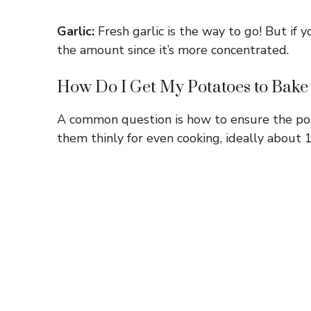
Garlic:
Fresh garlic is the way to go! But if y
the amount since it’s more concentrated.
How Do I Get My Potatoes to Bake 
A common question is how to ensure the pota
them thinly for even cooking, ideally about 1/