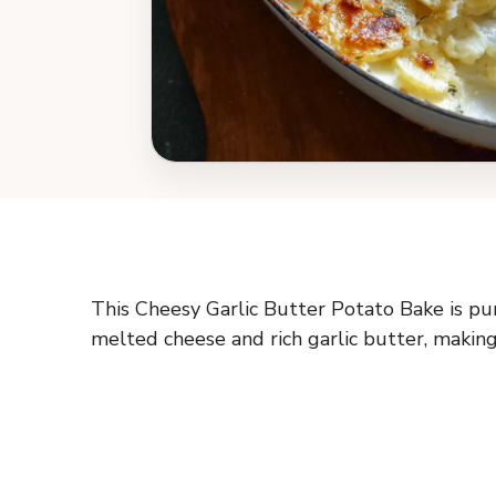
This Cheesy Garlic Butter Potato Bake is pur
melted cheese and rich garlic butter, making 