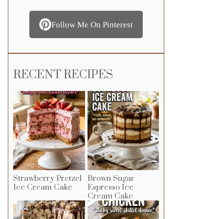
Follow Me On Pinterest
RECENT RECIPES
Strawberry Pretzel
Brown Sugar
Ice Cream Cake
Espresso Ice
Cream Cake