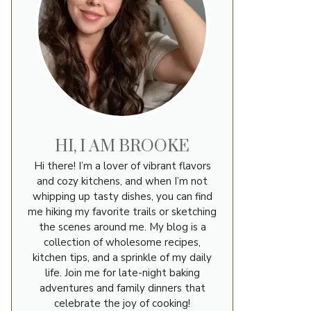
HI, I AM BROOKE
Hi there! I’m a lover of vibrant flavors
and cozy kitchens, and when I’m not
whipping up tasty dishes, you can find
me hiking my favorite trails or sketching
the scenes around me. My blog is a
collection of wholesome recipes,
kitchen tips, and a sprinkle of my daily
life. Join me for late-night baking
adventures and family dinners that
celebrate the joy of cooking!