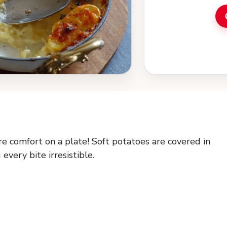
e comfort on a plate! Soft potatoes are covered in
every bite irresistible.