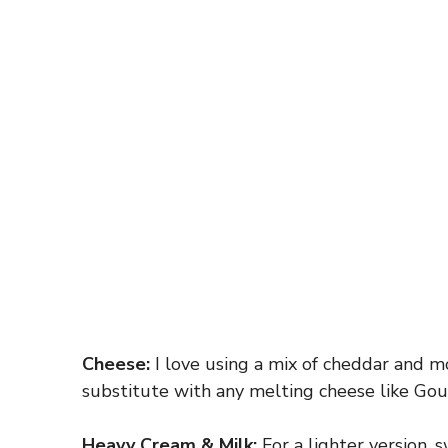
Cheese:
I love using a mix of cheddar and m
substitute with any melting cheese like Goud
Heavy Cream & Milk:
For a lighter version, 