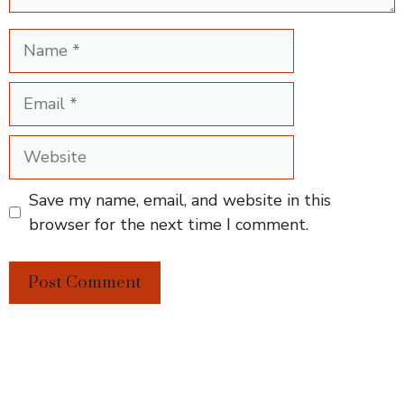
Name
Email
Website
Save my name, email, and website in this
browser for the next time I comment.