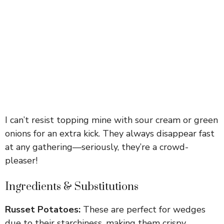
I can’t resist topping mine with sour cream or green
onions for an extra kick. They always disappear fast
at any gathering—seriously, they’re a crowd-
pleaser!
Ingredients & Substitutions
Russet Potatoes:
These are perfect for wedges
due to their starchiness, making them crispy