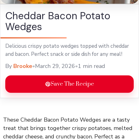
Cheddar Bacon Potato
Wedges
Delicious crispy potato wedges topped with cheddar
and bacon. Perfect snack or side dish for any meal!
By
Brooke
•
March 29, 2026
•
1 min read
Save The Recipe
These Cheddar Bacon Potato Wedges are a tasty
treat that brings together crispy potatoes, melted
cheddar cheese, and crunchy bacon. Perfect as a