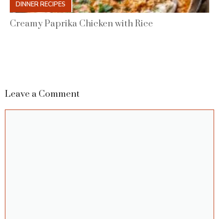
DINNER RECIPES
Creamy Paprika Chicken with Rice
Leave a Comment
Comment