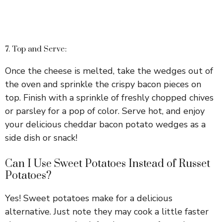
7. Top and Serve:
Once the cheese is melted, take the wedges out of
the oven and sprinkle the crispy bacon pieces on
top. Finish with a sprinkle of freshly chopped chives
or parsley for a pop of color. Serve hot, and enjoy
your delicious cheddar bacon potato wedges as a
side dish or snack!
Can I Use Sweet Potatoes Instead of Russet
Potatoes?
Yes! Sweet potatoes make for a delicious
alternative. Just note they may cook a little faster