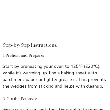
Step-by-Step Instructions:
1. Preheat and Prepare:
Start by preheating your oven to 425°F (220°C).
While it’s warming up, line a baking sheet with
parchment paper or lightly grease it. This prevents
the wedges from sticking and helps with cleanup.
2. Cut the Potatoes:
Wash your russet potatoes thoroughly to remove