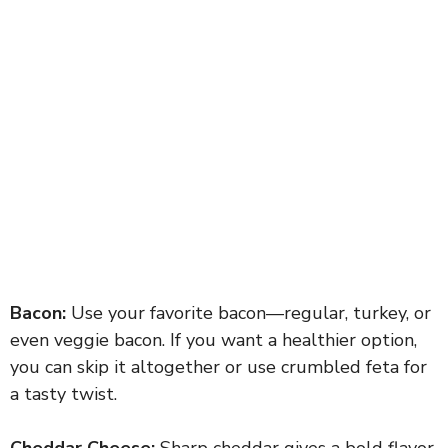
Bacon:
Use your favorite bacon—regular, turkey, or
even veggie bacon. If you want a healthier option,
you can skip it altogether or use crumbled feta for
a tasty twist.
Cheddar Cheese:
Sharp cheddar gives a bold flavor.