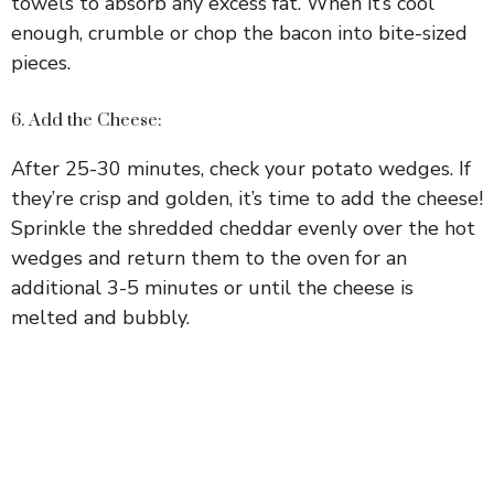
towels to absorb any excess fat. When it’s cool
enough, crumble or chop the bacon into bite-sized
pieces.
6. Add the Cheese:
After 25-30 minutes, check your potato wedges. If
they’re crisp and golden, it’s time to add the cheese!
Sprinkle the shredded cheddar evenly over the hot
wedges and return them to the oven for an
additional 3-5 minutes or until the cheese is
melted and bubbly.