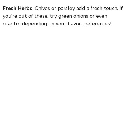
Fresh Herbs:
Chives or parsley add a fresh touch. If
you’re out of these, try green onions or even
cilantro depending on your flavor preferences!