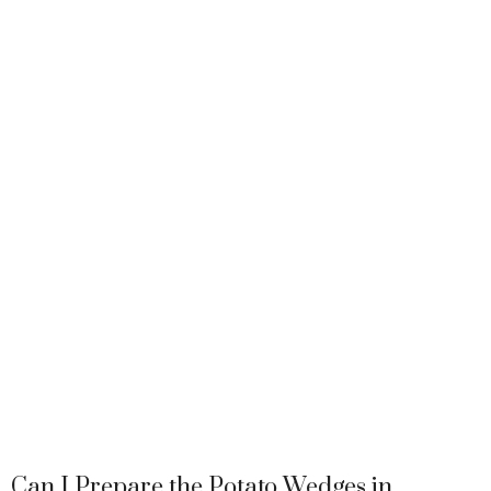
Can I Prepare the Potato Wedges in