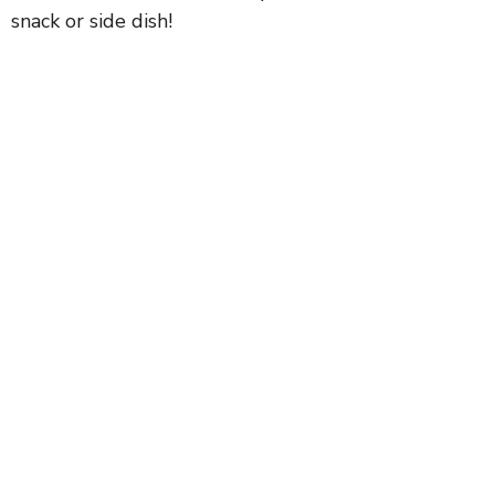
snack or side dish!