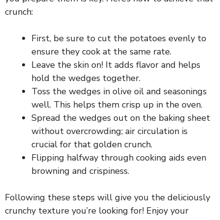
i
crunch:
d
First, be sure to cut the potatoes evenly to
ensure they cook at the same rate.
Leave the skin on! It adds flavor and helps
e
hold the wedges together.
Toss the wedges in olive oil and seasonings
o
well. This helps them crisp up in the oven.
Spread the wedges out on the baking sheet
without overcrowding; air circulation is
crucial for that golden crunch.
Flipping halfway through cooking aids even
browning and crispiness.
Following these steps will give you the deliciously
crunchy texture you’re looking for! Enjoy your