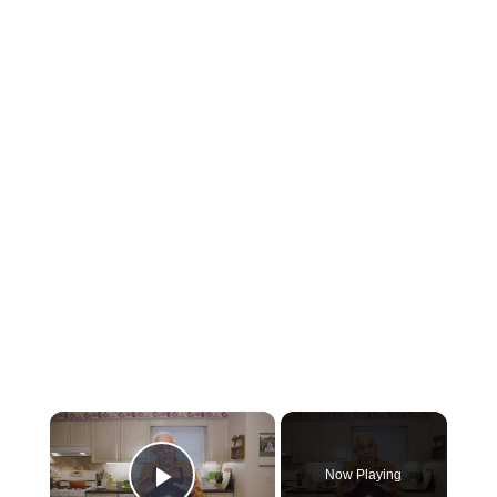
×
Now Playing