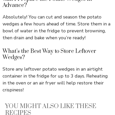
Advance?
Absolutely! You can cut and season the potato
wedges a few hours ahead of time. Store them in a
bowl of water in the fridge to prevent browning,
then drain and bake when you’re ready!
What’s the Best Way to Store Leftover
Wedges?
Store any leftover potato wedges in an airtight
container in the fridge for up to 3 days. Reheating
in the oven or an air fryer will help restore their
crispiness!
YOU MIGHT ALSO LIKE THESE
RECIPES