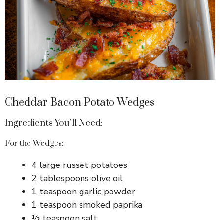
Cheddar Bacon Potato Wedges
Ingredients You’ll Need:
For the Wedges:
4 large russet potatoes
2 tablespoons olive oil
1 teaspoon garlic powder
1 teaspoon smoked paprika
½ teaspoon salt