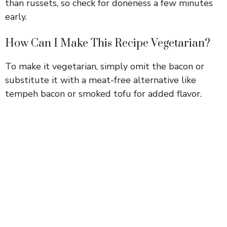
than russets, so check for doneness a few minutes
early.
How Can I Make This Recipe Vegetarian?
To make it vegetarian, simply omit the bacon or
substitute it with a meat-free alternative like
tempeh bacon or smoked tofu for added flavor.