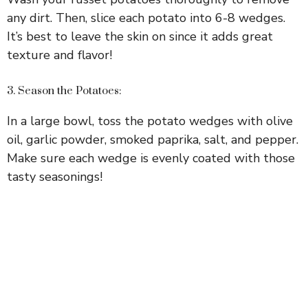
any dirt. Then, slice each potato into 6-8 wedges.
It’s best to leave the skin on since it adds great
texture and flavor!
3. Season the Potatoes:
In a large bowl, toss the potato wedges with olive
oil, garlic powder, smoked paprika, salt, and pepper.
Make sure each wedge is evenly coated with those
tasty seasonings!