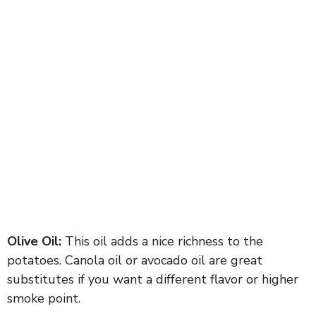
Olive Oil:
This oil adds a nice richness to the
potatoes. Canola oil or avocado oil are great
substitutes if you want a different flavor or higher
smoke point.