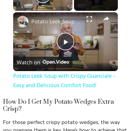
Play Video
×
Potato Leek Soup with Crispy Guanciale – Easy and Delicious Comfort Food!
P
Watch on
l
Potato Leek Soup with Crispy Guanciale –
a
Easy and Delicious Comfort Food!
y
How Do I Get My Potato Wedges Extra
Crisp?
V
For those perfect crispy potato wedges, the way
you prepare them is key. Here’s how to achieve that