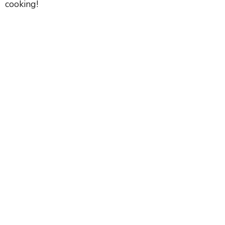
cooking!