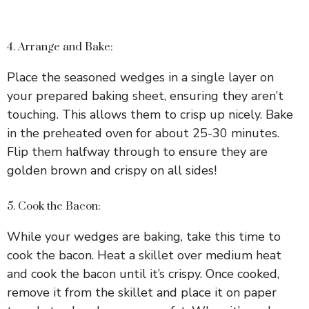
4. Arrange and Bake:
Place the seasoned wedges in a single layer on
your prepared baking sheet, ensuring they aren’t
touching. This allows them to crisp up nicely. Bake
in the preheated oven for about 25-30 minutes.
Flip them halfway through to ensure they are
golden brown and crispy on all sides!
5. Cook the Bacon:
While your wedges are baking, take this time to
cook the bacon. Heat a skillet over medium heat
and cook the bacon until it’s crispy. Once cooked,
remove it from the skillet and place it on paper