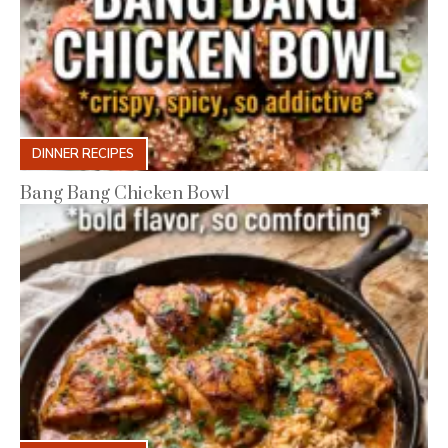
DINNER RECIPES
Bang Bang Chicken Bowl