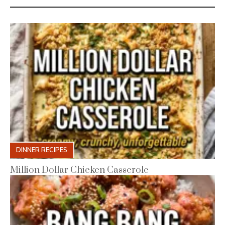
DINNER RECIPES
Million Dollar Chicken Casserole