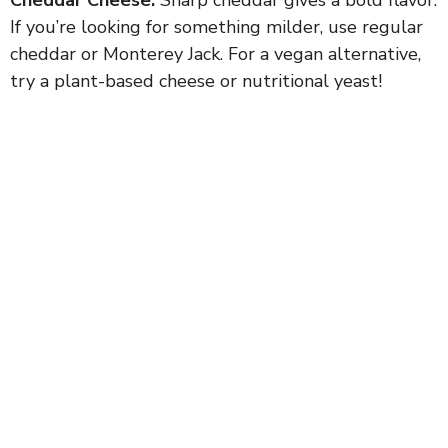
If you’re looking for something milder, use regular
cheddar or Monterey Jack. For a vegan alternative,
try a plant-based cheese or nutritional yeast!