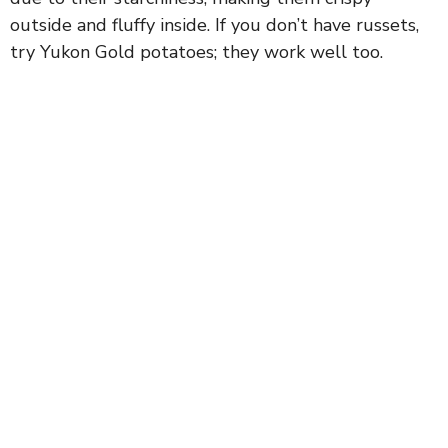
outside and fluffy inside. If you don’t have russets,
try Yukon Gold potatoes; they work well too.