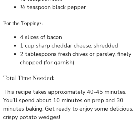
½ teaspoon black pepper
For the Toppings:
4 slices of bacon
1 cup sharp cheddar cheese, shredded
2 tablespoons fresh chives or parsley, finely
chopped (for garnish)
Total Time Needed:
This recipe takes approximately 40-45 minutes.
You’ll spend about 10 minutes on prep and 30
minutes baking. Get ready to enjoy some delicious,
crispy potato wedges!