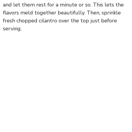
and let them rest for a minute or so. This lets the
flavors meld together beautifully. Then, sprinkle
fresh chopped cilantro over the top just before
serving.