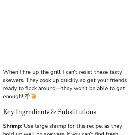
When I fire up the grill, I can’t resist these tasty
skewers. They cook up quickly, so get your friends
ready to flock around—they won’t be able to get
enough!
Key Ingredients & Substitutions
Shrimp:
Use large shrimp for this recipe, as they
hold up well on skewers. If you can’t find fresh