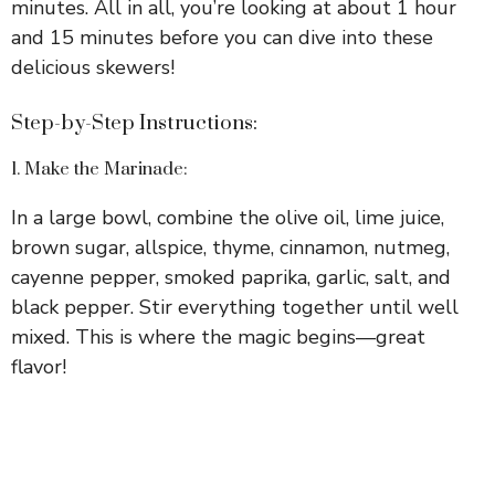
minutes. All in all, you’re looking at about 1 hour
and 15 minutes before you can dive into these
delicious skewers!
Step-by-Step Instructions:
1. Make the Marinade:
In a large bowl, combine the olive oil, lime juice,
brown sugar, allspice, thyme, cinnamon, nutmeg,
cayenne pepper, smoked paprika, garlic, salt, and
black pepper. Stir everything together until well
mixed. This is where the magic begins—great
flavor!