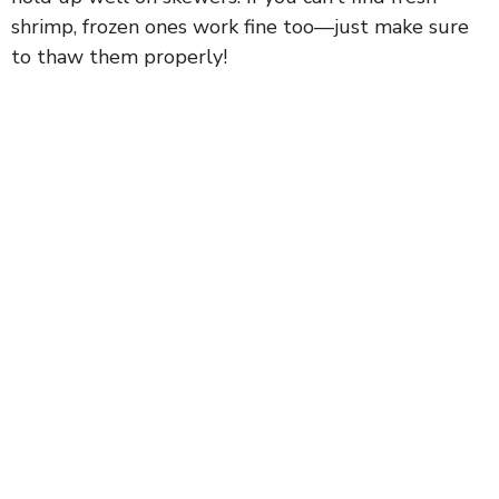
shrimp, frozen ones work fine too—just make sure
to thaw them properly!