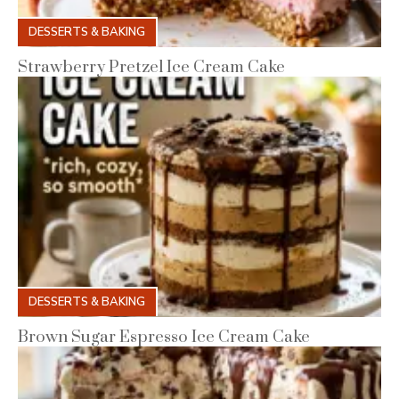
DESSERTS & BAKING
Strawberry Pretzel Ice Cream Cake
DESSERTS & BAKING
Brown Sugar Espresso Ice Cream Cake