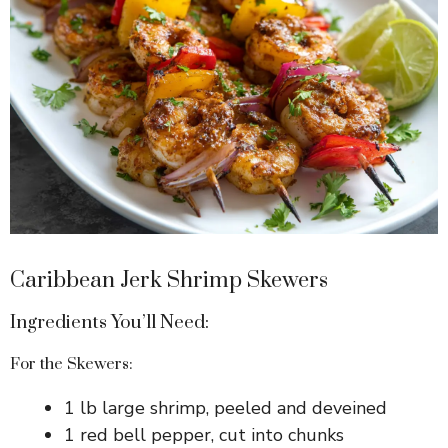
Caribbean Jerk Shrimp Skewers
Ingredients You’ll Need:
For the Skewers:
1 lb large shrimp, peeled and deveined
1 red bell pepper, cut into chunks