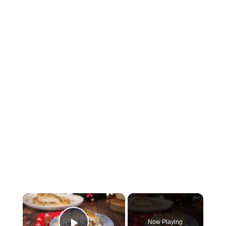
×
Now Playing