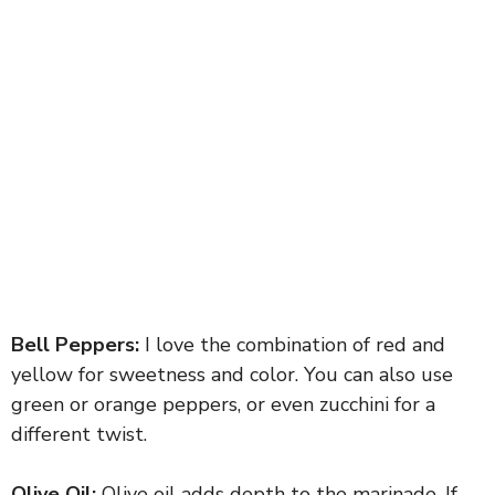
Bell Peppers:
I love the combination of red and
yellow for sweetness and color. You can also use
green or orange peppers, or even zucchini for a
different twist.
Olive Oil:
Olive oil adds depth to the marinade. If