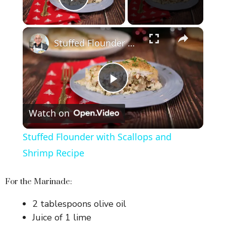
Play Video
×
Stuffed Flounder with Scallops and Shrimp Recipe
P
Watch on
l
Stuffed Flounder with Scallops and
a
Shrimp Recipe
y
For the Marinade:
2 tablespoons olive oil
V
Juice of 1 lime