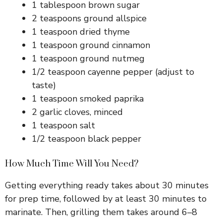
1 tablespoon brown sugar
i
2 teaspoons ground allspice
1 teaspoon dried thyme
d
1 teaspoon ground cinnamon
1 teaspoon ground nutmeg
1/2 teaspoon cayenne pepper (adjust to
e
taste)
1 teaspoon smoked paprika
o
2 garlic cloves, minced
1 teaspoon salt
1/2 teaspoon black pepper
How Much Time Will You Need?
Getting everything ready takes about 30 minutes
for prep time, followed by at least 30 minutes to
marinate. Then, grilling them takes around 6–8