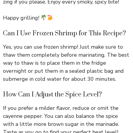
zing if you please. Enjoy every smoky, spicy bite!
Happy grilling!
Can I Use Frozen Shrimp for This Recipe?
Yes, you can use frozen shrimp! Just make sure to
thaw them completely before marinating. The best
way to thaw is to place them in the fridge
overnight or put them in a sealed plastic bag and
submerge in cold water for about 30 minutes.
How Can I Adjust the Spice Level?
If you prefer a milder flavor, reduce or omit the
cayenne pepper. You can also balance the spice
with a little more brown sugar in the marinade.
Taste as you go to find your perfect heat level!