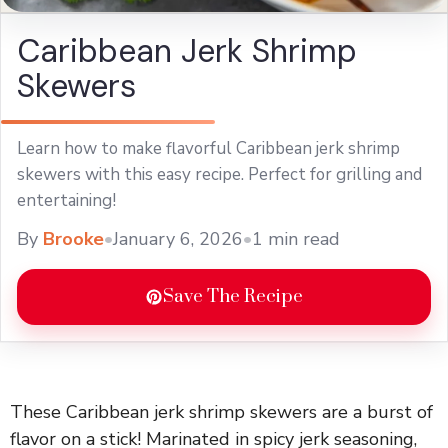
Caribbean Jerk Shrimp
Skewers
Learn how to make flavorful Caribbean jerk shrimp
skewers with this easy recipe. Perfect for grilling and
entertaining!
By
Brooke
•
January 6, 2026
•
1 min read
Save The Recipe
These Caribbean jerk shrimp skewers are a burst of
flavor on a stick! Marinated in spicy jerk seasoning,