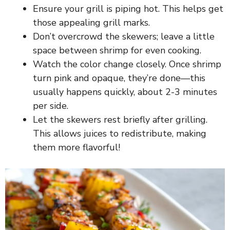
Ensure your grill is piping hot. This helps get
those appealing grill marks.
Don’t overcrowd the skewers; leave a little
space between shrimp for even cooking.
Watch the color change closely. Once shrimp
turn pink and opaque, they’re done—this
usually happens quickly, about 2-3 minutes
per side.
Let the skewers rest briefly after grilling.
This allows juices to redistribute, making
them more flavorful!