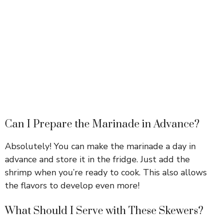
Can I Prepare the Marinade in Advance?
Absolutely! You can make the marinade a day in
advance and store it in the fridge. Just add the
shrimp when you’re ready to cook. This also allows
the flavors to develop even more!
What Should I Serve with These Skewers?