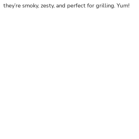
they’re smoky, zesty, and perfect for grilling. Yum!