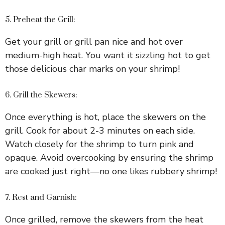
5. Preheat the Grill:
Get your grill or grill pan nice and hot over
medium-high heat. You want it sizzling hot to get
those delicious char marks on your shrimp!
6. Grill the Skewers:
Once everything is hot, place the skewers on the
grill. Cook for about 2-3 minutes on each side.
Watch closely for the shrimp to turn pink and
opaque. Avoid overcooking by ensuring the shrimp
are cooked just right—no one likes rubbery shrimp!
7. Rest and Garnish:
Once grilled, remove the skewers from the heat