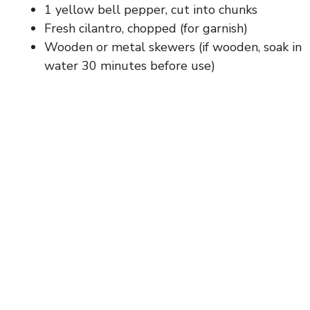
1 yellow bell pepper, cut into chunks
Fresh cilantro, chopped (for garnish)
Wooden or metal skewers (if wooden, soak in
water 30 minutes before use)