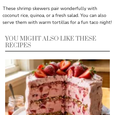
These shrimp skewers pair wonderfully with
coconut rice, quinoa, or a fresh salad. You can also
serve them with warm tortillas for a fun taco night!
YOU MIGHT ALSO LIKE THESE
RECIPES