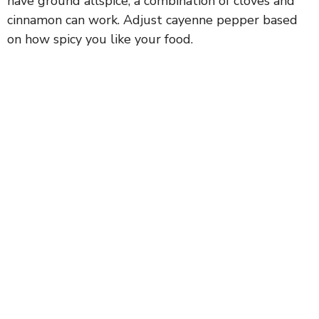
have ground allspice, a combination of cloves and
cinnamon can work. Adjust cayenne pepper based
on how spicy you like your food.