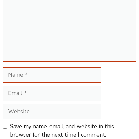
Name
Email
Website
Save my name, email, and website in this
browser for the next time I comment.