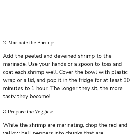
2. Marinate the Shrimp:
Add the peeled and deveined shrimp to the
marinade. Use your hands or a spoon to toss and
coat each shrimp well. Cover the bowl with plastic
wrap or a lid, and pop it in the fridge for at least 30
minutes to 1 hour. The longer they sit, the more
tasty they become!
3. Prepare the Veggies:
While the shrimp are marinating, chop the red and
yellow bell peppers into chunks that are