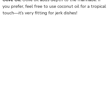
you prefer, feel free to use coconut oil for a tropical
touch—it’s very fitting for jerk dishes!