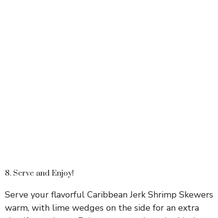
8. Serve and Enjoy!
Serve your flavorful Caribbean Jerk Shrimp Skewers
warm, with lime wedges on the side for an extra