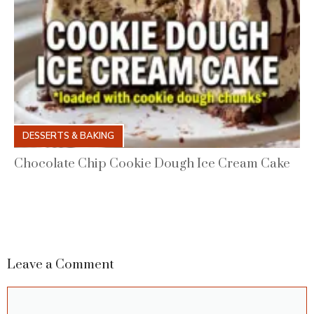
DESSERTS & BAKING
Chocolate Chip Cookie Dough Ice Cream Cake
Leave a Comment
Comment