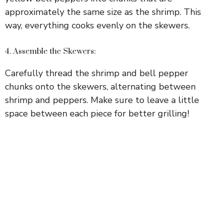
approximately the same size as the shrimp. This
way, everything cooks evenly on the skewers.
4. Assemble the Skewers:
Carefully thread the shrimp and bell pepper
chunks onto the skewers, alternating between
shrimp and peppers. Make sure to leave a little
space between each piece for better grilling!