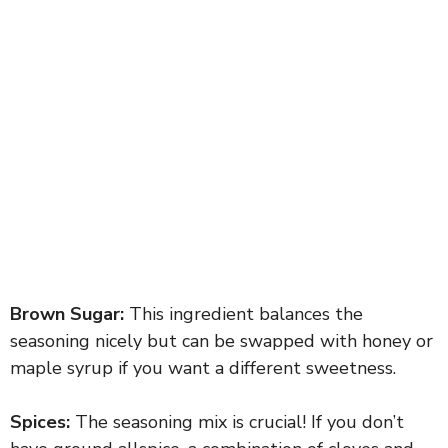
Brown Sugar:
This ingredient balances the
seasoning nicely but can be swapped with honey or
maple syrup if you want a different sweetness.
Spices:
The seasoning mix is crucial! If you don’t