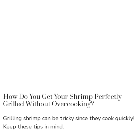
How Do You Get Your Shrimp Perfectly
Grilled Without Overcooking?
Grilling shrimp can be tricky since they cook quickly!
Keep these tips in mind: