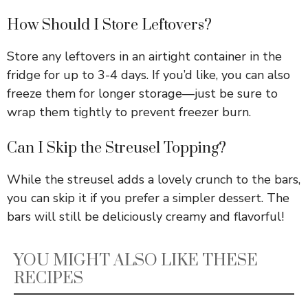
How Should I Store Leftovers?
Store any leftovers in an airtight container in the
fridge for up to 3-4 days. If you’d like, you can also
freeze them for longer storage—just be sure to
wrap them tightly to prevent freezer burn.
Can I Skip the Streusel Topping?
While the streusel adds a lovely crunch to the bars,
you can skip it if you prefer a simpler dessert. The
bars will still be deliciously creamy and flavorful!
YOU MIGHT ALSO LIKE THESE
RECIPES