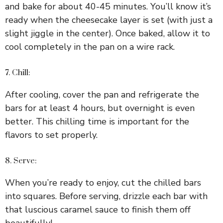
and bake for about 40-45 minutes. You’ll know it’s
ready when the cheesecake layer is set (with just a
slight jiggle in the center). Once baked, allow it to
cool completely in the pan on a wire rack.
7. Chill:
After cooling, cover the pan and refrigerate the
bars for at least 4 hours, but overnight is even
better. This chilling time is important for the
flavors to set properly.
8. Serve:
When you’re ready to enjoy, cut the chilled bars
into squares. Before serving, drizzle each bar with
that luscious caramel sauce to finish them off
beautifully!