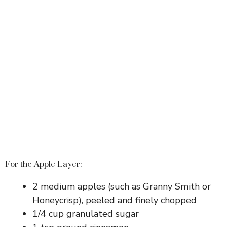
For the Apple Layer:
2 medium apples (such as Granny Smith or
Honeycrisp), peeled and finely chopped
1/4 cup granulated sugar