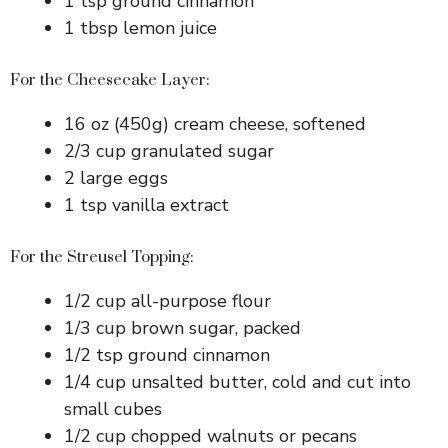
1 tsp ground cinnamon
1 tbsp lemon juice
For the Cheesecake Layer:
16 oz (450g) cream cheese, softened
2/3 cup granulated sugar
2 large eggs
1 tsp vanilla extract
For the Streusel Topping:
1/2 cup all-purpose flour
1/3 cup brown sugar, packed
1/2 tsp ground cinnamon
1/4 cup unsalted butter, cold and cut into
small cubes
1/2 cup chopped walnuts or pecans