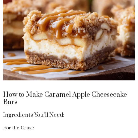
How to Make Caramel Apple Cheesecake
Bars
Ingredients You’ll Need:
For the Crust: