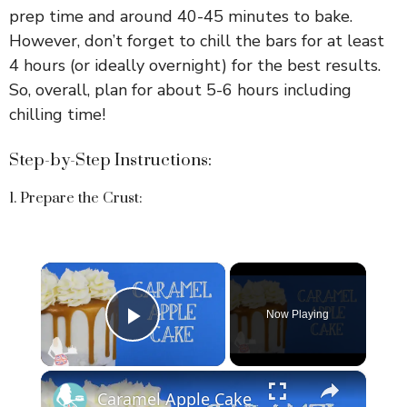
prep time and around 40-45 minutes to bake.
However, don’t forget to chill the bars for at least
4 hours (or ideally overnight) for the best results.
So, overall, plan for about 5-6 hours including
chilling time!
Step-by-Step Instructions:
1. Prepare the Crust:
×
Now Playing
Play Video
×
Caramel Apple Cake