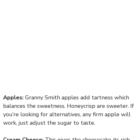
Apples:
Granny Smith apples add tartness which
balances the sweetness. Honeycrisp are sweeter. If
you’re looking for alternatives, any firm apple will
work, just adjust the sugar to taste.
Cream Cheese:
This gives the cheesecake its rich