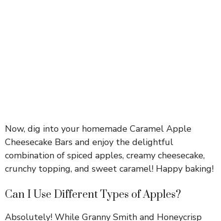
Now, dig into your homemade Caramel Apple
Cheesecake Bars and enjoy the delightful
combination of spiced apples, creamy cheesecake,
crunchy topping, and sweet caramel! Happy baking!
Can I Use Different Types of Apples?
Absolutely! While Granny Smith and Honeycrisp