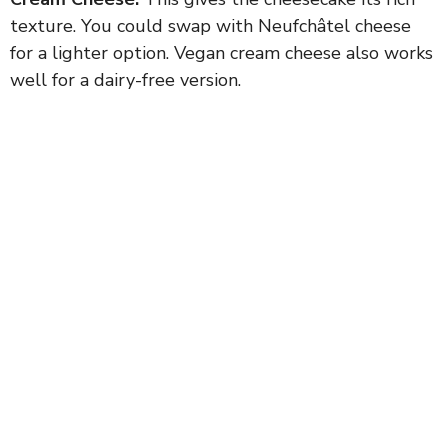
texture. You could swap with Neufchâtel cheese
for a lighter option. Vegan cream cheese also works
well for a dairy-free version.