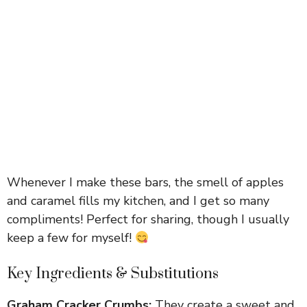
Whenever I make these bars, the smell of apples
and caramel fills my kitchen, and I get so many
compliments! Perfect for sharing, though I usually
keep a few for myself!
Key Ingredients & Substitutions
Graham Cracker Crumbs:
They create a sweet and