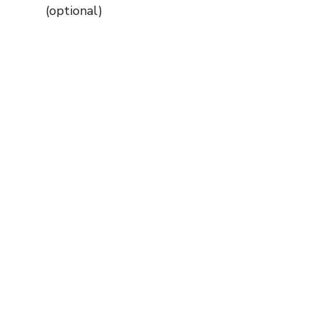
(optional)