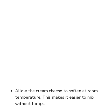
Allow the cream cheese to soften at room
temperature. This makes it easier to mix
without lumps.