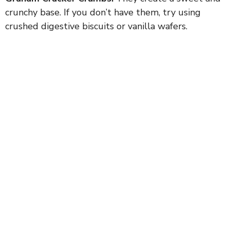
crunchy base. If you don’t have them, try using
crushed digestive biscuits or vanilla wafers.