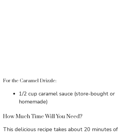
For the Caramel Drizzle:
1/2 cup caramel sauce (store-bought or
homemade)
How Much Time Will You Need?
This delicious recipe takes about 20 minutes of