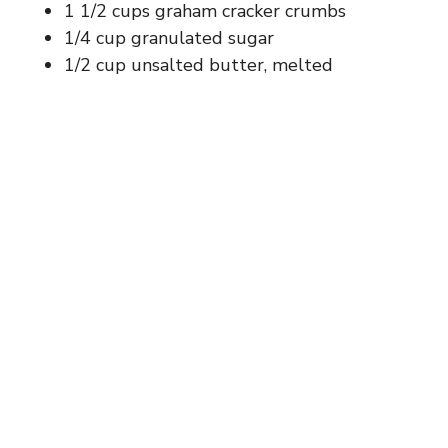
1 1/2 cups graham cracker crumbs
1/4 cup granulated sugar
1/2 cup unsalted butter, melted