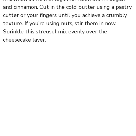
and cinnamon. Cut in the cold butter using a pastry
cutter or your fingers until you achieve a crumbly
texture. If you’re using nuts, stir them in now.
Sprinkle this streusel mix evenly over the
cheesecake layer.