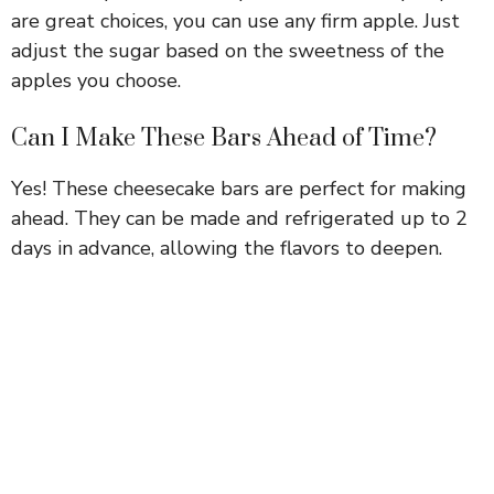
are great choices, you can use any firm apple. Just
adjust the sugar based on the sweetness of the
apples you choose.
Can I Make These Bars Ahead of Time?
Yes! These cheesecake bars are perfect for making
ahead. They can be made and refrigerated up to 2
days in advance, allowing the flavors to deepen.