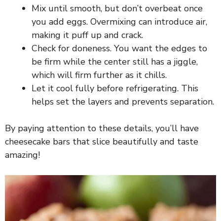
Mix until smooth, but don’t overbeat once
you add eggs. Overmixing can introduce air,
making it puff up and crack.
Check for doneness. You want the edges to
be firm while the center still has a jiggle,
which will firm further as it chills.
Let it cool fully before refrigerating. This
helps set the layers and prevents separation.
By paying attention to these details, you’ll have
cheesecake bars that slice beautifully and taste
amazing!