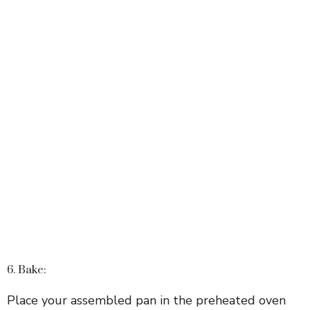
6. Bake:
Place your assembled pan in the preheated oven