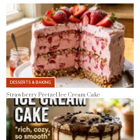
DESSERTS & BAKING
Strawberry Pretzel Ice Cream Cake