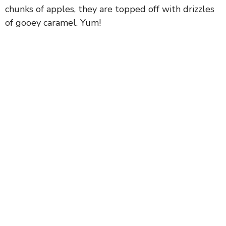
chunks of apples, they are topped off with drizzles
of gooey caramel. Yum!