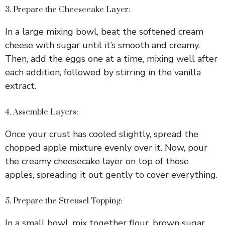
3. Prepare the Cheesecake Layer:
In a large mixing bowl, beat the softened cream
cheese with sugar until it’s smooth and creamy.
Then, add the eggs one at a time, mixing well after
each addition, followed by stirring in the vanilla
extract.
4. Assemble Layers:
Once your crust has cooled slightly, spread the
chopped apple mixture evenly over it. Now, pour
the creamy cheesecake layer on top of those
apples, spreading it out gently to cover everything.
5. Prepare the Streusel Topping:
In a small bowl, mix together flour, brown sugar,