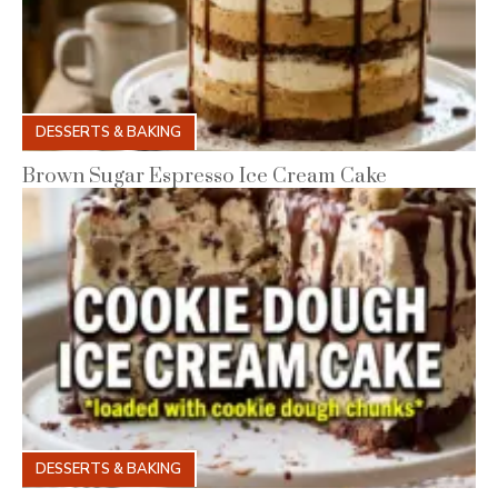
DESSERTS & BAKING
Brown Sugar Espresso Ice Cream Cake
DESSERTS & BAKING