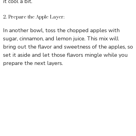
d
it cool a bit.
e
2. Prepare the Apple Layer:
In another bowl, toss the chopped apples with
o
sugar, cinnamon, and lemon juice. This mix will
bring out the flavor and sweetness of the apples, so
set it aside and let those flavors mingle while you
prepare the next layers.