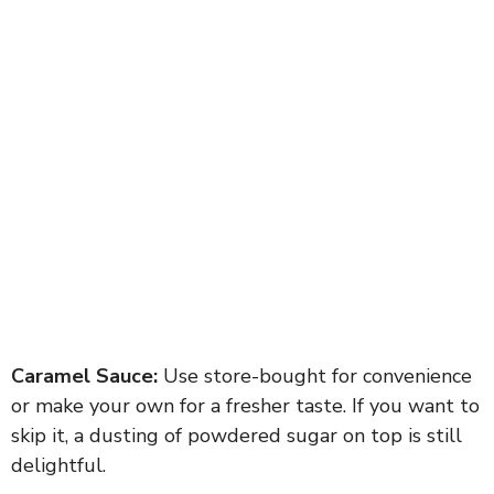
Caramel Sauce:
Use store-bought for convenience
or make your own for a fresher taste. If you want to
skip it, a dusting of powdered sugar on top is still
delightful.