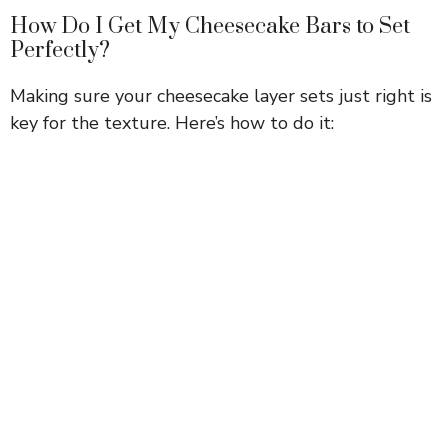
How Do I Get My Cheesecake Bars to Set
Perfectly?
Making sure your cheesecake layer sets just right is
key for the texture. Here’s how to do it: