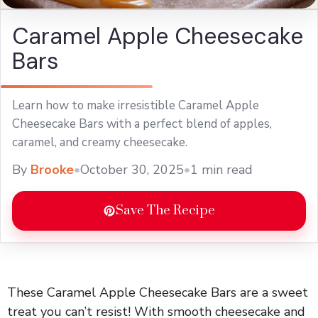
Caramel Apple Cheesecake
Bars
Learn how to make irresistible Caramel Apple
Cheesecake Bars with a perfect blend of apples,
caramel, and creamy cheesecake.
By
Brooke
•
October 30, 2025
•
1 min read
Save The Recipe
These Caramel Apple Cheesecake Bars are a sweet
treat you can’t resist! With smooth cheesecake and