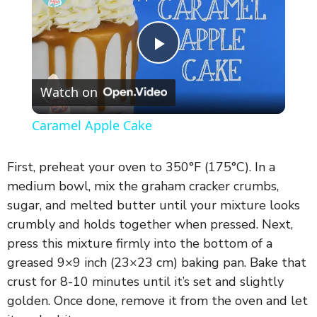
P
Watch on
l
Caramel Apple Cake
a
First, preheat your oven to 350°F (175°C). In a
y
medium bowl, mix the graham cracker crumbs,
sugar, and melted butter until your mixture looks
crumbly and holds together when pressed. Next,
V
press this mixture firmly into the bottom of a
greased 9×9 inch (23×23 cm) baking pan. Bake that
i
crust for 8-10 minutes until it’s set and slightly
golden. Once done, remove it from the oven and let