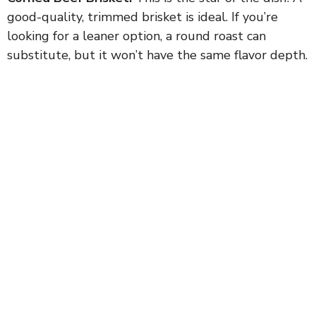
good-quality, trimmed brisket is ideal. If you’re
looking for a leaner option, a round roast can
substitute, but it won’t have the same flavor depth.