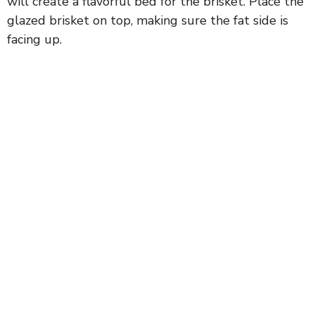
will create a flavorful bed for the brisket. Place the
glazed brisket on top, making sure the fat side is
facing up.