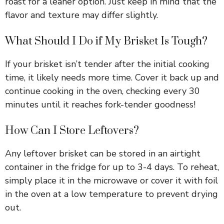
roast for a leaner option. Just keep in mind that the
flavor and texture may differ slightly.
What Should I Do if My Brisket Is Tough?
If your brisket isn’t tender after the initial cooking
time, it likely needs more time. Cover it back up and
continue cooking in the oven, checking every 30
minutes until it reaches fork-tender goodness!
How Can I Store Leftovers?
Any leftover brisket can be stored in an airtight
container in the fridge for up to 3-4 days. To reheat,
simply place it in the microwave or cover it with foil
in the oven at a low temperature to prevent drying
out.