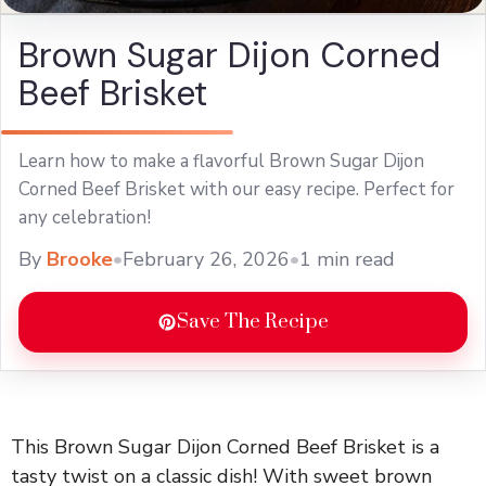
Brown Sugar Dijon Corned
Beef Brisket
Learn how to make a flavorful Brown Sugar Dijon
Corned Beef Brisket with our easy recipe. Perfect for
any celebration!
By
Brooke
•
February 26, 2026
•
1 min read
Save The Recipe
This Brown Sugar Dijon Corned Beef Brisket is a
tasty twist on a classic dish! With sweet brown