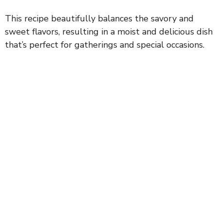
This recipe beautifully balances the savory and
sweet flavors, resulting in a moist and delicious dish
that’s perfect for gatherings and special occasions.