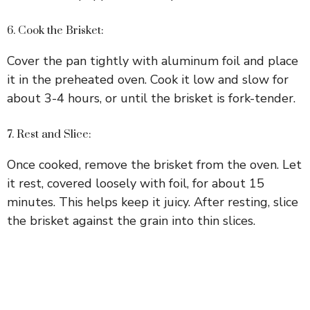
6. Cook the Brisket:
Cover the pan tightly with aluminum foil and place
it in the preheated oven. Cook it low and slow for
about 3-4 hours, or until the brisket is fork-tender.
7. Rest and Slice:
Once cooked, remove the brisket from the oven. Let
it rest, covered loosely with foil, for about 15
minutes. This helps keep it juicy. After resting, slice
the brisket against the grain into thin slices.