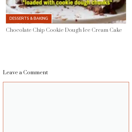
DESSERTS & BAKING
Chocolate Chip Cookie Dough Ice Cream Cake
Leave a Comment
Comment