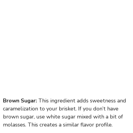
Brown Sugar:
This ingredient adds sweetness and
caramelization to your brisket. If you don’t have
brown sugar, use white sugar mixed with a bit of
molasses. This creates a similar flavor profile.