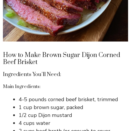
How to Make Brown Sugar Dijon Corned
Beef Brisket
Ingredients You’ll Need:
Main Ingredients:
4-5 pounds corned beef brisket, trimmed
1 cup brown sugar, packed
1/2 cup Dijon mustard
4 cups water
2 cups beef broth (or enough to cover