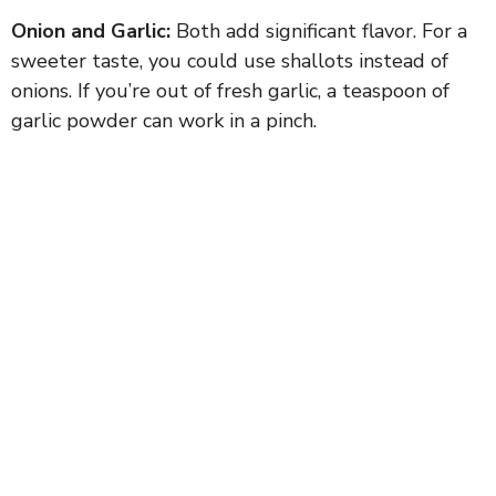
Onion and Garlic:
Both add significant flavor. For a
sweeter taste, you could use shallots instead of
onions. If you’re out of fresh garlic, a teaspoon of
garlic powder can work in a pinch.