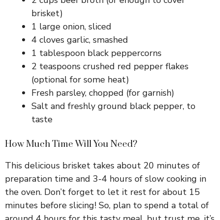
brisket)
1 large onion, sliced
4 cloves garlic, smashed
1 tablespoon black peppercorns
2 teaspoons crushed red pepper flakes
(optional for some heat)
Fresh parsley, chopped (for garnish)
Salt and freshly ground black pepper, to
taste
How Much Time Will You Need?
This delicious brisket takes about 20 minutes of
preparation time and 3-4 hours of slow cooking in
the oven. Don’t forget to let it rest for about 15
minutes before slicing! So, plan to spend a total of
around 4 hours for this tasty meal, but trust me, it’s