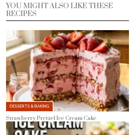
YOU MIGHT ALSO LIKE THESE
RECIPES
DESSERTS & BAKING
Strawberry Pretzel Ice Cream Cake