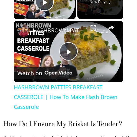
Now Playing
Play Video
×
HASHBROWN PATTIES BREAKFAST CASSEROLE | How To Make Hash Brown Casserole
P
Watch on
l
HASHBROWN PATTIES BREAKFAST
a
CASSEROLE | How To Make Hash Brown
Casserole
y
How Do I Ensure My Brisket Is Tender?
V