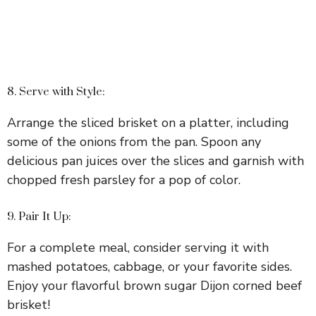
8. Serve with Style:
Arrange the sliced brisket on a platter, including
some of the onions from the pan. Spoon any
delicious pan juices over the slices and garnish with
chopped fresh parsley for a pop of color.
9. Pair It Up:
For a complete meal, consider serving it with
mashed potatoes, cabbage, or your favorite sides.
Enjoy your flavorful brown sugar Dijon corned beef
brisket!