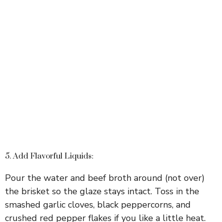
5. Add Flavorful Liquids:
Pour the water and beef broth around (not over)
the brisket so the glaze stays intact. Toss in the
smashed garlic cloves, black peppercorns, and
crushed red pepper flakes if you like a little heat.