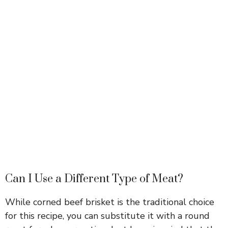
Can I Use a Different Type of Meat?
While corned beef brisket is the traditional choice
for this recipe, you can substitute it with a round