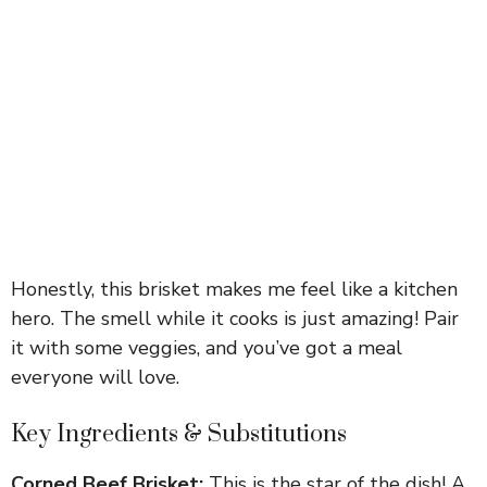
Honestly, this brisket makes me feel like a kitchen
hero. The smell while it cooks is just amazing! Pair
it with some veggies, and you’ve got a meal
everyone will love.
Key Ingredients & Substitutions
Corned Beef Brisket:
This is the star of the dish! A