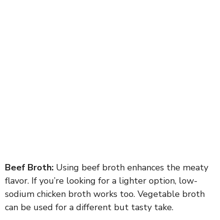
Beef Broth:
Using beef broth enhances the meaty
flavor. If you’re looking for a lighter option, low-
sodium chicken broth works too. Vegetable broth
can be used for a different but tasty take.