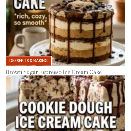
DESSERTS & BAKING
Brown Sugar Espresso Ice Cream Cake