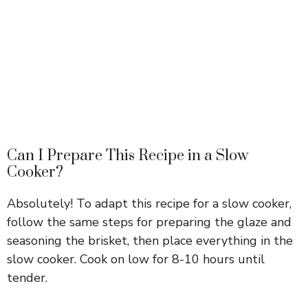
Can I Prepare This Recipe in a Slow
Cooker?
Absolutely! To adapt this recipe for a slow cooker,
follow the same steps for preparing the glaze and
seasoning the brisket, then place everything in the
slow cooker. Cook on low for 8-10 hours until
tender.