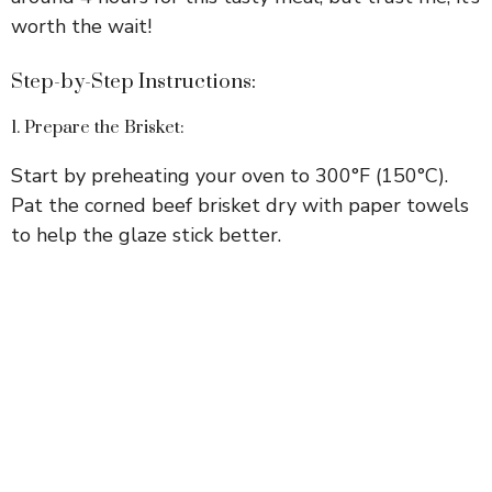
worth the wait!
Step-by-Step Instructions:
1. Prepare the Brisket:
Start by preheating your oven to 300°F (150°C).
Pat the corned beef brisket dry with paper towels
to help the glaze stick better.