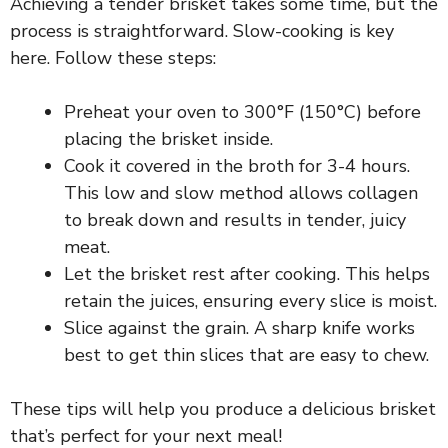
Achieving a tender brisket takes some time, but the
process is straightforward. Slow-cooking is key
i
here. Follow these steps:
d
Preheat your oven to 300°F (150°C) before
placing the brisket inside.
e
Cook it covered in the broth for 3-4 hours.
This low and slow method allows collagen
to break down and results in tender, juicy
o
meat.
Let the brisket rest after cooking. This helps
retain the juices, ensuring every slice is moist.
Slice against the grain. A sharp knife works
best to get thin slices that are easy to chew.
These tips will help you produce a delicious brisket
that’s perfect for your next meal!