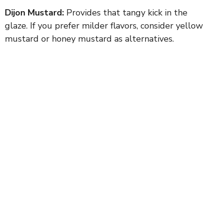
Dijon Mustard:
Provides that tangy kick in the
glaze. If you prefer milder flavors, consider yellow
mustard or honey mustard as alternatives.