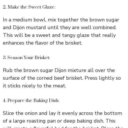
2. Make the Sweet Glaze:
In a medium bowl, mix together the brown sugar
and Dijon mustard until they are well combined.
This will be a sweet and tangy glaze that really
enhances the flavor of the brisket.
3. Season Your Brisket:
Rub the brown sugar Dijon mixture all over the
surface of the corned beef brisket. Press lightly so
it sticks nicely to the meat.
4. Prepare the Baking Dish:
Slice the onion and lay it evenly across the bottom
of a large roasting pan or deep baking dish. This