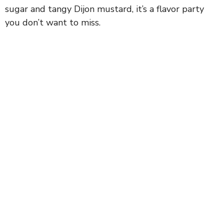
sugar and tangy Dijon mustard, it’s a flavor party
you don’t want to miss.