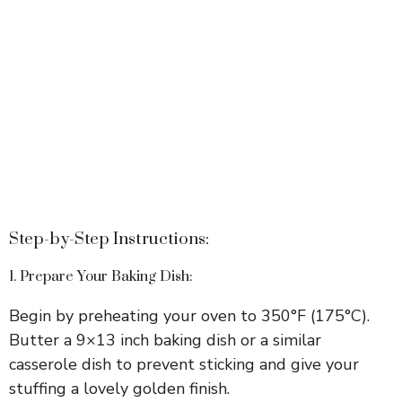
Step-by-Step Instructions:
1. Prepare Your Baking Dish:
Begin by preheating your oven to 350°F (175°C).
Butter a 9×13 inch baking dish or a similar
casserole dish to prevent sticking and give your
stuffing a lovely golden finish.