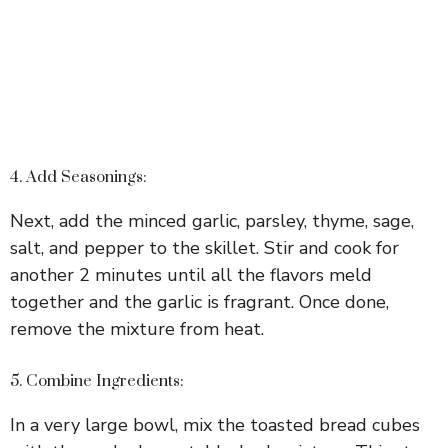
4. Add Seasonings:
Next, add the minced garlic, parsley, thyme, sage,
salt, and pepper to the skillet. Stir and cook for
another 2 minutes until all the flavors meld
together and the garlic is fragrant. Once done,
remove the mixture from heat.
5. Combine Ingredients:
In a very large bowl, mix the toasted bread cubes