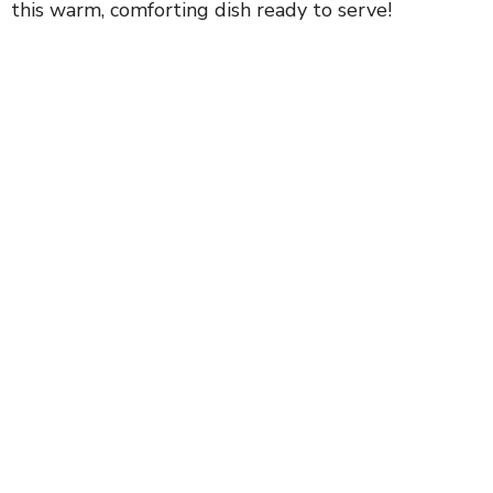
this warm, comforting dish ready to serve!