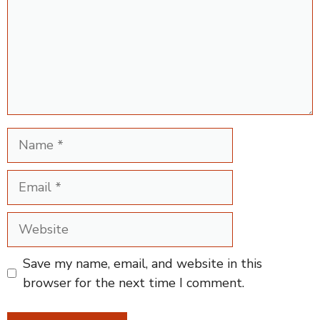
Name
Email
Website
Save my name, email, and website in this
browser for the next time I comment.