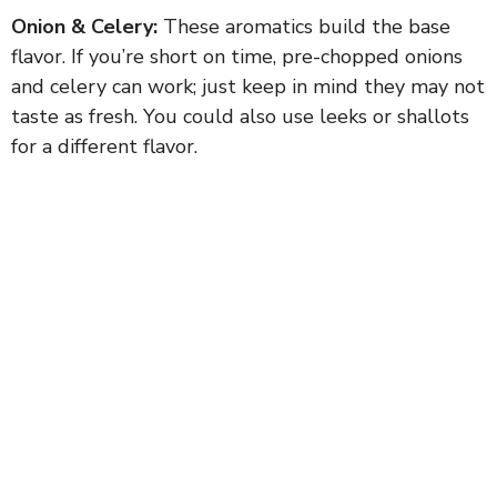
Onion & Celery:
These aromatics build the base
flavor. If you’re short on time, pre-chopped onions
and celery can work; just keep in mind they may not
taste as fresh. You could also use leeks or shallots
for a different flavor.