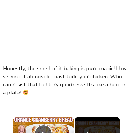
Honestly, the smell of it baking is pure magic! I love
serving it alongside roast turkey or chicken. Who
can resist that buttery goodness? It’s like a hug on
a plate!
×