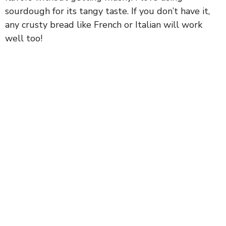
sourdough for its tangy taste. If you don’t have it,
i
any crusty bread like French or Italian will work
well too!
d
e
o