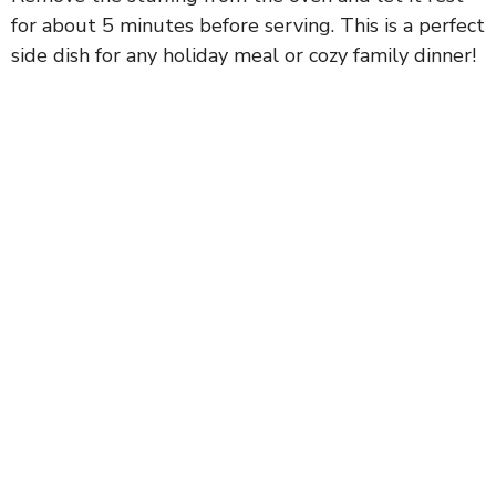
for about 5 minutes before serving. This is a perfect
side dish for any holiday meal or cozy family dinner!