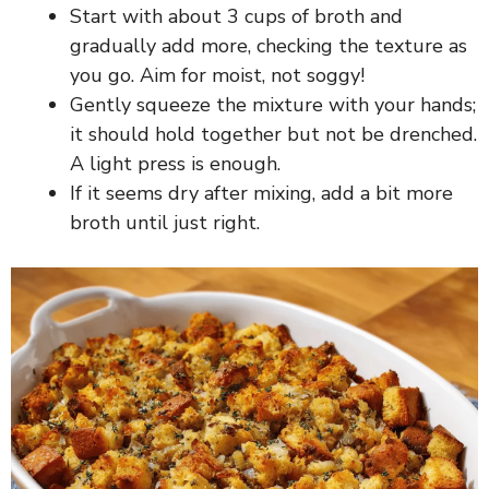
Start with about 3 cups of broth and
gradually add more, checking the texture as
you go. Aim for moist, not soggy!
Gently squeeze the mixture with your hands;
it should hold together but not be drenched.
A light press is enough.
If it seems dry after mixing, add a bit more
broth until just right.