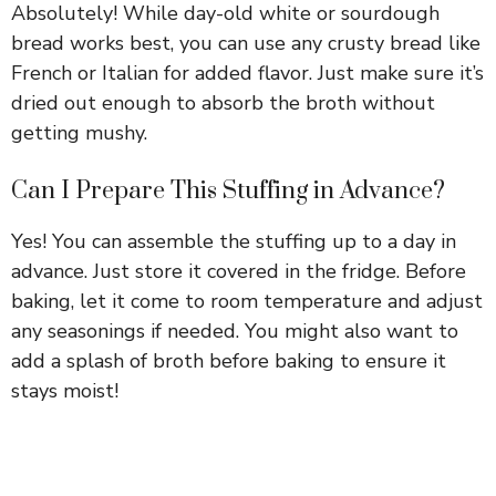
Absolutely! While day-old white or sourdough
bread works best, you can use any crusty bread like
French or Italian for added flavor. Just make sure it’s
dried out enough to absorb the broth without
getting mushy.
Can I Prepare This Stuffing in Advance?
Yes! You can assemble the stuffing up to a day in
advance. Just store it covered in the fridge. Before
baking, let it come to room temperature and adjust
any seasonings if needed. You might also want to
add a splash of broth before baking to ensure it
stays moist!