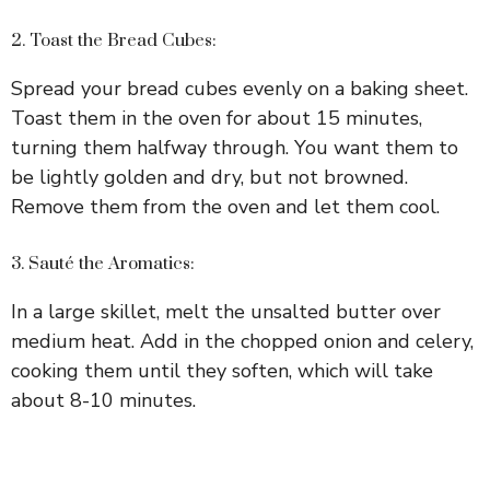
2. Toast the Bread Cubes:
Spread your bread cubes evenly on a baking sheet.
Toast them in the oven for about 15 minutes,
turning them halfway through. You want them to
be lightly golden and dry, but not browned.
Remove them from the oven and let them cool.
3. Sauté the Aromatics:
In a large skillet, melt the unsalted butter over
medium heat. Add in the chopped onion and celery,
cooking them until they soften, which will take
about 8-10 minutes.