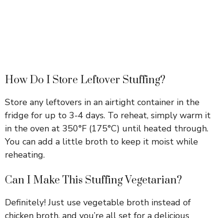
How Do I Store Leftover Stuffing?
Store any leftovers in an airtight container in the
fridge for up to 3-4 days. To reheat, simply warm it
in the oven at 350°F (175°C) until heated through.
You can add a little broth to keep it moist while
reheating.
Can I Make This Stuffing Vegetarian?
Definitely! Just use vegetable broth instead of
chicken broth, and you’re all set for a delicious