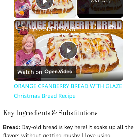
Now Playing
Play Video
×
ORANGE CRANBERRY BREAD WITH GLAZE Christmas Bread Recipe
P
Watch on
l
ORANGE CRANBERRY BREAD WITH GLAZE
a
Christmas Bread Recipe
y
Key Ingredients & Substitutions
Bread:
Day-old bread is key here! It soaks up all the
V
flavors without getting mushy. I love using