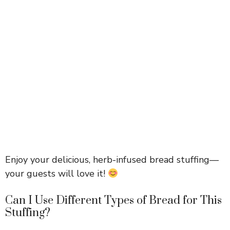
Enjoy your delicious, herb-infused bread stuffing—
your guests will love it!
Can I Use Different Types of Bread for This
Stuffing?