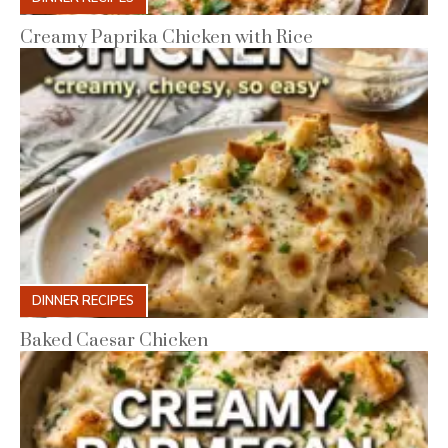
Creamy Paprika Chicken with Rice
DINNER RECIPES
Baked Caesar Chicken