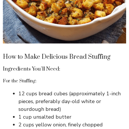
How to Make Delicious Bread Stuffing
Ingredients You’ll Need:
For the Stuffing:
12 cups bread cubes (approximately 1-inch
pieces, preferably day-old white or
sourdough bread)
1 cup unsalted butter
2 cups yellow onion, finely chopped