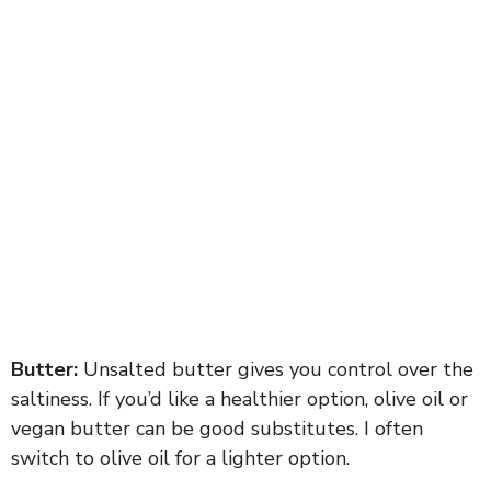
Butter:
Unsalted butter gives you control over the
saltiness. If you’d like a healthier option, olive oil or
vegan butter can be good substitutes. I often
switch to olive oil for a lighter option.