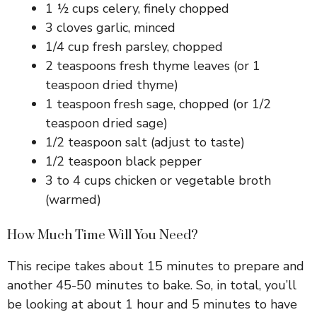
1 ½ cups celery, finely chopped
3 cloves garlic, minced
1/4 cup fresh parsley, chopped
2 teaspoons fresh thyme leaves (or 1
teaspoon dried thyme)
1 teaspoon fresh sage, chopped (or 1/2
teaspoon dried sage)
1/2 teaspoon salt (adjust to taste)
1/2 teaspoon black pepper
3 to 4 cups chicken or vegetable broth
(warmed)
How Much Time Will You Need?
This recipe takes about 15 minutes to prepare and
another 45-50 minutes to bake. So, in total, you’ll
be looking at about 1 hour and 5 minutes to have