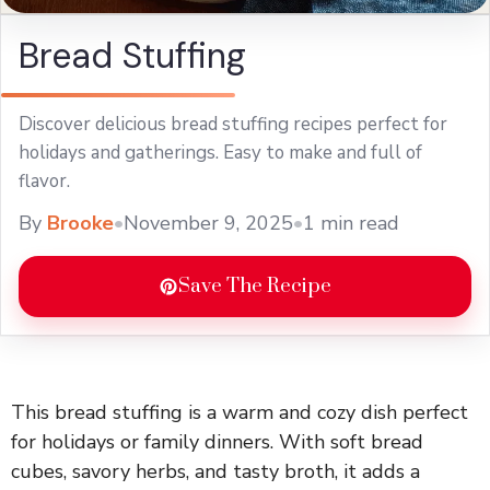
Bread Stuffing
Discover delicious bread stuffing recipes perfect for
holidays and gatherings. Easy to make and full of
flavor.
By
Brooke
•
November 9, 2025
•
1 min read
Save The Recipe
This bread stuffing is a warm and cozy dish perfect
for holidays or family dinners. With soft bread
cubes, savory herbs, and tasty broth, it adds a