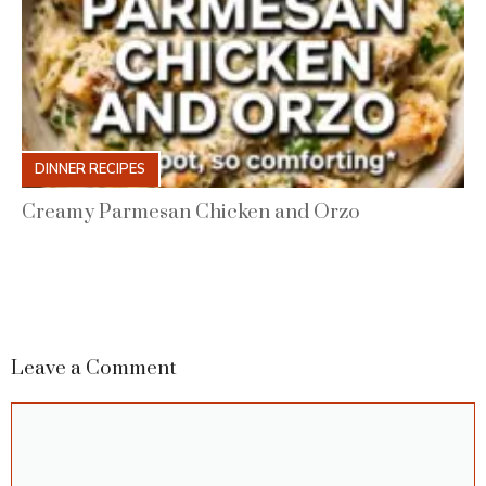
DINNER RECIPES
Creamy Parmesan Chicken and Orzo
Leave a Comment
Comment