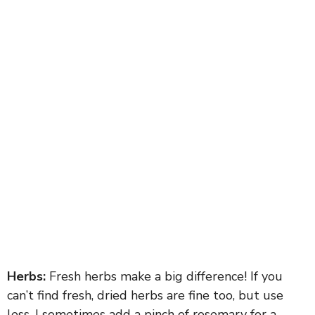
Herbs:
Fresh herbs make a big difference! If you
can’t find fresh, dried herbs are fine too, but use
less. I sometimes add a pinch of rosemary for a