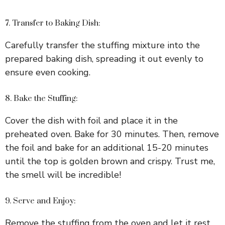
7. Transfer to Baking Dish:
Carefully transfer the stuffing mixture into the
prepared baking dish, spreading it out evenly to
ensure even cooking.
8. Bake the Stuffing:
Cover the dish with foil and place it in the
preheated oven. Bake for 30 minutes. Then, remove
the foil and bake for an additional 15-20 minutes
until the top is golden brown and crispy. Trust me,
the smell will be incredible!
9. Serve and Enjoy:
Remove the stuffing from the oven and let it rest