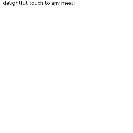
delightful touch to any meal!