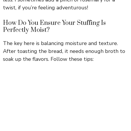
twist, if you’re feeling adventurous!
How Do You Ensure Your Stuffing Is
Perfectly Moist?
The key here is balancing moisture and texture.
After toasting the bread, it needs enough broth to
soak up the flavors. Follow these tips: