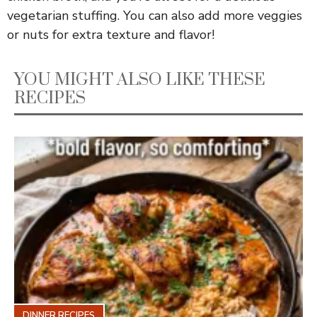
vegetarian stuffing. You can also add more veggies
or nuts for extra texture and flavor!
YOU MIGHT ALSO LIKE THESE
RECIPES
DINNER RECIPES