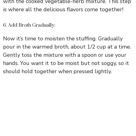
with the cooked vegetable-herb mixture. This step
is where all the delicious flavors come together!
6. Add Broth Gradually:
Now it’s time to moisten the stuffing. Gradually
pour in the warmed broth, about 1/2 cup at a time.
Gently toss the mixture with a spoon or use your
hands. You want it to be moist but not soggy, so it
should hold together when pressed lightly.