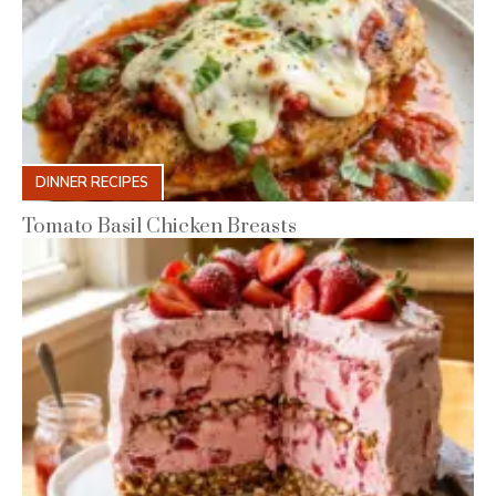
DINNER RECIPES
Tomato Basil Chicken Breasts