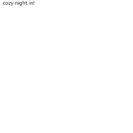
cozy night in!