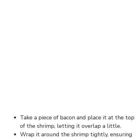
Take a piece of bacon and place it at the top
of the shrimp, letting it overlap a little.
Wrap it around the shrimp tightly, ensuring