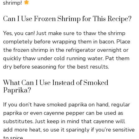
shrimp!
Can I Use Frozen Shrimp for This Recipe?
Yes, you can! Just make sure to thaw the shrimp
completely before wrapping them in bacon. Place
the frozen shrimp in the refrigerator overnight or
quickly thaw under cold running water. Pat them
dry before seasoning for the best results.
What Can I Use Instead of Smoked
Paprika?
If you don’t have smoked paprika on hand, regular
paprika or even cayenne pepper can be used as
substitutes. Just keep in mind that cayenne will
add more heat, so use it sparingly if you’re sensitive
to spice.