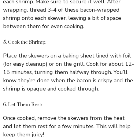
each shrimp. Make sure to secure it well. After
wrapping, thread 3-4 of these bacon-wrapped
shrimp onto each skewer, leaving a bit of space
between them for even cooking.
5. Cook the Shrimp:
Place the skewers on a baking sheet lined with foil
(for easy cleanup) or on the grill. Cook for about 12-
15 minutes, turning them halfway through. You’ll
know they’re done when the bacon is crispy and the
shrimp is opaque and cooked through.
6. Let Them Rest:
Once cooked, remove the skewers from the heat
and let them rest for a few minutes. This will help
keep them juicy!