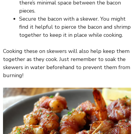
there’s minimal space between the bacon
pieces.
Secure the bacon with a skewer. You might
find it helpful to pierce the bacon and shrimp
together to keep it in place while cooking.
Cooking these on skewers will also help keep them
together as they cook. Just remember to soak the
skewers in water beforehand to prevent them from
burning!