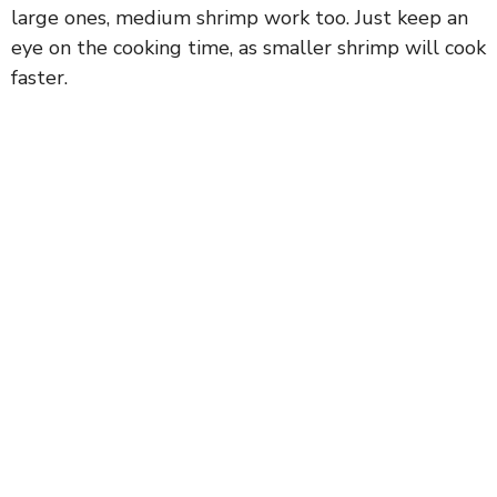
large ones, medium shrimp work too. Just keep an
eye on the cooking time, as smaller shrimp will cook
faster.