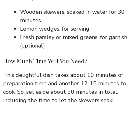
Wooden skewers, soaked in water for 30
minutes
Lemon wedges, for serving
Fresh parsley or mixed greens, for garnish
(optional)
How Much Time Will You Need?
This delightful dish takes about 10 minutes of
preparation time and another 12-15 minutes to
cook. So, set aside about 30 minutes in total,
including the time to let the skewers soak!