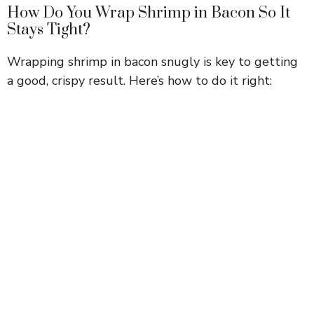
How Do You Wrap Shrimp in Bacon So It
Stays Tight?
Wrapping shrimp in bacon snugly is key to getting
a good, crispy result. Here’s how to do it right: