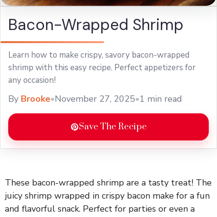
Bacon-Wrapped Shrimp
Learn how to make crispy, savory bacon-wrapped
shrimp with this easy recipe. Perfect appetizers for
any occasion!
By
Brooke
•
November 27, 2025
•
1 min read
Save The Recipe
These bacon-wrapped shrimp are a tasty treat! The
juicy shrimp wrapped in crispy bacon make for a fun
and flavorful snack. Perfect for parties or even a