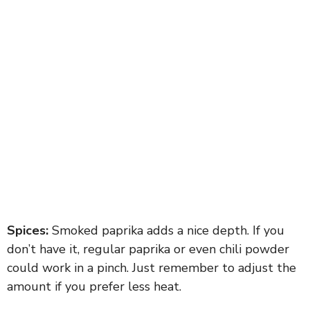
Spices:
Smoked paprika adds a nice depth. If you
don’t have it, regular paprika or even chili powder
could work in a pinch. Just remember to adjust the
amount if you prefer less heat.