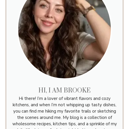
HI, I AM BROOKE
Hi there! I’m a lover of vibrant flavors and cozy
kitchens, and when I’m not whipping up tasty dishes,
you can find me hiking my favorite trails or sketching
the scenes around me. My blog is a collection of
wholesome recipes, kitchen tips, and a sprinkle of my