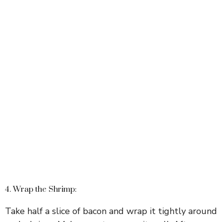
4. Wrap the Shrimp:
Take half a slice of bacon and wrap it tightly around