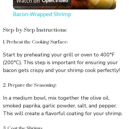
Watch on
l
Bacon-Wrapped Shrimp
a
Step-by-Step Instructions:
y
1. Preheat the Cooking Surface:
Start by preheating your grill or oven to 400°F
V
(200°C). This step is important for ensuring your
bacon gets crispy and your shrimp cook perfectly!
i
2. Prepare the Seasoning:
d
In a medium bowl, mix together the olive oil,
smoked paprika, garlic powder, salt, and pepper.
e
This will create a flavorful coating for your shrimp.
o
3. Coat the Shrimp: