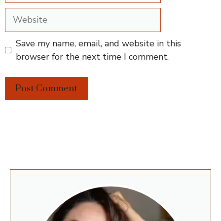
Website
Save my name, email, and website in this
browser for the next time I comment.