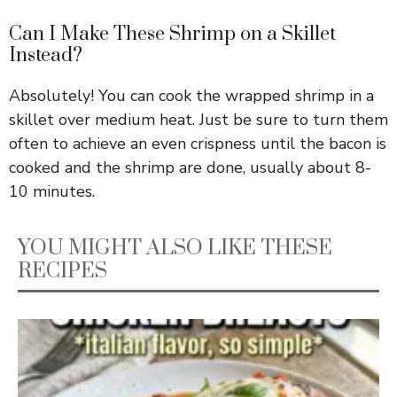
Can I Make These Shrimp on a Skillet
Instead?
Absolutely! You can cook the wrapped shrimp in a
skillet over medium heat. Just be sure to turn them
often to achieve an even crispness until the bacon is
cooked and the shrimp are done, usually about 8-
10 minutes.
YOU MIGHT ALSO LIKE THESE
RECIPES