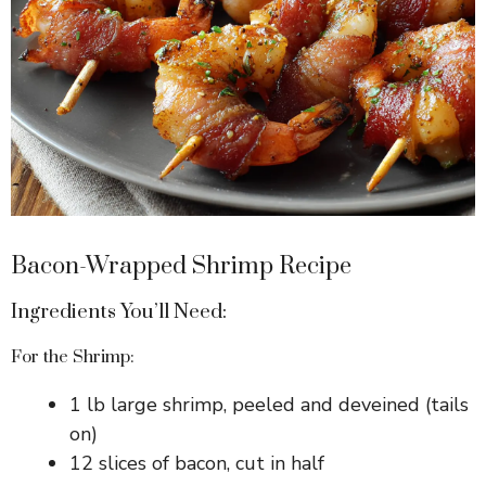
Bacon-Wrapped Shrimp Recipe
Ingredients You’ll Need:
For the Shrimp:
1 lb large shrimp, peeled and deveined (tails
on)
12 slices of bacon, cut in half