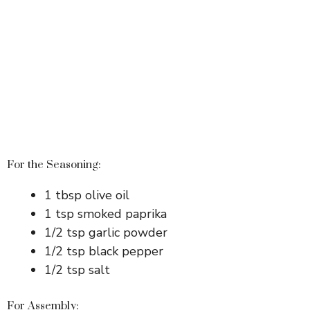
For the Seasoning:
1 tbsp olive oil
1 tsp smoked paprika
1/2 tsp garlic powder
1/2 tsp black pepper
1/2 tsp salt
For Assembly: