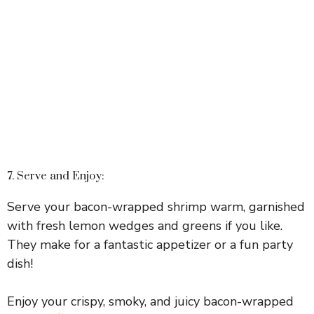
7. Serve and Enjoy:
Serve your bacon-wrapped shrimp warm, garnished
with fresh lemon wedges and greens if you like.
They make for a fantastic appetizer or a fun party
dish!
Enjoy your crispy, smoky, and juicy bacon-wrapped