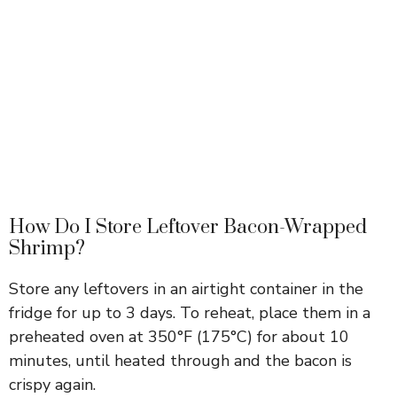
How Do I Store Leftover Bacon-Wrapped
Shrimp?
Store any leftovers in an airtight container in the
fridge for up to 3 days. To reheat, place them in a
preheated oven at 350°F (175°C) for about 10
minutes, until heated through and the bacon is
crispy again.