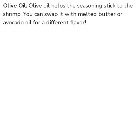
Olive Oil:
Olive oil helps the seasoning stick to the
shrimp. You can swap it with melted butter or
avocado oil for a different flavor!