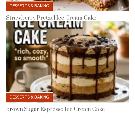
DESSERTS & BAKING
Strawberry Pretzel Ice Cream Cake
DESSERTS & BAKING
Brown Sugar Espresso Ice Cream Cake