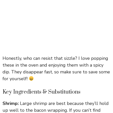
Honestly, who can resist that sizzle? I love popping
these in the oven and enjoying them with a spicy
dip. They disappear fast, so make sure to save some
for yourself!
Key Ingredients & Substitutions
Shrimp:
Large shrimp are best because they’ll hold
up well to the bacon wrapping. If you can’t find