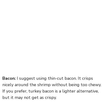
Bacon:
I suggest using thin-cut bacon. It crisps
nicely around the shrimp without being too chewy.
If you prefer, turkey bacon is a lighter alternative,
but it may not get as crispy.