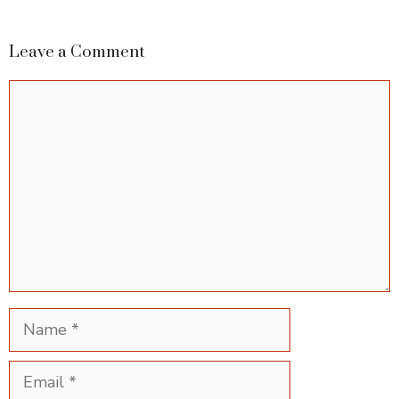
Leave a Comment
Comment
Name
Email