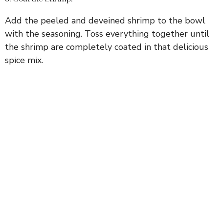
Add the peeled and deveined shrimp to the bowl
with the seasoning. Toss everything together until
the shrimp are completely coated in that delicious
spice mix.