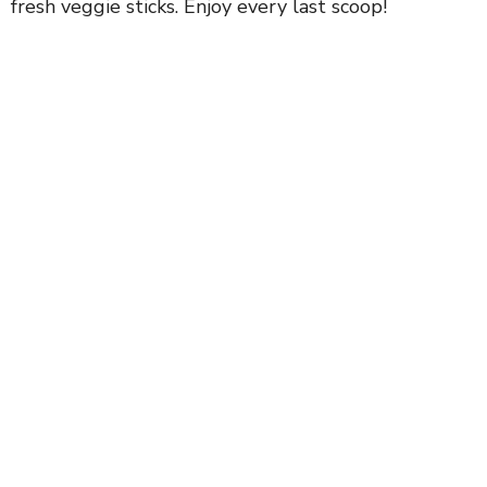
fresh veggie sticks. Enjoy every last scoop!