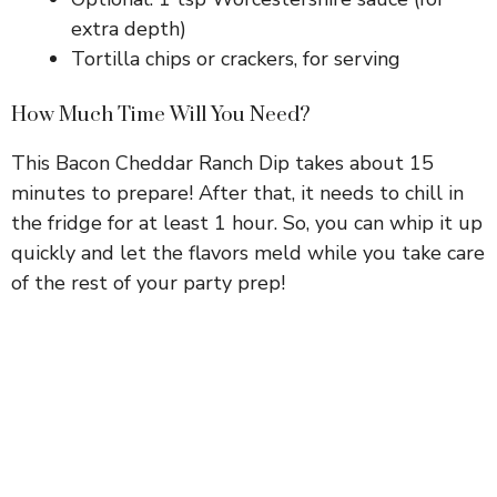
extra depth)
Tortilla chips or crackers, for serving
How Much Time Will You Need?
This Bacon Cheddar Ranch Dip takes about 15
minutes to prepare! After that, it needs to chill in
the fridge for at least 1 hour. So, you can whip it up
quickly and let the flavors meld while you take care
of the rest of your party prep!