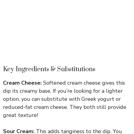
Key Ingredients & Substitutions
Cream Cheese:
Softened cream cheese gives this
dip its creamy base. If you’re looking for a lighter
option, you can substitute with Greek yogurt or
reduced-fat cream cheese. They both still provide
great texture!
Sour Cream:
This adds tanginess to the dip. You