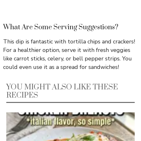
What Are Some Serving Suggestions?
This dip is fantastic with tortilla chips and crackers!
For a healthier option, serve it with fresh veggies
like carrot sticks, celery, or bell pepper strips. You
could even use it as a spread for sandwiches!
YOU MIGHT ALSO LIKE THESE
RECIPES