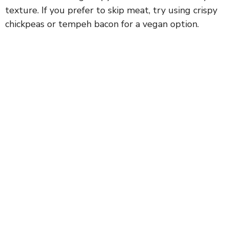
texture. If you prefer to skip meat, try using crispy
chickpeas or tempeh bacon for a vegan option.