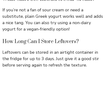
If you’re not a fan of sour cream or need a
substitute, plain Greek yogurt works well and adds
a nice tang. You can also try using a non-dairy
yogurt for a vegan-friendly option!
How Long Can I Store Leftovers?
Leftovers can be stored in an airtight container in
the fridge for up to 3 days. Just give it a good stir
before serving again to refresh the texture.