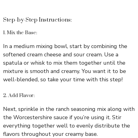
Step-by-Step Instructions:
1. Mix the Base:
In a medium mixing bowl, start by combining the
softened cream cheese and sour cream. Use a
spatula or whisk to mix them together until the
mixture is smooth and creamy. You want it to be
well-blended, so take your time with this step!
2. Add Flavor:
Next, sprinkle in the ranch seasoning mix along with
the Worcestershire sauce if you’re using it. Stir
everything together well to evenly distribute the
flavors throughout your creamy base.