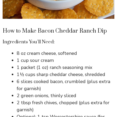
How to Make Bacon Cheddar Ranch Dip
Ingredients You’ll Need:
8 oz cream cheese, softened
1 cup sour cream
1 packet (1 oz) ranch seasoning mix
1½ cups sharp cheddar cheese, shredded
6 slices cooked bacon, crumbled (plus extra
for garnish)
2 green onions, thinly sliced
2 tbsp fresh chives, chopped (plus extra for
garnish)
Optional: 1 tsp Worcestershire sauce (for