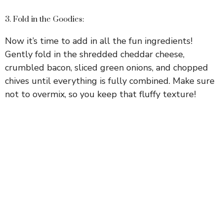
3. Fold in the Goodies:
Now it’s time to add in all the fun ingredients!
Gently fold in the shredded cheddar cheese,
crumbled bacon, sliced green onions, and chopped
chives until everything is fully combined. Make sure
not to overmix, so you keep that fluffy texture!