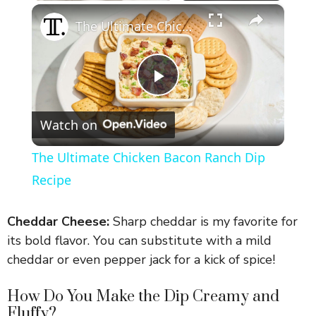
×
The Ultimate Chicken Bacon Ranch Dip Recipe
P
Watch on
l
The Ultimate Chicken Bacon Ranch Dip
a
Recipe
y
Cheddar Cheese:
Sharp cheddar is my favorite for
its bold flavor. You can substitute with a mild
V
cheddar or even pepper jack for a kick of spice!
How Do You Make the Dip Creamy and
i
Fluffy?