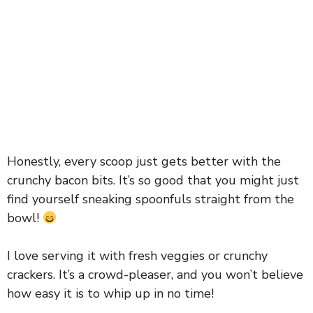
Honestly, every scoop just gets better with the
crunchy bacon bits. It’s so good that you might just
find yourself sneaking spoonfuls straight from the
bowl!
I love serving it with fresh veggies or crunchy
crackers. It’s a crowd-pleaser, and you won’t believe
how easy it is to whip up in no time!