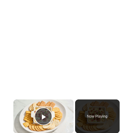
×
Now Playing
Play Video