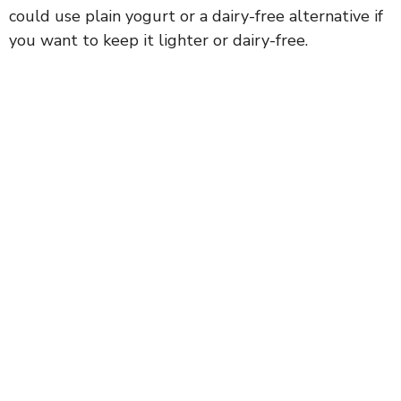
could use plain yogurt or a dairy-free alternative if
you want to keep it lighter or dairy-free.