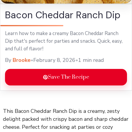
Bacon Cheddar Ranch Dip
Learn how to make a creamy Bacon Cheddar Ranch
Dip that's perfect for parties and snacks. Quick, easy,
and full of flavor!
By
Brooke
•
February 8, 2026
•
1 min read
Save The Recipe
This Bacon Cheddar Ranch Dip is a creamy, zesty
delight packed with crispy bacon and sharp cheddar
cheese. Perfect for snacking at parties or cozy