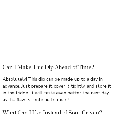
Can I Make This Dip Ahead of Time?
Absolutely! This dip can be made up to a day in
advance. Just prepare it, cover it tightly, and store it
in the fridge. It will taste even better the next day
as the flavors continue to meld!
What Can I Use Instead of Sour Cream?