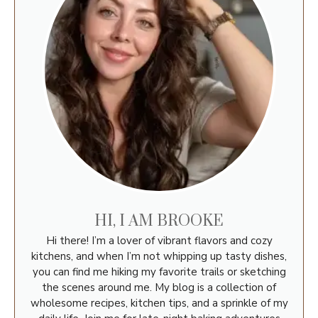
HI, I AM BROOKE
Hi there! I’m a lover of vibrant flavors and cozy
kitchens, and when I’m not whipping up tasty dishes,
you can find me hiking my favorite trails or sketching
the scenes around me. My blog is a collection of
wholesome recipes, kitchen tips, and a sprinkle of my