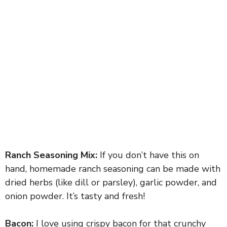
Ranch Seasoning Mix:
If you don’t have this on
hand, homemade ranch seasoning can be made with
dried herbs (like dill or parsley), garlic powder, and
onion powder. It’s tasty and fresh!
Bacon:
I love using crispy bacon for that crunchy