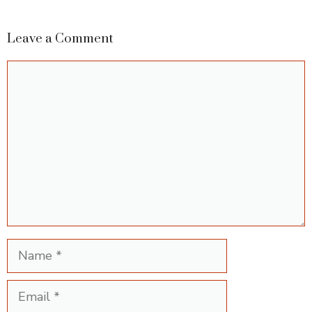
Leave a Comment
Comment
Name
Email