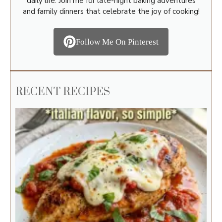
daily life. Join me for late-night baking adventures
and family dinners that celebrate the joy of cooking!
Follow Me On Pinterest
RECENT RECIPES