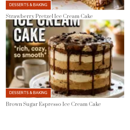
DESSERTS & BAKING
Strawberry Pretzel Ice Cream Cake
DESSERTS & BAKING
Brown Sugar Espresso Ice Cream Cake