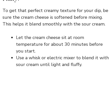
d
To get that perfect creamy texture for your dip, be
sure the cream cheese is softened before mixing.
This helps it blend smoothly with the sour cream.
e
Let the cream cheese sit at room
o
temperature for about 30 minutes before
you start.
Use a whisk or electric mixer to blend it with
sour cream until light and fluffy.