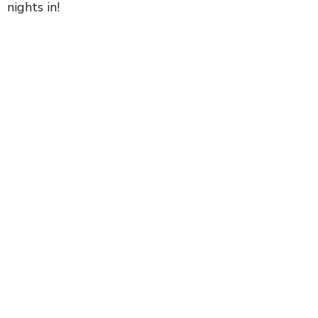
nights in!