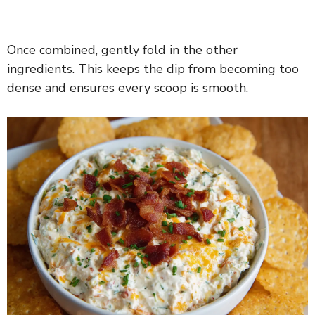
Once combined, gently fold in the other
ingredients. This keeps the dip from becoming too
dense and ensures every scoop is smooth.