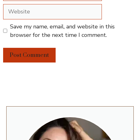
Website
Save my name, email, and website in this
browser for the next time I comment.