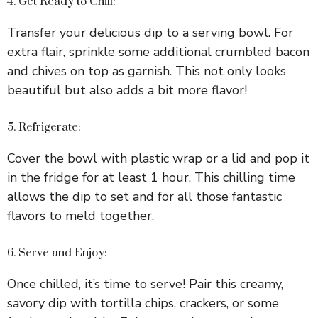
4. Get Ready to Chill:
Transfer your delicious dip to a serving bowl. For
extra flair, sprinkle some additional crumbled bacon
and chives on top as garnish. This not only looks
beautiful but also adds a bit more flavor!
5. Refrigerate:
Cover the bowl with plastic wrap or a lid and pop it
in the fridge for at least 1 hour. This chilling time
allows the dip to set and for all those fantastic
flavors to meld together.
6. Serve and Enjoy:
Once chilled, it’s time to serve! Pair this creamy,
savory dip with tortilla chips, crackers, or some