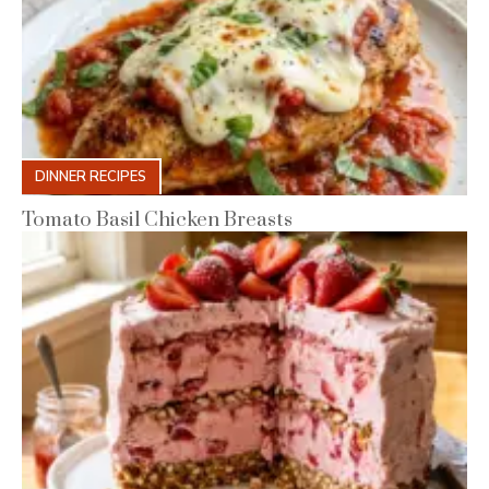
DINNER RECIPES
Tomato Basil Chicken Breasts