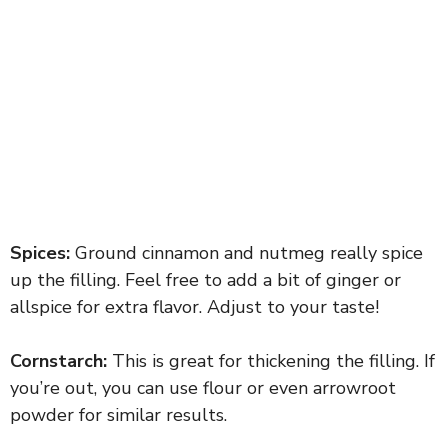
Spices:
Ground cinnamon and nutmeg really spice
up the filling. Feel free to add a bit of ginger or
allspice for extra flavor. Adjust to your taste!
Cornstarch:
This is great for thickening the filling. If
you’re out, you can use flour or even arrowroot
powder for similar results.