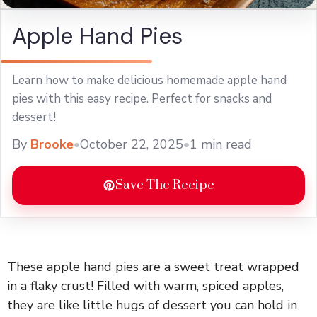
Apple Hand Pies
Learn how to make delicious homemade apple hand
pies with this easy recipe. Perfect for snacks and
dessert!
By
Brooke
•
October 22, 2025
•
1 min read
Save The Recipe
These apple hand pies are a sweet treat wrapped
in a flaky crust! Filled with warm, spiced apples,
they are like little hugs of dessert you can hold in