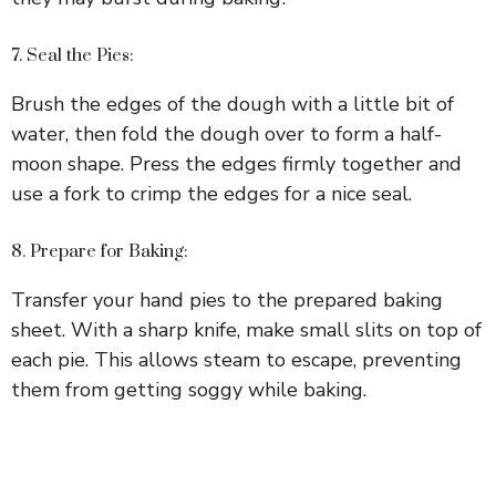
7. Seal the Pies:
Brush the edges of the dough with a little bit of
water, then fold the dough over to form a half-
moon shape. Press the edges firmly together and
use a fork to crimp the edges for a nice seal.
8. Prepare for Baking:
Transfer your hand pies to the prepared baking
sheet. With a sharp knife, make small slits on top of
each pie. This allows steam to escape, preventing
them from getting soggy while baking.