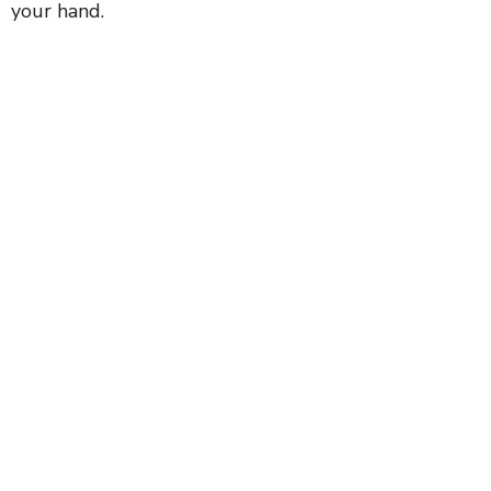
your hand.