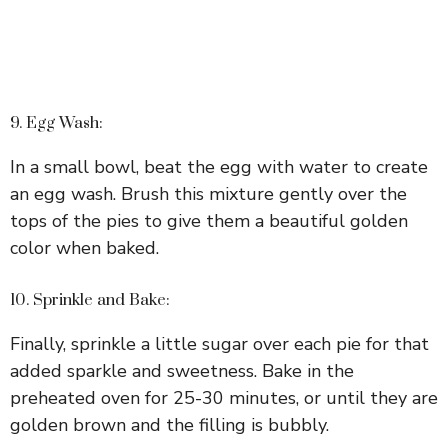
9. Egg Wash:
In a small bowl, beat the egg with water to create
an egg wash. Brush this mixture gently over the
tops of the pies to give them a beautiful golden
color when baked.
10. Sprinkle and Bake:
Finally, sprinkle a little sugar over each pie for that
added sparkle and sweetness. Bake in the
preheated oven for 25-30 minutes, or until they are
golden brown and the filling is bubbly.