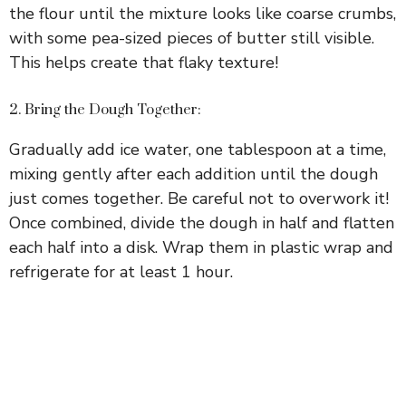
the flour until the mixture looks like coarse crumbs,
with some pea-sized pieces of butter still visible.
This helps create that flaky texture!
2. Bring the Dough Together:
Gradually add ice water, one tablespoon at a time,
mixing gently after each addition until the dough
just comes together. Be careful not to overwork it!
Once combined, divide the dough in half and flatten
each half into a disk. Wrap them in plastic wrap and
refrigerate for at least 1 hour.