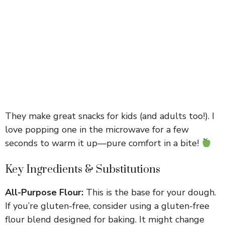
They make great snacks for kids (and adults too!). I
love popping one in the microwave for a few
seconds to warm it up—pure comfort in a bite!
Key Ingredients & Substitutions
All-Purpose Flour:
This is the base for your dough.
If you’re gluten-free, consider using a gluten-free
flour blend designed for baking. It might change