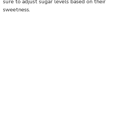
sure to adjust sugar levels based on their
sweetness.