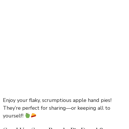
Enjoy your flaky, scrumptious apple hand pies!
They’re perfect for sharing—or keeping all to
yourself!