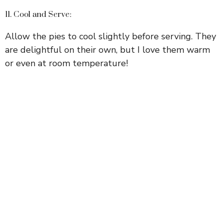
11. Cool and Serve:
Allow the pies to cool slightly before serving. They
are delightful on their own, but I love them warm
or even at room temperature!