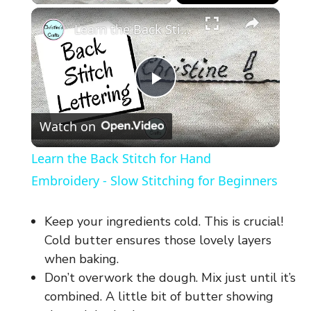
×
Learn the Back Stitch for Hand Embroidery - Slow Stitching for Beginners
P
Watch on
l
Learn the Back Stitch for Hand
a
Embroidery - Slow Stitching for Beginners
y
Keep your ingredients cold. This is crucial!
Cold butter ensures those lovely layers
V
when baking.
Don’t overwork the dough. Mix just until it’s
combined. A little bit of butter showing
i