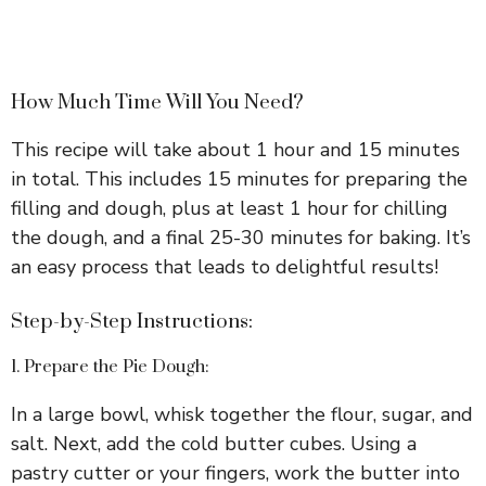
How Much Time Will You Need?
This recipe will take about 1 hour and 15 minutes
in total. This includes 15 minutes for preparing the
filling and dough, plus at least 1 hour for chilling
the dough, and a final 25-30 minutes for baking. It’s
an easy process that leads to delightful results!
Step-by-Step Instructions:
1. Prepare the Pie Dough:
In a large bowl, whisk together the flour, sugar, and
salt. Next, add the cold butter cubes. Using a
pastry cutter or your fingers, work the butter into