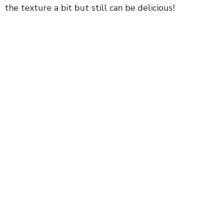
the texture a bit but still can be delicious!