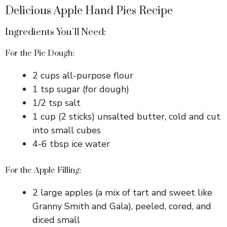
Delicious Apple Hand Pies Recipe
Ingredients You’ll Need:
For the Pie Dough:
2 cups all-purpose flour
1 tsp sugar (for dough)
1/2 tsp salt
1 cup (2 sticks) unsalted butter, cold and cut
into small cubes
4-6 tbsp ice water
For the Apple Filling:
2 large apples (a mix of tart and sweet like
Granny Smith and Gala), peeled, cored, and
diced small