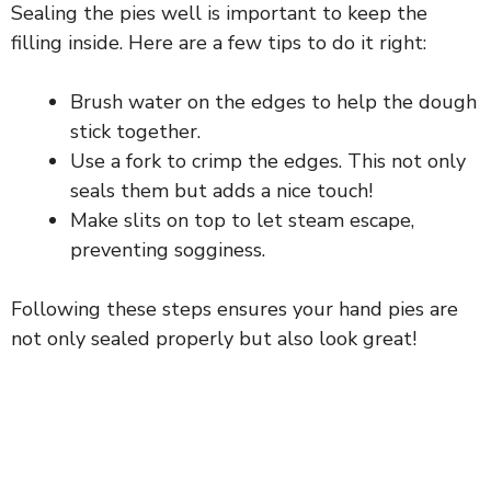
Sealing the pies well is important to keep the
filling inside. Here are a few tips to do it right:
Brush water on the edges to help the dough
stick together.
Use a fork to crimp the edges. This not only
seals them but adds a nice touch!
Make slits on top to let steam escape,
preventing sogginess.
Following these steps ensures your hand pies are
not only sealed properly but also look great!