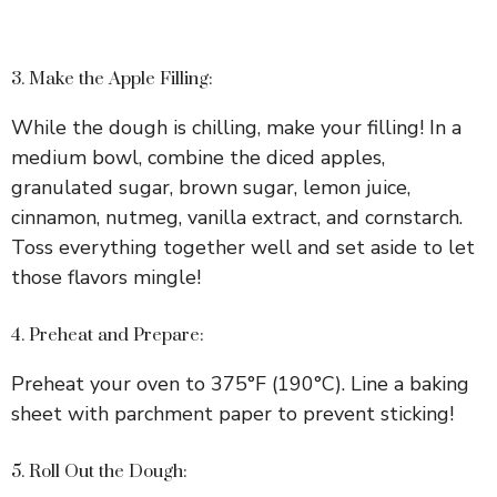
3. Make the Apple Filling:
While the dough is chilling, make your filling! In a
medium bowl, combine the diced apples,
granulated sugar, brown sugar, lemon juice,
cinnamon, nutmeg, vanilla extract, and cornstarch.
Toss everything together well and set aside to let
those flavors mingle!
4. Preheat and Prepare:
Preheat your oven to 375°F (190°C). Line a baking
sheet with parchment paper to prevent sticking!
5. Roll Out the Dough: