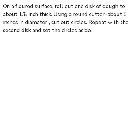
On a floured surface, roll out one disk of dough to
about 1/8 inch thick. Using a round cutter (about 5
inches in diameter), cut out circles. Repeat with the
second disk and set the circles aside.