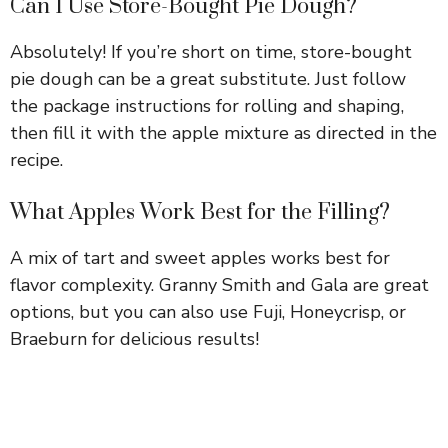
Can I Use Store-Bought Pie Dough?
Absolutely! If you’re short on time, store-bought
pie dough can be a great substitute. Just follow
the package instructions for rolling and shaping,
then fill it with the apple mixture as directed in the
recipe.
What Apples Work Best for the Filling?
A mix of tart and sweet apples works best for
flavor complexity. Granny Smith and Gala are great
options, but you can also use Fuji, Honeycrisp, or
Braeburn for delicious results!