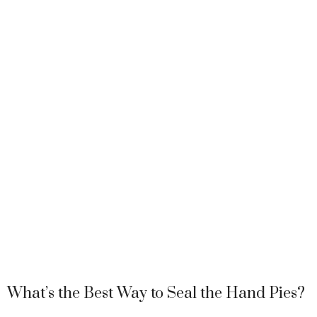
What’s the Best Way to Seal the Hand Pies?