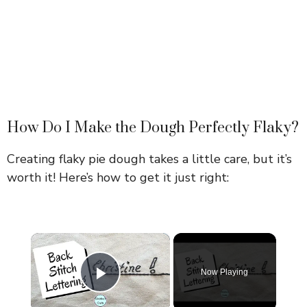
How Do I Make the Dough Perfectly Flaky?
Creating flaky pie dough takes a little care, but it’s
worth it! Here’s how to get it just right:
×
Now Playing
Play Video