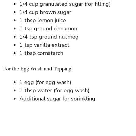
1/4 cup granulated sugar (for filling)
1/4 cup brown sugar
1 tbsp lemon juice
1 tsp ground cinnamon
1/4 tsp ground nutmeg
1 tsp vanilla extract
1 tbsp cornstarch
For the Egg Wash and Topping:
1 egg (for egg wash)
1 tbsp water (for egg wash)
Additional sugar for sprinkling