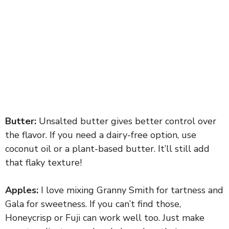
Butter:
Unsalted butter gives better control over
the flavor. If you need a dairy-free option, use
coconut oil or a plant-based butter. It’ll still add
that flaky texture!
Apples:
I love mixing Granny Smith for tartness and
Gala for sweetness. If you can’t find those,
Honeycrisp or Fuji can work well too. Just make