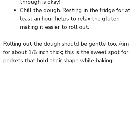
through is okay!
Chill the dough. Resting in the fridge for at
d
least an hour helps to relax the gluten,
making it easier to roll out.
e
Rolling out the dough should be gentle too. Aim
o
for about 1/8 inch thick; this is the sweet spot for
pockets that hold their shape while baking!