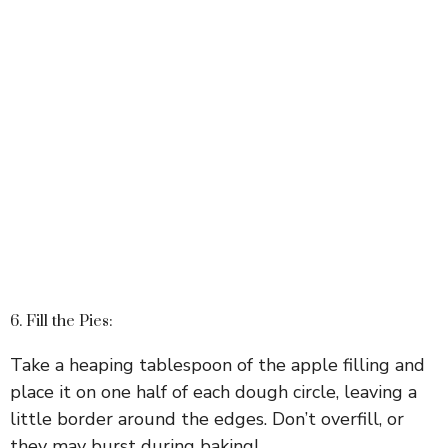
6. Fill the Pies:
Take a heaping tablespoon of the apple filling and
place it on one half of each dough circle, leaving a
little border around the edges. Don’t overfill, or
they may burst during baking!