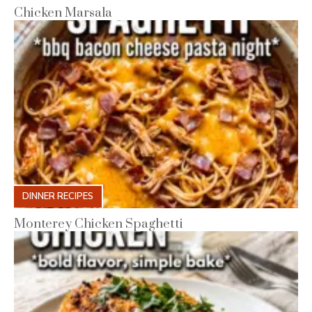
Chicken Marsala
DINNER RECIPES
Monterey Chicken Spaghetti