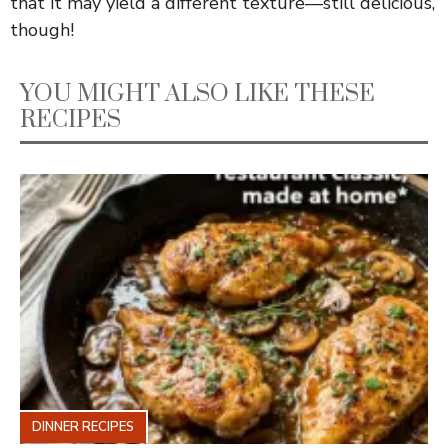
that it may yield a different texture—still delicious,
though!
YOU MIGHT ALSO LIKE THESE
RECIPES
DINNER RECIPES