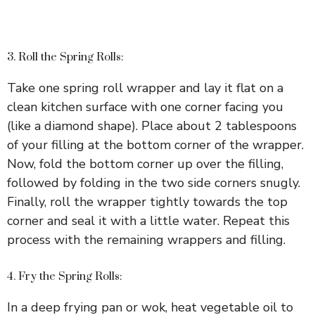
3. Roll the Spring Rolls:
Take one spring roll wrapper and lay it flat on a
clean kitchen surface with one corner facing you
(like a diamond shape). Place about 2 tablespoons
of your filling at the bottom corner of the wrapper.
Now, fold the bottom corner up over the filling,
followed by folding in the two side corners snugly.
Finally, roll the wrapper tightly towards the top
corner and seal it with a little water. Repeat this
process with the remaining wrappers and filling.
4. Fry the Spring Rolls:
In a deep frying pan or wok, heat vegetable oil to