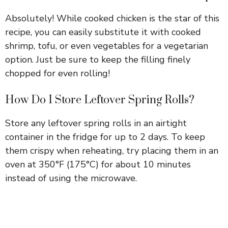
Absolutely! While cooked chicken is the star of this
recipe, you can easily substitute it with cooked
shrimp, tofu, or even vegetables for a vegetarian
option. Just be sure to keep the filling finely
chopped for even rolling!
How Do I Store Leftover Spring Rolls?
Store any leftover spring rolls in an airtight
container in the fridge for up to 2 days. To keep
them crispy when reheating, try placing them in an
oven at 350°F (175°C) for about 10 minutes
instead of using the microwave.