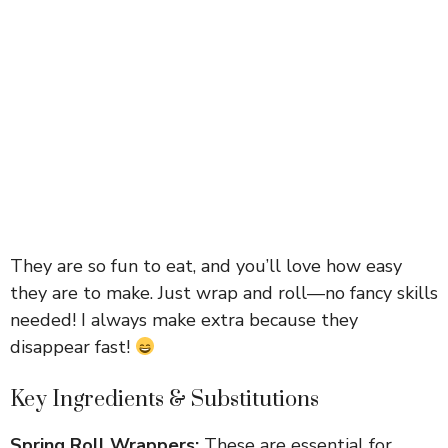
They are so fun to eat, and you’ll love how easy
they are to make. Just wrap and roll—no fancy skills
needed! I always make extra because they
disappear fast!
Key Ingredients & Substitutions
Spring Roll Wrappers:
These are essential for