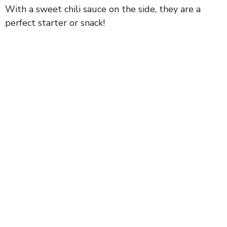
With a sweet chili sauce on the side, they are a
perfect starter or snack!