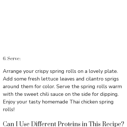
6. Serve:
Arrange your crispy spring rolls on a lovely plate.
Add some fresh lettuce leaves and cilantro sprigs
around them for color. Serve the spring rolls warm
with the sweet chili sauce on the side for dipping.
Enjoy your tasty homemade Thai chicken spring
rolls!
Can I Use Different Proteins in This Recipe?