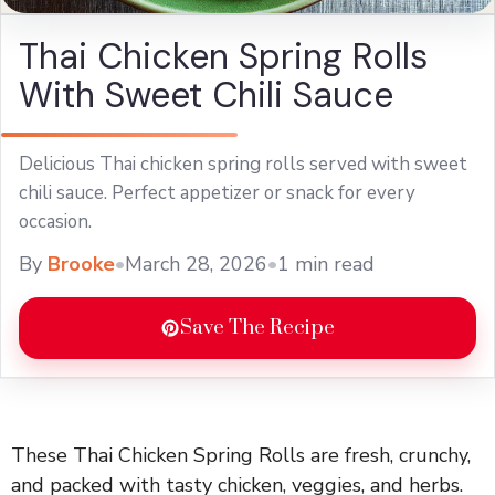
Thai Chicken Spring Rolls
With Sweet Chili Sauce
Delicious Thai chicken spring rolls served with sweet
chili sauce. Perfect appetizer or snack for every
occasion.
By
Brooke
•
March 28, 2026
•
1 min read
Save The Recipe
These Thai Chicken Spring Rolls are fresh, crunchy,
and packed with tasty chicken, veggies, and herbs.