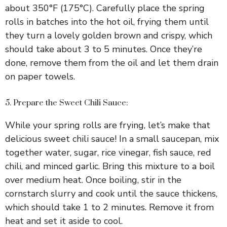
about 350°F (175°C). Carefully place the spring
rolls in batches into the hot oil, frying them until
they turn a lovely golden brown and crispy, which
should take about 3 to 5 minutes. Once they’re
done, remove them from the oil and let them drain
on paper towels.
5. Prepare the Sweet Chili Sauce:
While your spring rolls are frying, let’s make that
delicious sweet chili sauce! In a small saucepan, mix
together water, sugar, rice vinegar, fish sauce, red
chili, and minced garlic. Bring this mixture to a boil
over medium heat. Once boiling, stir in the
cornstarch slurry and cook until the sauce thickens,
which should take 1 to 2 minutes. Remove it from
heat and set it aside to cool.