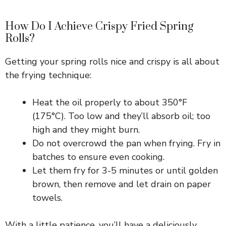
How Do I Achieve Crispy Fried Spring
Rolls?
Getting your spring rolls nice and crispy is all about
the frying technique:
Heat the oil properly to about 350°F
(175°C). Too low and they’ll absorb oil; too
high and they might burn.
Do not overcrowd the pan when frying. Fry in
batches to ensure even cooking.
Let them fry for 3-5 minutes or until golden
brown, then remove and let drain on paper
towels.
With a little patience, you’ll have a deliciously