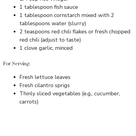
1 tablespoon fish sauce
1 tablespoon cornstarch mixed with 2
tablespoons water (slurry)
2 teaspoons red chili flakes or fresh chopped
red chili (adjust to taste)
1 clove garlic, minced
For Serving:
Fresh lettuce leaves
Fresh cilantro sprigs
Thinly sliced vegetables (e.g., cucumber,
carrots)