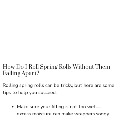
How Do I Roll Spring Rolls Without Them
Falling Apart?
Rolling spring rolls can be tricky, but here are some
tips to help you succeed:
Make sure your filling is not too wet—
excess moisture can make wrappers soggy.