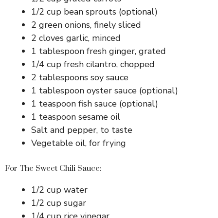
1/2 cup bean sprouts (optional)
2 green onions, finely sliced
2 cloves garlic, minced
1 tablespoon fresh ginger, grated
1/4 cup fresh cilantro, chopped
2 tablespoons soy sauce
1 tablespoon oyster sauce (optional)
1 teaspoon fish sauce (optional)
1 teaspoon sesame oil
Salt and pepper, to taste
Vegetable oil, for frying
For The Sweet Chili Sauce:
1/2 cup water
1/2 cup sugar
1/4 cup rice vinegar