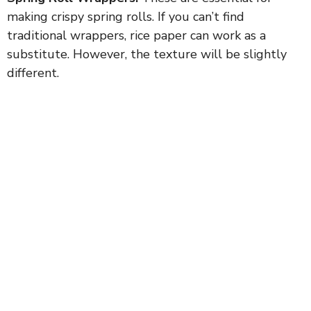
making crispy spring rolls. If you can’t find
traditional wrappers, rice paper can work as a
substitute. However, the texture will be slightly
different.