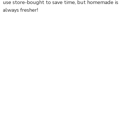
use store-bought to save time, but homemade is
d
always fresher!
e
o