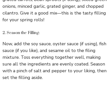
onions, minced garlic, grated ginger, and chopped
cilantro. Give it a good mix—this is the tasty filling
for your spring rolls!
2. Season the Filling:
Now, add the soy sauce, oyster sauce (if using), fish
sauce (if you like), and sesame oil to the filing
mixture. Toss everything together well, making
sure all the ingredients are evenly coated. Season
with a pinch of salt and pepper to your liking, then
set the filling aside.