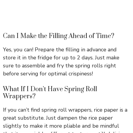
Can I Make the Filling Ahead of Time?
Yes, you can! Prepare the filling in advance and
store it in the fridge for up to 2 days. Just make
sure to assemble and fry the spring rolls right
before serving for optimal crispiness!
What If I Don’t Have Spring Roll
Wrappers?
If you can’t find spring roll wrappers, rice paper is a
great substitute. Just dampen the rice paper
slightly to make it more pliable and be mindful