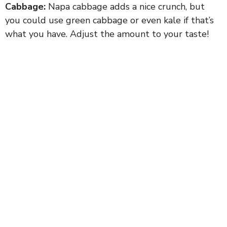
Cabbage:
Napa cabbage adds a nice crunch, but
you could use green cabbage or even kale if that’s
what you have. Adjust the amount to your taste!