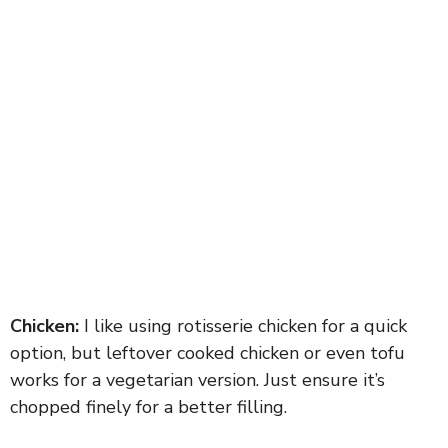
Chicken:
I like using rotisserie chicken for a quick
option, but leftover cooked chicken or even tofu
works for a vegetarian version. Just ensure it’s
chopped finely for a better filling.