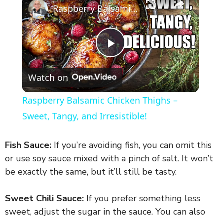
Raspberry Balsamic Chicken Thighs – Sweet, Tangy, and Irresistible!
P
Watch on
l
Raspberry Balsamic Chicken Thighs –
a
Sweet, Tangy, and Irresistible!
y
Fish Sauce:
If you’re avoiding fish, you can omit this
or use soy sauce mixed with a pinch of salt. It won’t
V
be exactly the same, but it’ll still be tasty.
Sweet Chili Sauce:
If you prefer something less
i
sweet, adjust the sugar in the sauce. You can also