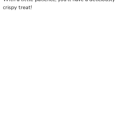
crispy treat!