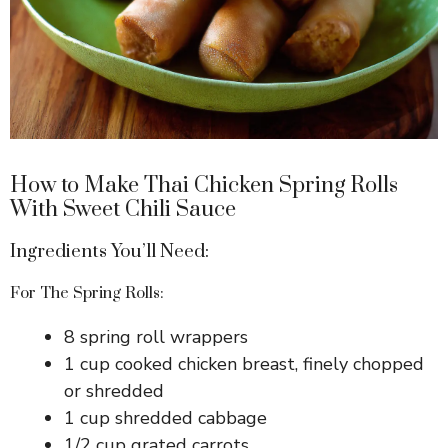
How to Make Thai Chicken Spring Rolls
With Sweet Chili Sauce
Ingredients You’ll Need:
For The Spring Rolls:
8 spring roll wrappers
1 cup cooked chicken breast, finely chopped
or shredded
1 cup shredded cabbage
1/2 cup grated carrots