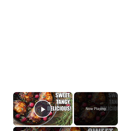
×
Now Playing
Play Video
×