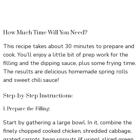
How Much Time Will You Need?
This recipe takes about 30 minutes to prepare and
cook. You’ll enjoy a little bit of prep work for the
filling and the dipping sauce, plus some frying time.
The results are delicious homemade spring rolls
and sweet chili sauce!
Step-by-Step Instructions:
1. Prepare the Filling:
Start by gathering a large bowl. In it, combine the
finely chopped cooked chicken, shredded cabbage,
grated carrots, bean sprouts (if using), sliced green