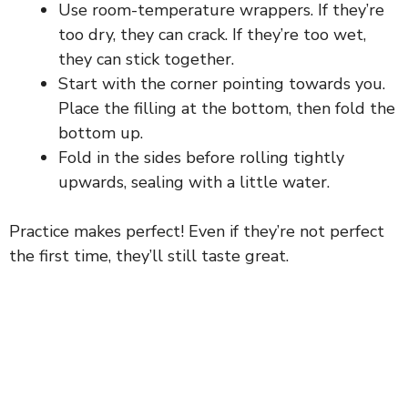
Use room-temperature wrappers. If they’re
too dry, they can crack. If they’re too wet,
they can stick together.
Start with the corner pointing towards you.
Place the filling at the bottom, then fold the
bottom up.
Fold in the sides before rolling tightly
upwards, sealing with a little water.
Practice makes perfect! Even if they’re not perfect
the first time, they’ll still taste great.