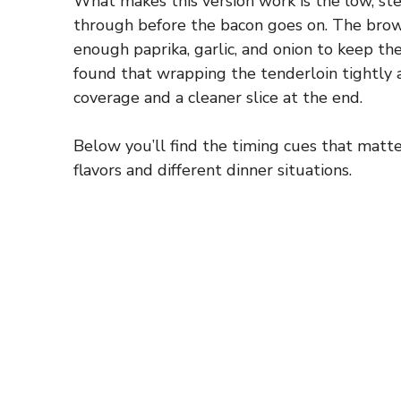
What makes this version work is the low, st
through before the bacon goes on. The brow
enough paprika, garlic, and onion to keep the
found that wrapping the tenderloin tightly 
coverage and a cleaner slice at the end.
Below you’ll find the timing cues that matte
flavors and different dinner situations.