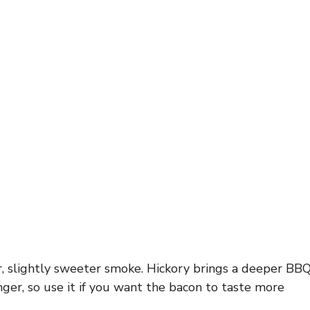
, slightly sweeter smoke. Hickory brings a deeper BB
onger, so use it if you want the bacon to taste more