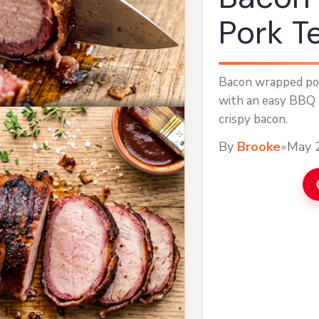
Pork T
Bacon wrapped por
with an easy BBQ 
crispy bacon.
By
Brooke
•
May 