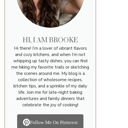
HI, I AM BROOKE
Hi there! I’m a lover of vibrant flavors
and cozy kitchens, and when I’m not
whipping up tasty dishes, you can find
me hiking my favorite trails or sketching
the scenes around me. My blog is a
collection of wholesome recipes,
kitchen tips, and a sprinkle of my daily
life. Join me for late-night baking
adventures and family dinners that
celebrate the joy of cooking!
Follow Me On Pinterest