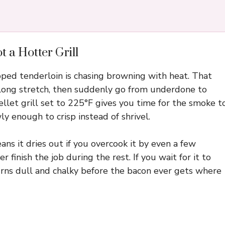
 a Hotter Grill
d tenderloin is chasing browning with heat. That
a long stretch, then suddenly go from underdone to
pellet grill set to 225°F gives you time for the smoke t
y enough to crisp instead of shrivel.
ns it dries out if you overcook it by even a few
 finish the job during the rest. If you wait for it to
turns dull and chalky before the bacon ever gets where