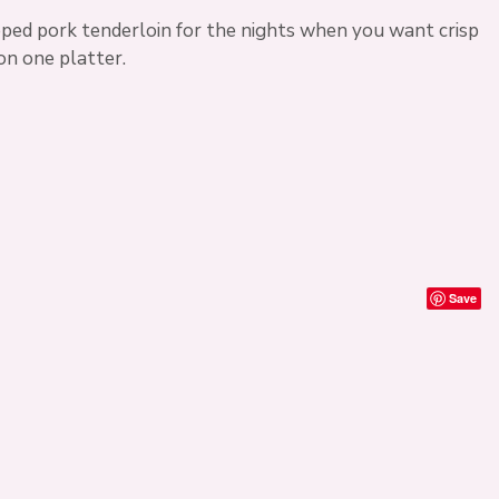
pped pork tenderloin for the nights when you want crisp
on one platter.
Save