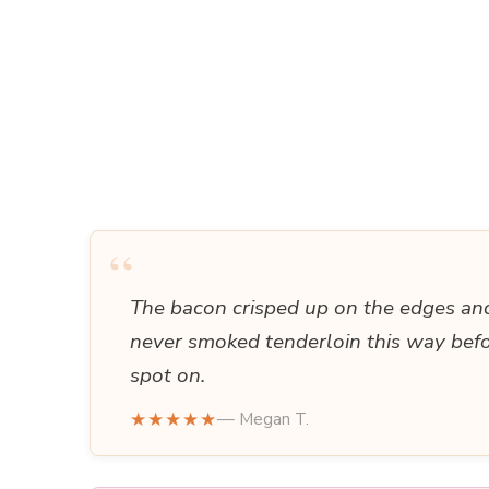
“
The bacon crisped up on the edges and 
never smoked tenderloin this way bef
spot on.
★★★★★
— Megan T.