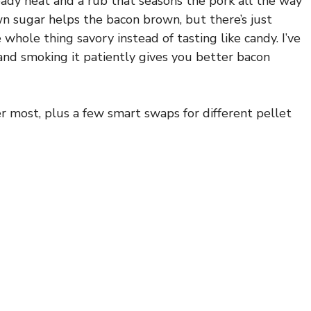
eady heat and a rub that seasons the pork all the way
n sugar helps the bacon brown, but there’s just
 whole thing savory instead of tasting like candy. I’ve
and smoking it patiently gives you better bacon
r most, plus a few smart swaps for different pellet