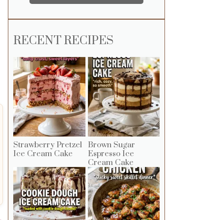
RECENT RECIPES
Strawberry Pretzel
Brown Sugar
Ice Cream Cake
Espresso Ice
Cream Cake