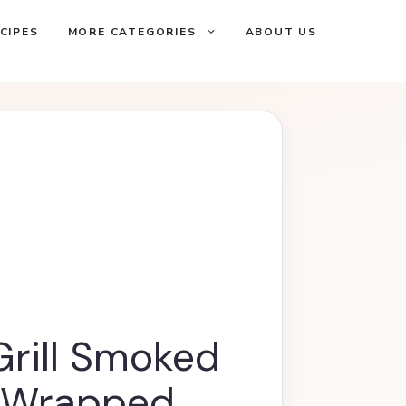
CIPES
MORE CATEGORIES
ABOUT US
 Grill Smoked
 Wrapped