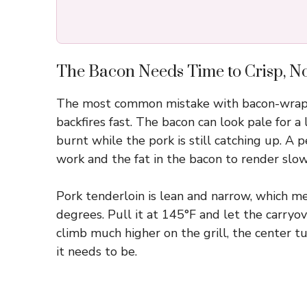
The Bacon Needs Time to Crisp, Not
The most common mistake with bacon-wrappe
backfires fast. The bacon can look pale for 
burnt while the pork is still catching up. A 
work and the fat in the bacon to render slowl
Pork tenderloin is lean and narrow, which mea
degrees. Pull it at 145°F and let the carryover
climb much higher on the grill, the center 
it needs to be.