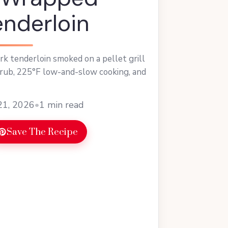
enderloin
k tenderloin smoked on a pellet grill
rub, 225°F low-and-slow cooking, and
21, 2026
•
1 min read
Save The Recipe