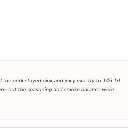
the pork stayed pink and juicy exactly to 145. I’d
ore, but the seasoning and smoke balance were