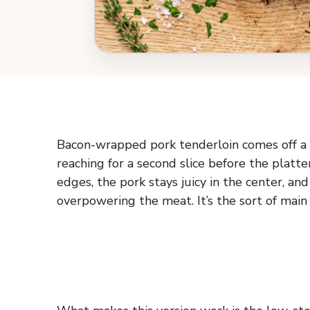
Bacon-wrapped pork tenderloin comes off a p
reaching for a second slice before the platte
edges, the pork stays juicy in the center, an
overpowering the meat. It’s the sort of main