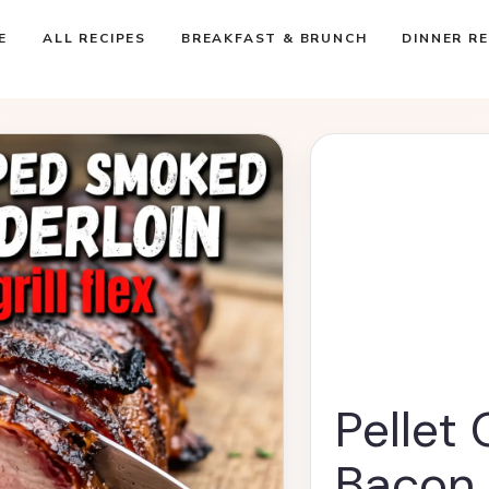
E
ALL RECIPES
BREAKFAST & BRUNCH
DINNER RE
Pellet
Bacon