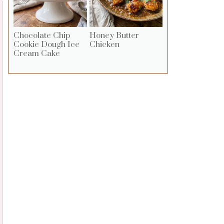
Chocolate Chip
Honey Butter
Cookie Dough Ice
Chicken
Cream Cake