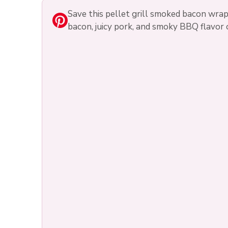
Save this pellet grill smoked bacon wra
bacon, juicy pork, and smoky BBQ flavor 