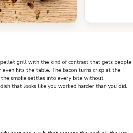
ellet grill with the kind of contrast that gets people
r even hits the table. The bacon turns crisp at the
d the smoke settles into every bite without
 dish that looks like you worked harder than you did.