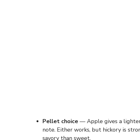
Pellet choice
— Apple gives a lighter
note. Either works, but hickory is str
savory than sweet.