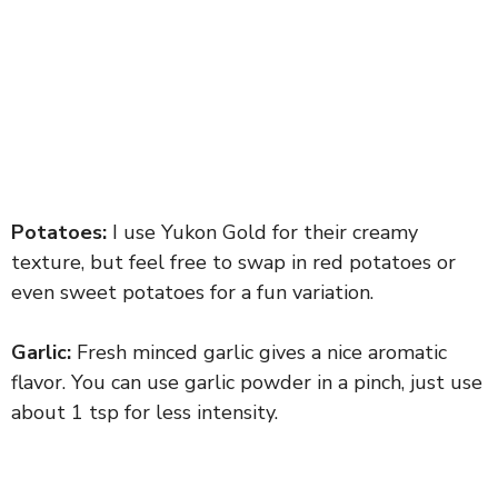
Potatoes:
I use Yukon Gold for their creamy
texture, but feel free to swap in red potatoes or
even sweet potatoes for a fun variation.
Garlic:
Fresh minced garlic gives a nice aromatic
flavor. You can use garlic powder in a pinch, just use
about 1 tsp for less intensity.