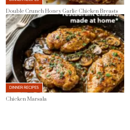
Double Crunch Honey Garlic Chicken Breasts
DINNER RECIPES
Chicken Marsala