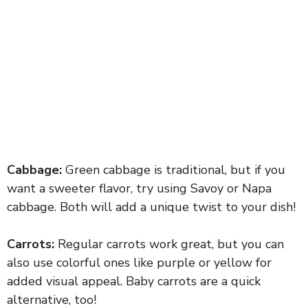
Cabbage:
Green cabbage is traditional, but if you
want a sweeter flavor, try using Savoy or Napa
cabbage. Both will add a unique twist to your dish!
Carrots:
Regular carrots work great, but you can
also use colorful ones like purple or yellow for
added visual appeal. Baby carrots are a quick
alternative, too!