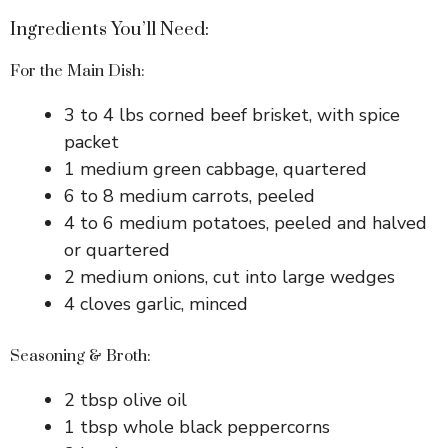
Ingredients You’ll Need:
For the Main Dish:
3 to 4 lbs corned beef brisket, with spice
packet
1 medium green cabbage, quartered
6 to 8 medium carrots, peeled
4 to 6 medium potatoes, peeled and halved
or quartered
2 medium onions, cut into large wedges
4 cloves garlic, minced
Seasoning & Broth:
2 tbsp olive oil
1 tbsp whole black peppercorns