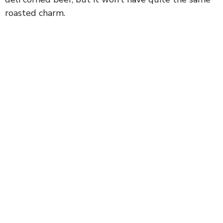
roasted charm.