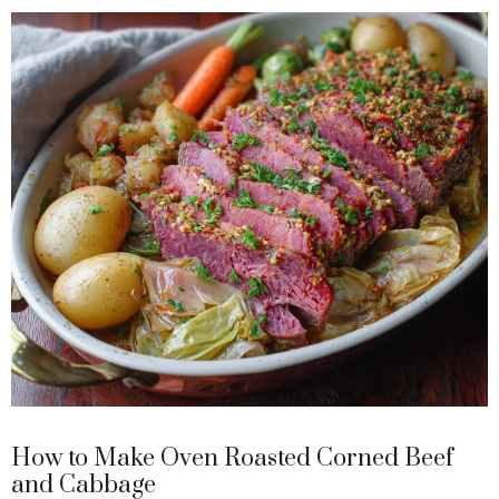
y
V
i
d
e
o
How to Make Oven Roasted Corned Beef
and Cabbage