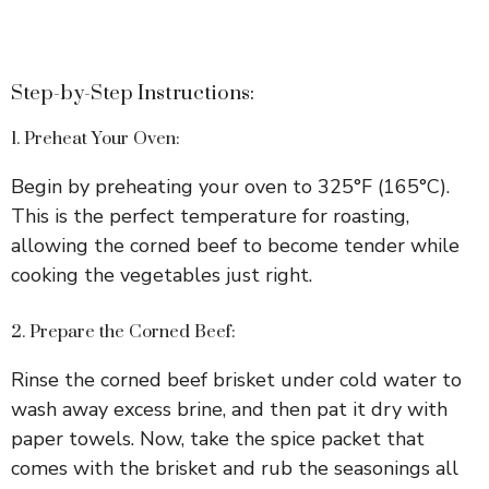
Step-by-Step Instructions:
1. Preheat Your Oven:
Begin by preheating your oven to 325°F (165°C).
This is the perfect temperature for roasting,
allowing the corned beef to become tender while
cooking the vegetables just right.
2. Prepare the Corned Beef:
Rinse the corned beef brisket under cold water to
wash away excess brine, and then pat it dry with
paper towels. Now, take the spice packet that
comes with the brisket and rub the seasonings all