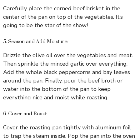
Carefully place the corned beef brisket in the
center of the pan on top of the vegetables. It’s
going to be the star of the show!
5. Season and Add Moisture:
Drizzle the olive oil over the vegetables and meat.
Then sprinkle the minced garlic over everything.
Add the whole black peppercorns and bay leaves
around the pan. Finally, pour the beef broth or
water into the bottom of the pan to keep
everything nice and moist while roasting.
6. Cover and Roast:
Cover the roasting pan tightly with aluminum foil
to trap the steam inside. Pop the pan into the oven