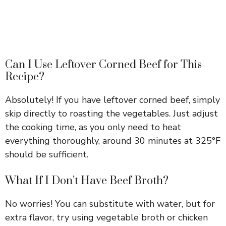
Can I Use Leftover Corned Beef for This
Recipe?
Absolutely! If you have leftover corned beef, simply
skip directly to roasting the vegetables. Just adjust
the cooking time, as you only need to heat
everything thoroughly, around 30 minutes at 325°F
should be sufficient.
What If I Don’t Have Beef Broth?
No worries! You can substitute with water, but for
extra flavor, try using vegetable broth or chicken