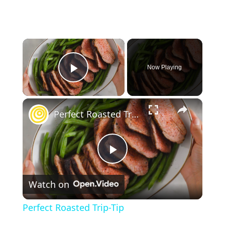
×
Now Playing
Play Video
×
Perfect Roasted Trip-Tip
P
Watch on
l
Perfect Roasted Trip-Tip
a