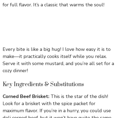
for full flavor. It’s a classic that warms the soul!
Every bite is like a big hug! I love how easy it is to
make—it practically cooks itself while you relax.
Serve it with some mustard, and you’re all set for a
cozy dinner!
Key Ingredients & Substitutions
Corned Beef Brisket:
This is the star of the dish!
Look for a brisket with the spice packet for
maximum flavor. If you’re in a hurry, you could use
deli corned beef, but it won’t have quite the same