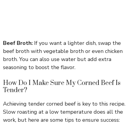
Beef Broth:
If you want a lighter dish, swap the
beef broth with vegetable broth or even chicken
broth. You can also use water but add extra
seasoning to boost the flavor.
How Do I Make Sure My Corned Beef Is
Tender?
Achieving tender corned beef is key to this recipe.
Slow roasting at a low temperature does all the
work, but here are some tips to ensure success: