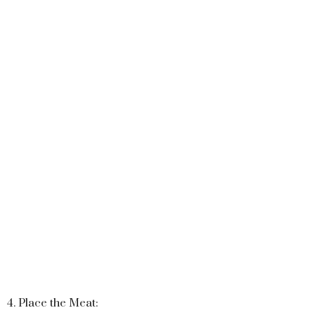
4. Place the Meat: