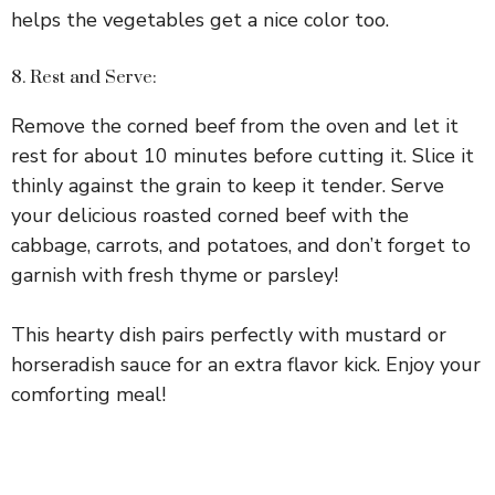
helps the vegetables get a nice color too.
8. Rest and Serve:
Remove the corned beef from the oven and let it
rest for about 10 minutes before cutting it. Slice it
thinly against the grain to keep it tender. Serve
your delicious roasted corned beef with the
cabbage, carrots, and potatoes, and don’t forget to
garnish with fresh thyme or parsley!
This hearty dish pairs perfectly with mustard or
horseradish sauce for an extra flavor kick. Enjoy your
comforting meal!