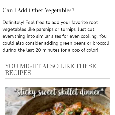
Can I Add Other Vegetables?
Definitely! Feel free to add your favorite root
vegetables like parsnips or turnips. Just cut
everything into similar sizes for even cooking. You
could also consider adding green beans or broccoli
during the last 20 minutes for a pop of color!
YOU MIGHT ALSO LIKE THESE
RECIPES