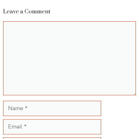
Leave a Comment
Comment
Name
Email