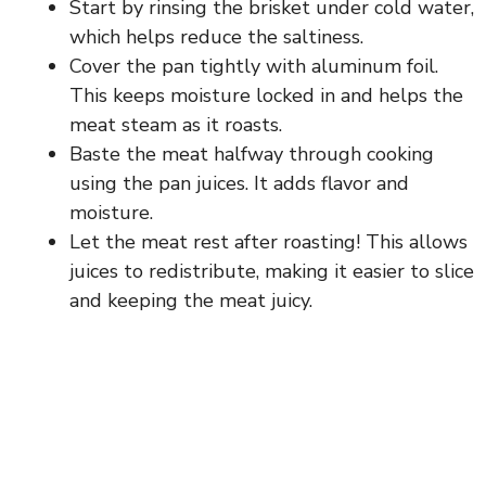
Start by rinsing the brisket under cold water,
which helps reduce the saltiness.
Cover the pan tightly with aluminum foil.
This keeps moisture locked in and helps the
meat steam as it roasts.
Baste the meat halfway through cooking
using the pan juices. It adds flavor and
moisture.
Let the meat rest after roasting! This allows
juices to redistribute, making it easier to slice
and keeping the meat juicy.