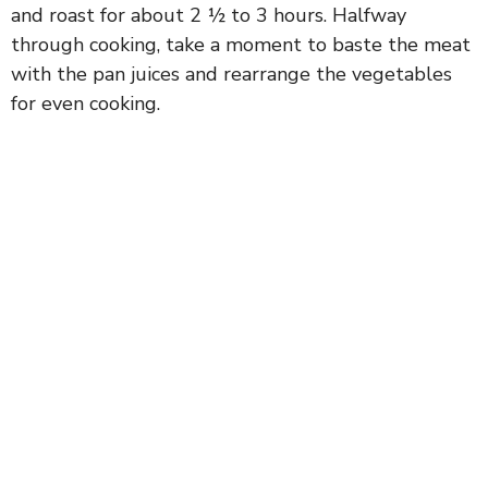
and roast for about 2 ½ to 3 hours. Halfway
through cooking, take a moment to baste the meat
with the pan juices and rearrange the vegetables
for even cooking.