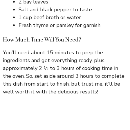
2 bay leaves
Salt and black pepper to taste
1 cup beef broth or water
Fresh thyme or parsley for garnish
How Much Time Will You Need?
You’ll need about 15 minutes to prep the
ingredients and get everything ready, plus
approximately 2 ½ to 3 hours of cooking time in
the oven. So, set aside around 3 hours to complete
this dish from start to finish, but trust me, it’ll be
well worth it with the delicious results!