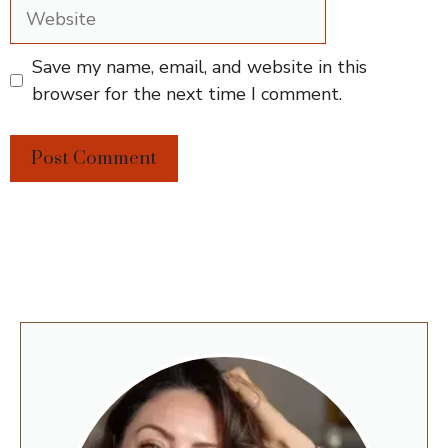
Website
Save my name, email, and website in this
browser for the next time I comment.