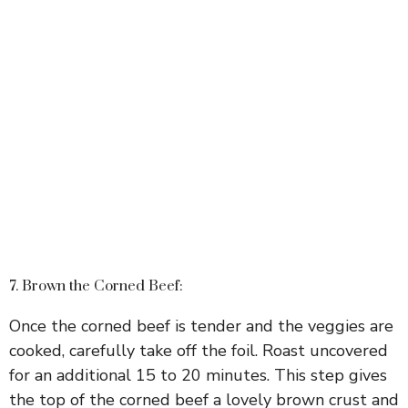
7. Brown the Corned Beef:
Once the corned beef is tender and the veggies are
cooked, carefully take off the foil. Roast uncovered
for an additional 15 to 20 minutes. This step gives
the top of the corned beef a lovely brown crust and