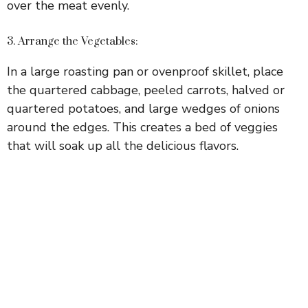
over the meat evenly.
3. Arrange the Vegetables:
In a large roasting pan or ovenproof skillet, place
the quartered cabbage, peeled carrots, halved or
quartered potatoes, and large wedges of onions
around the edges. This creates a bed of veggies
that will soak up all the delicious flavors.