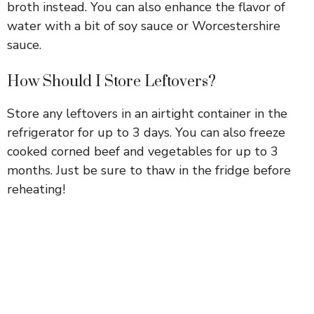
broth instead. You can also enhance the flavor of
water with a bit of soy sauce or Worcestershire
sauce.
How Should I Store Leftovers?
Store any leftovers in an airtight container in the
refrigerator for up to 3 days. You can also freeze
cooked corned beef and vegetables for up to 3
months. Just be sure to thaw in the fridge before
reheating!