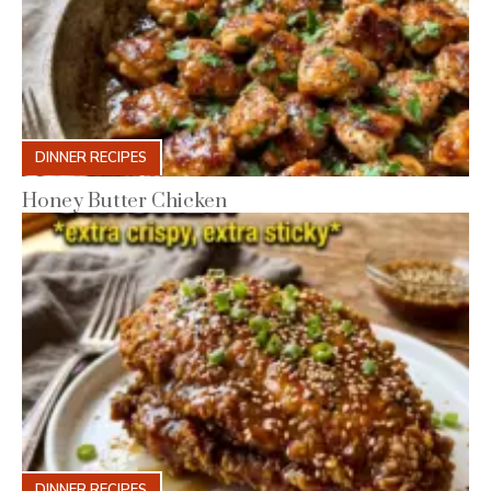
DINNER RECIPES
Honey Butter Chicken
DINNER RECIPES