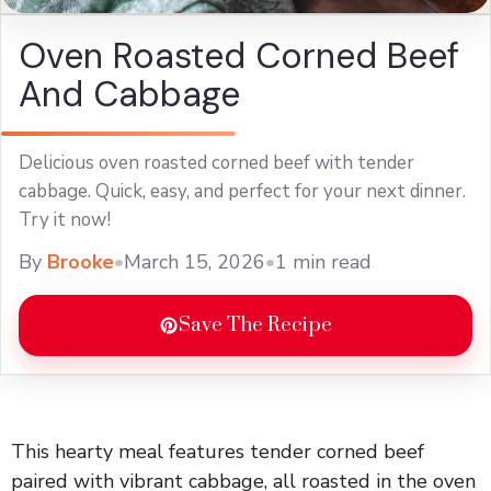
Oven Roasted Corned Beef
And Cabbage
Delicious oven roasted corned beef with tender
cabbage. Quick, easy, and perfect for your next dinner.
Try it now!
By
Brooke
•
March 15, 2026
•
1 min read
Save The Recipe
This hearty meal features tender corned beef
paired with vibrant cabbage, all roasted in the oven