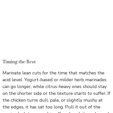
Timing the Rest
Marinate lean cuts for the time that matches the
acid level. Yogurt-based or milder herb marinades
can go longer, while citrus-heavy ones should stay
on the shorter side or the texture starts to suffer. If
the chicken turns dull, pale, or slightly mushy at
the edges, it has sat too long. Pull it out of the