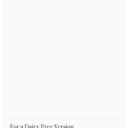
For a Dairy-Free Version