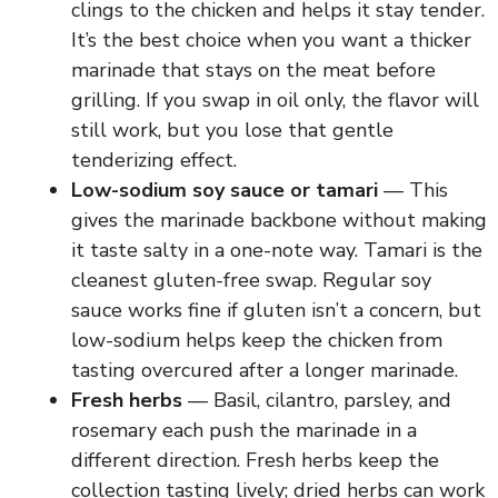
clings to the chicken and helps it stay tender.
It’s the best choice when you want a thicker
marinade that stays on the meat before
grilling. If you swap in oil only, the flavor will
still work, but you lose that gentle
tenderizing effect.
Low-sodium soy sauce or tamari
— This
gives the marinade backbone without making
it taste salty in a one-note way. Tamari is the
cleanest gluten-free swap. Regular soy
sauce works fine if gluten isn’t a concern, but
low-sodium helps keep the chicken from
tasting overcured after a longer marinade.
Fresh herbs
— Basil, cilantro, parsley, and
rosemary each push the marinade in a
different direction. Fresh herbs keep the
collection tasting lively; dried herbs can work