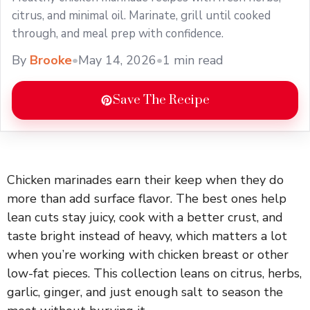
citrus, and minimal oil. Marinate, grill until cooked
through, and meal prep with confidence.
By
Brooke
•
May 14, 2026
•
1 min read
Save The Recipe
Chicken marinades earn their keep when they do
more than add surface flavor. The best ones help
lean cuts stay juicy, cook with a better crust, and
taste bright instead of heavy, which matters a lot
when you’re working with chicken breast or other
low-fat pieces. This collection leans on citrus, herbs,
garlic, ginger, and just enough salt to season the