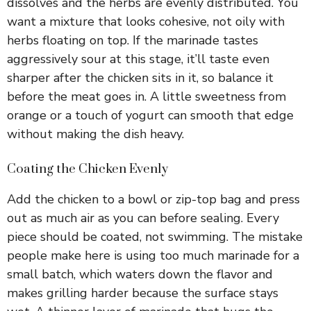
dissolves and the herbs are evenly distributed. You
want a mixture that looks cohesive, not oily with
herbs floating on top. If the marinade tastes
aggressively sour at this stage, it’ll taste even
sharper after the chicken sits in it, so balance it
before the meat goes in. A little sweetness from
orange or a touch of yogurt can smooth that edge
without making the dish heavy.
Coating the Chicken Evenly
Add the chicken to a bowl or zip-top bag and press
out as much air as you can before sealing. Every
piece should be coated, not swimming. The mistake
people make here is using too much marinade for a
small batch, which waters down the flavor and
makes grilling harder because the surface stays