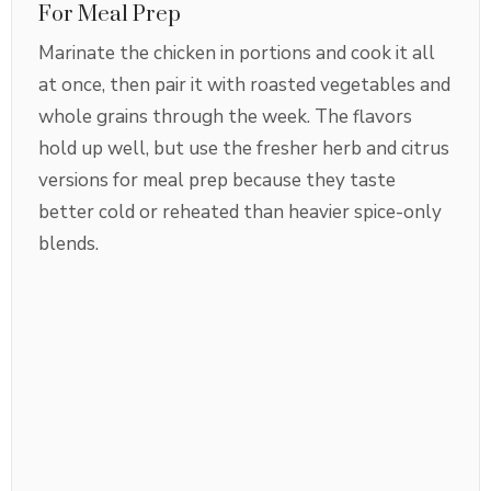
For Meal Prep
Marinate the chicken in portions and cook it all
at once, then pair it with roasted vegetables and
whole grains through the week. The flavors
hold up well, but use the fresher herb and citrus
versions for meal prep because they taste
better cold or reheated than heavier spice-only
blends.