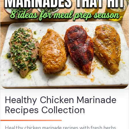
Healthy Chicken Marinade
Recipes Collection
Healthy chicken marinade recipes with fresh herbs,