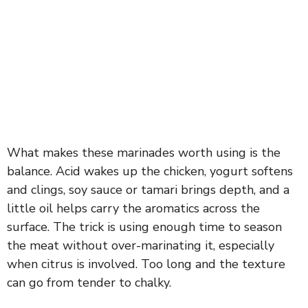
What makes these marinades worth using is the
balance. Acid wakes up the chicken, yogurt softens
and clings, soy sauce or tamari brings depth, and a
little oil helps carry the aromatics across the
surface. The trick is using enough time to season
the meat without over-marinating it, especially
when citrus is involved. Too long and the texture
can go from tender to chalky.