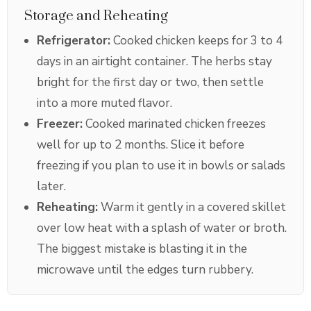
Storage and Reheating
Refrigerator:
Cooked chicken keeps for 3 to 4
days in an airtight container. The herbs stay
bright for the first day or two, then settle
into a more muted flavor.
Freezer:
Cooked marinated chicken freezes
well for up to 2 months. Slice it before
freezing if you plan to use it in bowls or salads
later.
Reheating:
Warm it gently in a covered skillet
over low heat with a splash of water or broth.
The biggest mistake is blasting it in the
microwave until the edges turn rubbery.