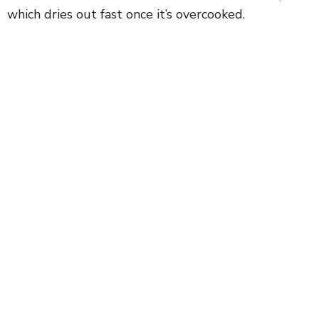
which dries out fast once it’s overcooked.
i
d
e
o