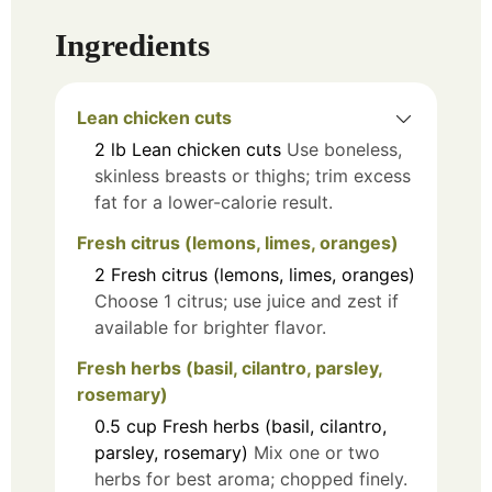
Ingredients
Lean chicken cuts
2
lb
Lean chicken cuts
Use boneless,
skinless breasts or thighs; trim excess
fat for a lower-calorie result.
Fresh citrus (lemons, limes, oranges)
2
Fresh citrus (lemons, limes, oranges)
Choose 1 citrus; use juice and zest if
available for brighter flavor.
Fresh herbs (basil, cilantro, parsley,
rosemary)
0.5
cup
Fresh herbs (basil, cilantro,
parsley, rosemary)
Mix one or two
herbs for best aroma; chopped finely.