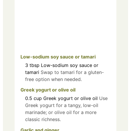
Low-sodium soy sauce or tamari
3
tbsp
Low-sodium soy sauce or
tamari
Swap to tamari for a gluten-
free option when needed.
Greek yogurt or olive oil
0.5
cup
Greek yogurt or olive oil
Use
Greek yogurt for a tangy, low-oil
marinade; or olive oil for a more
classic richness.
Garlic and ginger