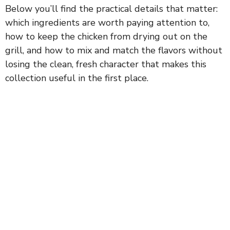
Below you’ll find the practical details that matter:
which ingredients are worth paying attention to,
how to keep the chicken from drying out on the
grill, and how to mix and match the flavors without
losing the clean, fresh character that makes this
collection useful in the first place.