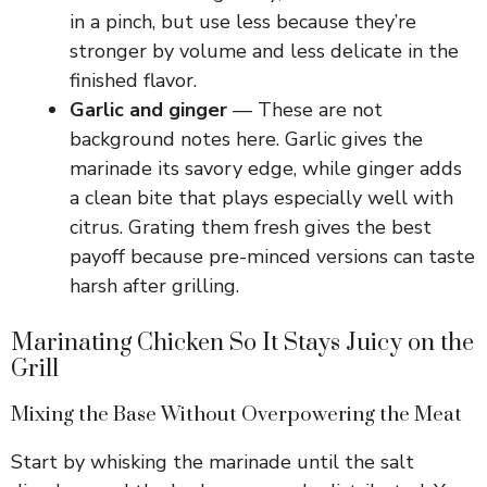
in a pinch, but use less because they’re
stronger by volume and less delicate in the
finished flavor.
Garlic and ginger
— These are not
background notes here. Garlic gives the
marinade its savory edge, while ginger adds
a clean bite that plays especially well with
citrus. Grating them fresh gives the best
payoff because pre-minced versions can taste
harsh after grilling.
Marinating Chicken So It Stays Juicy on the
Grill
Mixing the Base Without Overpowering the Meat
Start by whisking the marinade until the salt