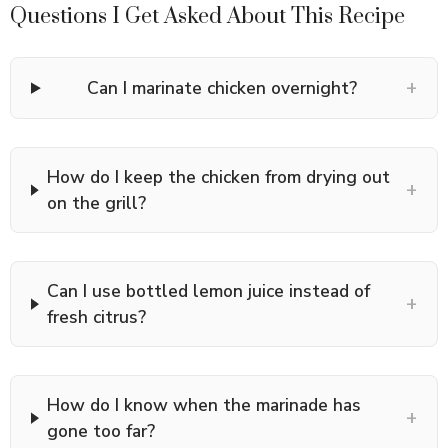
Questions I Get Asked About This Recipe
+
Can I marinate chicken overnight?
How do I keep the chicken from drying out
+
on the grill?
Can I use bottled lemon juice instead of
+
fresh citrus?
How do I know when the marinade has
+
gone too far?