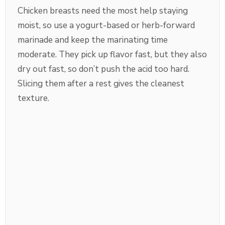
Chicken breasts need the most help staying
moist, so use a yogurt-based or herb-forward
marinade and keep the marinating time
moderate. They pick up flavor fast, but they also
dry out fast, so don’t push the acid too hard.
Slicing them after a rest gives the cleanest
texture.