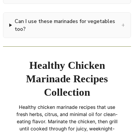
Can I use these marinades for vegetables
+
too?
Healthy Chicken
Marinade Recipes
Collection
Healthy chicken marinade recipes that use
fresh herbs, citrus, and minimal oil for clean-
eating flavor. Marinate the chicken, then grill
until cooked through for juicy, weeknight-