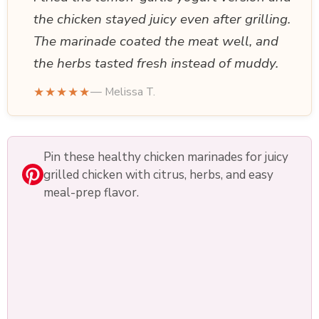
the chicken stayed juicy even after grilling.
The marinade coated the meat well, and
the herbs tasted fresh instead of muddy.
★★★★★
— Melissa T.
Pin these healthy chicken marinades for juicy
grilled chicken with citrus, herbs, and easy
meal-prep flavor.