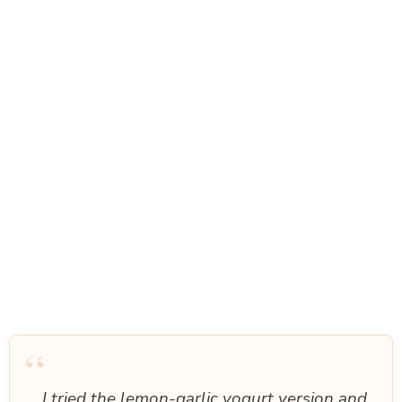
“
I tried the lemon-garlic yogurt version and