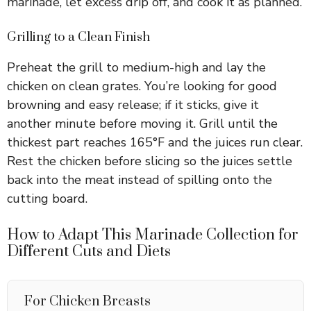
marinade, let excess drip off, and cook it as planned.
Grilling to a Clean Finish
Preheat the grill to medium-high and lay the
chicken on clean grates. You’re looking for good
browning and easy release; if it sticks, give it
another minute before moving it. Grill until the
thickest part reaches 165°F and the juices run clear.
Rest the chicken before slicing so the juices settle
back into the meat instead of spilling onto the
cutting board.
How to Adapt This Marinade Collection for
Different Cuts and Diets
For Chicken Breasts