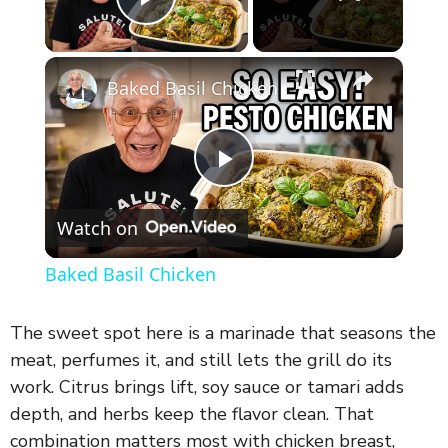
Play Video
×
Baked Basil Chicken
P
Watch on
l
Baked Basil Chicken
a
The sweet spot here is a marinade that seasons the
y
meat, perfumes it, and still lets the grill do its
work. Citrus brings lift, soy sauce or tamari adds
depth, and herbs keep the flavor clean. That
V
combination matters most with chicken breast,