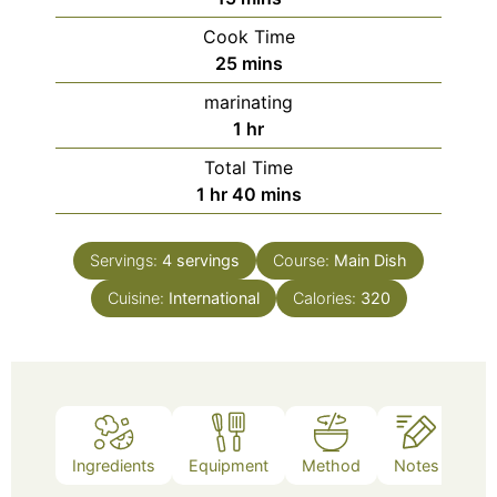
Cook Time
minutes
25
mins
marinating
hour
1
hr
Total Time
hour
minutes
1
hr
40
mins
Servings:
4
servings
Course:
Main Dish
Cuisine:
International
Calories:
320
Ingredients
Equipment
Method
Notes