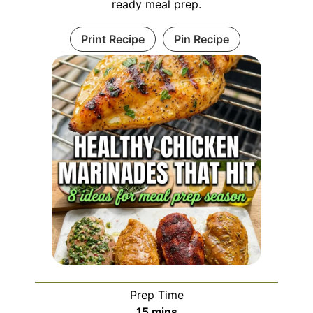
ready meal prep.
Print Recipe
Pin Recipe
Prep Time
minutes
15
mins