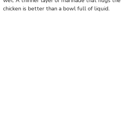
wet. A thinner layer of marinade that hugs the
chicken is better than a bowl full of liquid.