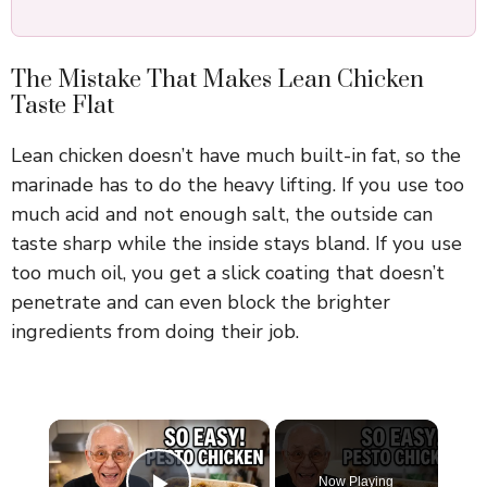
The Mistake That Makes Lean Chicken
Taste Flat
Lean chicken doesn’t have much built-in fat, so the
marinade has to do the heavy lifting. If you use too
much acid and not enough salt, the outside can
taste sharp while the inside stays bland. If you use
too much oil, you get a slick coating that doesn’t
penetrate and can even block the brighter
ingredients from doing their job.
×
Now Playing