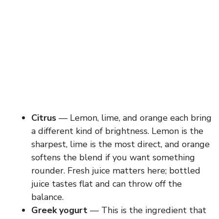
Citrus
— Lemon, lime, and orange each bring
a different kind of brightness. Lemon is the
sharpest, lime is the most direct, and orange
softens the blend if you want something
rounder. Fresh juice matters here; bottled
juice tastes flat and can throw off the
balance.
Greek yogurt
— This is the ingredient that