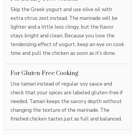
Skip the Greek yogurt and use olive oil with
extra citrus zest instead. The marinade will be
lighter and a little less clingy, but the flavor
stays bright and clean. Because you lose the
tenderizing effect of yogurt, keep an eye on cook
time and pull the chicken as soon as it’s done.
For Gluten-Free Cooking
Use tamari instead of regular soy sauce and
check that your spices are labeled gluten-free if
needed. Tamari keeps the savory depth without
changing the texture of the marinade. The
finished chicken tastes just as full and balanced.