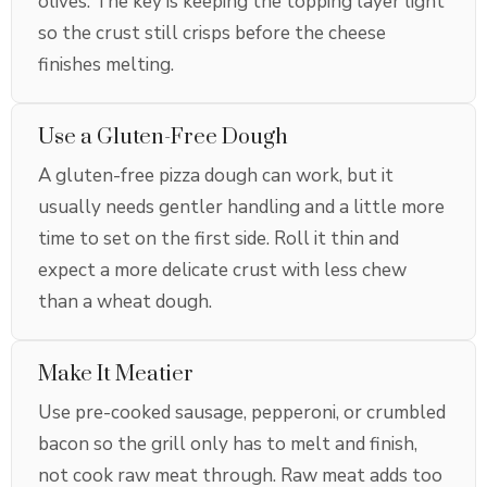
olives. The key is keeping the topping layer light
so the crust still crisps before the cheese
finishes melting.
Use a Gluten-Free Dough
A gluten-free pizza dough can work, but it
usually needs gentler handling and a little more
time to set on the first side. Roll it thin and
expect a more delicate crust with less chew
than a wheat dough.
Make It Meatier
Use pre-cooked sausage, pepperoni, or crumbled
bacon so the grill only has to melt and finish,
not cook raw meat through. Raw meat adds too