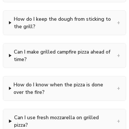
How do I keep the dough from sticking to
+
the grill?
Can I make grilled campfire pizza ahead of
+
time?
How do I know when the pizza is done
+
over the fire?
Can I use fresh mozzarella on grilled
+
pizza?