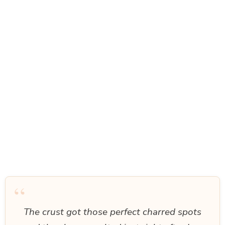
“
The crust got those perfect charred spots