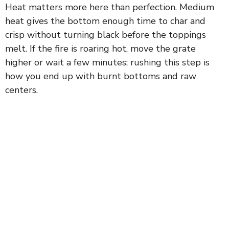
Heat matters more here than perfection. Medium
heat gives the bottom enough time to char and
crisp without turning black before the toppings
melt. If the fire is roaring hot, move the grate
higher or wait a few minutes; rushing this step is
how you end up with burnt bottoms and raw
centers.