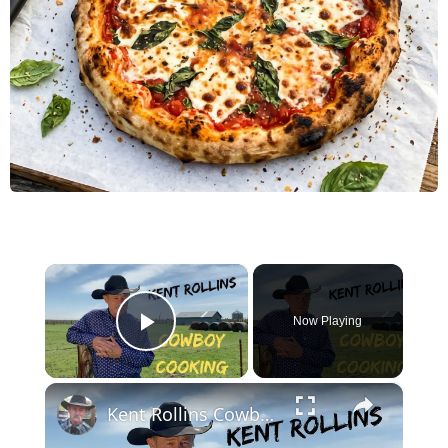
×
Now Playing
Play Video
×
Kent Rollins Cowboy Cooking Channel