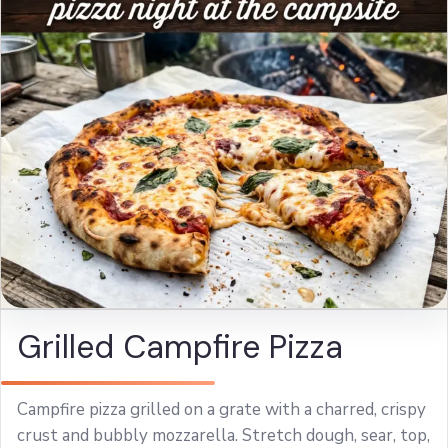
Grilled Campfire Pizza
Campfire pizza grilled on a grate with a charred, crispy
crust and bubbly mozzarella. Stretch dough, sear, top,