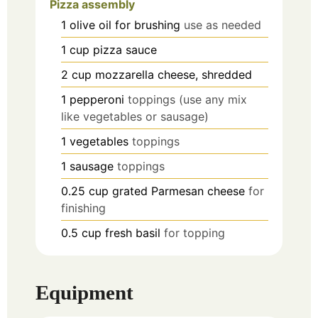
Pizza assembly
1
olive oil for brushing
use as needed
1
cup
pizza sauce
2
cup
mozzarella cheese, shredded
1
pepperoni
toppings (use any mix
like vegetables or sausage)
1
vegetables
toppings
1
sausage
toppings
0.25
cup
grated Parmesan cheese
for
finishing
0.5
cup
fresh basil
for topping
Equipment