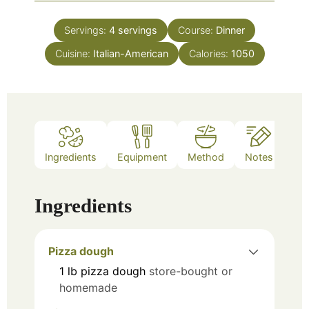
Servings:
4
servings
Course:
Dinner
Cuisine:
Italian-American
Calories:
1050
Ingredients
Equipment
Method
Notes
Ingredients
Pizza dough
1
lb
pizza dough
store-bought or
homemade