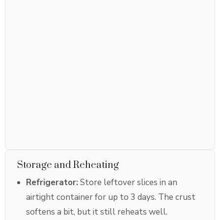
Storage and Reheating
Refrigerator:
Store leftover slices in an
airtight container for up to 3 days. The crust
softens a bit, but it still reheats well.