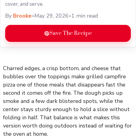
cover, and serve.
By
Brooke
•
May 29, 2026
•
1 min read
Save The Recipe
Charred edges, a crisp bottom, and cheese that
bubbles over the toppings make grilled campfire
pizza one of those meals that disappears fast the
second it comes off the fire. The dough picks up
smoke and a few dark blistered spots, while the
center stays sturdy enough to hold a slice without
folding in half. That balance is what makes this
version worth doing outdoors instead of waiting for
the oven at home.