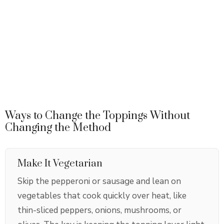
Ways to Change the Toppings Without
Changing the Method
Make It Vegetarian
Skip the pepperoni or sausage and lean on
vegetables that cook quickly over heat, like
thin-sliced peppers, onions, mushrooms, or