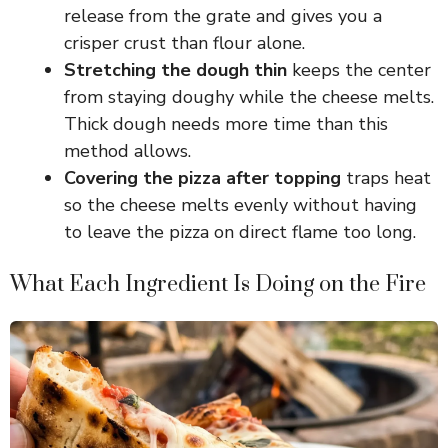
release from the grate and gives you a
crisper crust than flour alone.
Stretching the dough thin
keeps the center
from staying doughy while the cheese melts.
Thick dough needs more time than this
method allows.
Covering the pizza after topping
traps heat
so the cheese melts evenly without having
to leave the pizza on direct flame too long.
What Each Ingredient Is Doing on the Fire