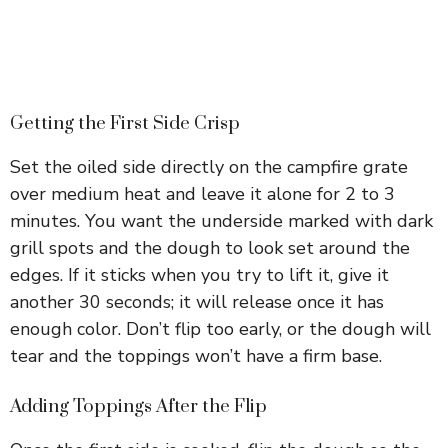
Getting the First Side Crisp
Set the oiled side directly on the campfire grate
over medium heat and leave it alone for 2 to 3
minutes. You want the underside marked with dark
grill spots and the dough to look set around the
edges. If it sticks when you try to lift it, give it
another 30 seconds; it will release once it has
enough color. Don’t flip too early, or the dough will
tear and the toppings won’t have a firm base.
Adding Toppings After the Flip