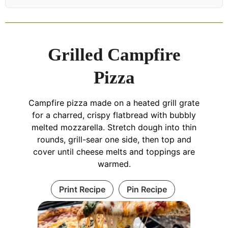
Grilled Campfire
Pizza
Campfire pizza made on a heated grill grate
for a charred, crispy flatbread with bubbly
melted mozzarella. Stretch dough into thin
rounds, grill-sear one side, then top and
cover until cheese melts and toppings are
warmed.
Print Recipe
Pin Recipe