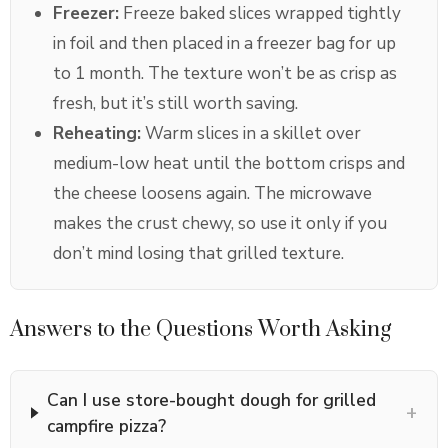
Freezer:
Freeze baked slices wrapped tightly
in foil and then placed in a freezer bag for up
to 1 month. The texture won’t be as crisp as
fresh, but it’s still worth saving.
Reheating:
Warm slices in a skillet over
medium-low heat until the bottom crisps and
the cheese loosens again. The microwave
makes the crust chewy, so use it only if you
don’t mind losing that grilled texture.
Answers to the Questions Worth Asking
Can I use store-bought dough for grilled
+
campfire pizza?