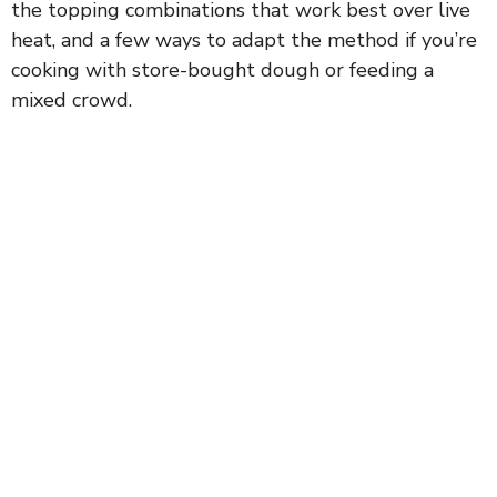
the topping combinations that work best over live
heat, and a few ways to adapt the method if you’re
cooking with store-bought dough or feeding a
mixed crowd.