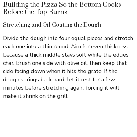
Building the Pizza So the Bottom Cooks
Before the Top Burns
Stretching and Oil-Coating the Dough
Divide the dough into four equal pieces and stretch
each one into a thin round. Aim for even thickness,
because a thick middle stays soft while the edges
char. Brush one side with olive oil, then keep that
side facing down when it hits the grate. If the
dough springs back hard, let it rest for a few
minutes before stretching again; forcing it will
make it shrink on the grill.