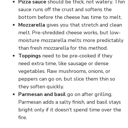
Pizza sauce
should be thick, not watery. Thin
e
sauce runs off the crust and softens the
bottom before the cheese has time to melt.
Mozzarella
gives you that stretch and clean
o
melt. Pre-shredded cheese works, but low-
moisture mozzarella melts more predictably
than fresh mozzarella for this method.
Toppings
need to be pre-cooked if they
need extra time, like sausage or dense
vegetables. Raw mushrooms, onions, or
peppers can go on, but slice them thin so
they soften quickly.
Parmesan and basil
go on after grilling.
Parmesan adds a salty finish, and basil stays
bright only if it doesn’t spend time over the
fire.