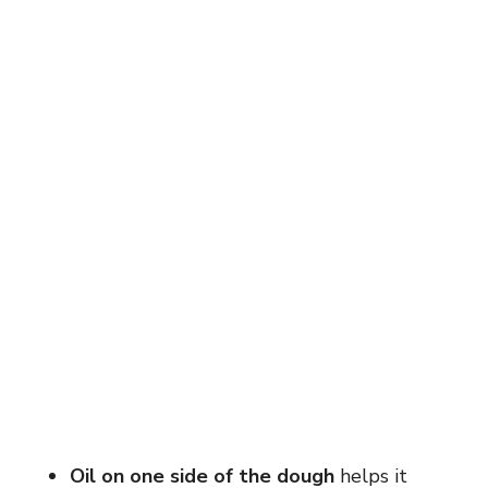
Oil on one side of the dough
helps it