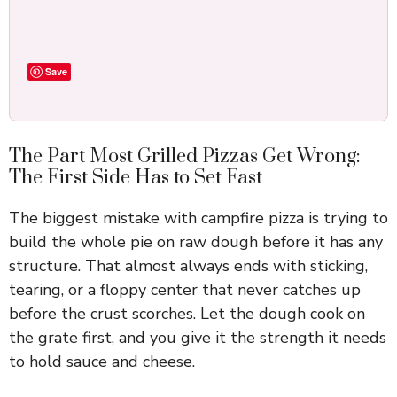
Save
The Part Most Grilled Pizzas Get Wrong:
The First Side Has to Set Fast
The biggest mistake with campfire pizza is trying to
build the whole pie on raw dough before it has any
structure. That almost always ends with sticking,
tearing, or a floppy center that never catches up
before the crust scorches. Let the dough cook on
the grate first, and you give it the strength it needs
to hold sauce and cheese.