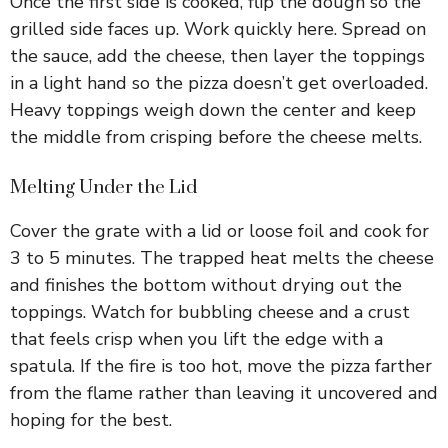
Once the first side is cooked, flip the dough so the
grilled side faces up. Work quickly here. Spread on
the sauce, add the cheese, then layer the toppings
in a light hand so the pizza doesn’t get overloaded.
Heavy toppings weigh down the center and keep
the middle from crisping before the cheese melts.
Melting Under the Lid
Cover the grate with a lid or loose foil and cook for
3 to 5 minutes. The trapped heat melts the cheese
and finishes the bottom without drying out the
toppings. Watch for bubbling cheese and a crust
that feels crisp when you lift the edge with a
spatula. If the fire is too hot, move the pizza farther
from the flame rather than leaving it uncovered and
hoping for the best.