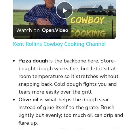
P
Watch on
l
Kent Rollins Cowboy Cooking Channel
a
Pizza dough
is the backbone here. Store-
y
bought dough works fine, but let it sit at
room temperature so it stretches without
snapping back. Cold dough fights you and
V
tears more easily over the grill.
Olive oil
is what helps the dough sear
i
instead of glue itself to the grate. Brush
lightly but evenly; too much oil can drip and
d
flare up.