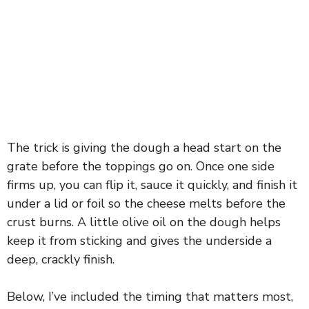
The trick is giving the dough a head start on the
grate before the toppings go on. Once one side
firms up, you can flip it, sauce it quickly, and finish it
under a lid or foil so the cheese melts before the
crust burns. A little olive oil on the dough helps
keep it from sticking and gives the underside a
deep, crackly finish.
Below, I’ve included the timing that matters most,