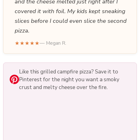
and the cheese melted just right after I
covered it with foil. My kids kept sneaking
slices before I could even slice the second
pizza.
★★★★★
— Megan R.
Like this grilled campfire pizza? Save it to
Pinterest for the night you want a smoky
crust and melty cheese over the fire.