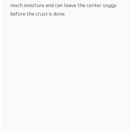
much moisture and can leave the center soggy
before the crust is done.