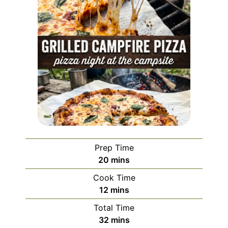
Prep Time
minutes
20
mins
Cook Time
minutes
12
mins
Total Time
minutes
32
mins