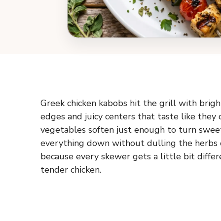
Greek chicken kabobs hit the grill with brigh
edges and juicy centers that taste like they 
vegetables soften just enough to turn sweet 
everything down without dulling the herbs or 
because every skewer gets a little bit diffe
tender chicken.