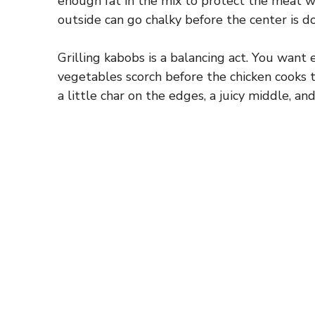
enough fat in the mix to protect the meat whil
outside can go chalky before the center is d
Grilling kabobs is a balancing act. You want
vegetables scorch before the chicken cooks 
a little char on the edges, a juicy middle, an