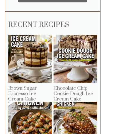
RECENT RECIPES
Brown Sugar
Chocolate Chip
Espresso Ice
Cookie Dough Ice
Cream Cake
Cream Cake