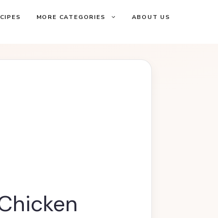
CIPES
MORE CATEGORIES
ABOUT US
Chicken