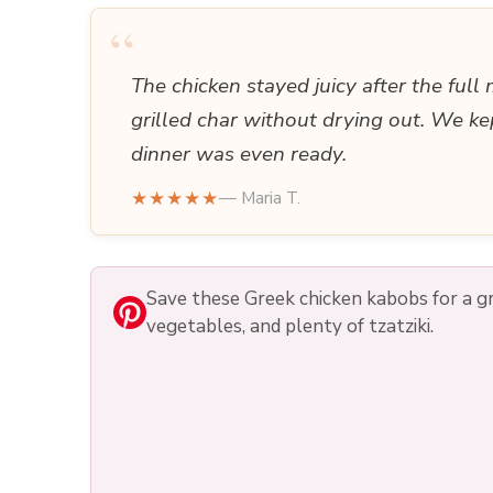
“
The chicken stayed juicy after the full
grilled char without drying out. We ke
dinner was even ready.
★★★★★
— Maria T.
Save these Greek chicken kabobs for a gri
vegetables, and plenty of tzatziki.