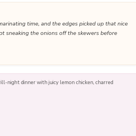
 marinating time, and the edges picked up that nice
pt sneaking the onions off the skewers before
ll-night dinner with juicy lemon chicken, charred