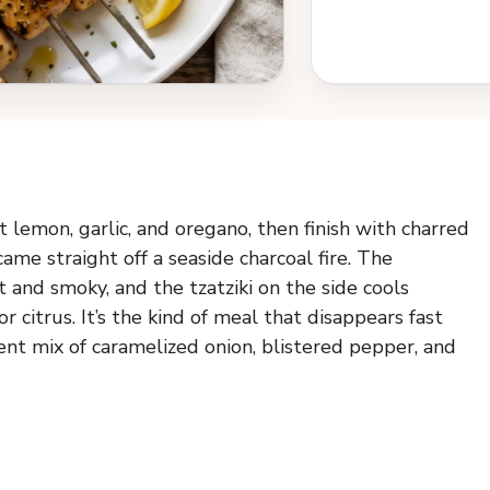
t lemon, garlic, and oregano, then finish with charred
came straight off a seaside charcoal fire. The
and smoky, and the tzatziki on the side cools
citrus. It’s the kind of meal that disappears fast
rent mix of caramelized onion, blistered pepper, and