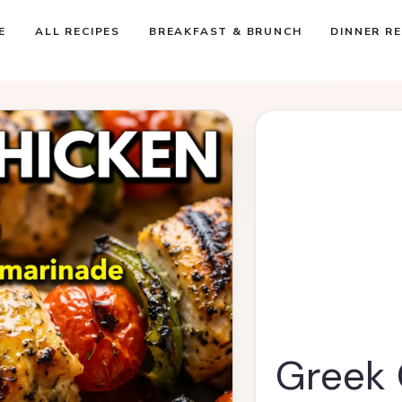
E
ALL RECIPES
BREAKFAST & BRUNCH
DINNER RE
Greek 