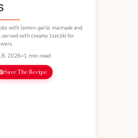
s
obs with lemon-garlic marinade and
, served with creamy tzatziki for
ewers.
18, 2026
•
1 min read
Save The Recipe