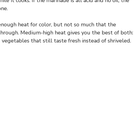
e it cooks. If the marinade is all acid and no oil, the
one.
 enough heat for color, but not so much that the
through. Medium-high heat gives you the best of both:
d vegetables that still taste fresh instead of shriveled.