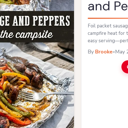
and P
Foil packet sausa
campfire heat for 
easy serving—perfe
By
Brooke
•
May 