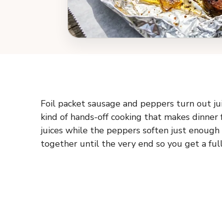
Foil packet sausage and peppers turn out jui
kind of hands-off cooking that makes dinner
juices while the peppers soften just enough t
together until the very end so you get a full