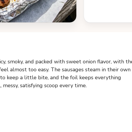
cy, smoky, and packed with sweet onion flavor, with th
 feel almost too easy. The sausages steam in their own
o keep a little bite, and the foil keeps everything
, messy, satisfying scoop every time.