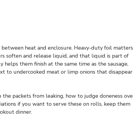
e between heat and enclosure. Heavy-duty foil matters
s soften and release liquid, and that liquid is part of
ly helps them finish at the same time as the sausage,
xt to undercooked meat or limp onions that disappear
ep the packets from leaking, how to judge doneness ove
riations if you want to serve these on rolls, keep them
okout dinner.