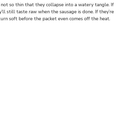
t so thin that they collapse into a watery tangle. If
’ll still taste raw when the sausage is done. If they’re
 turn soft before the packet even comes off the heat.