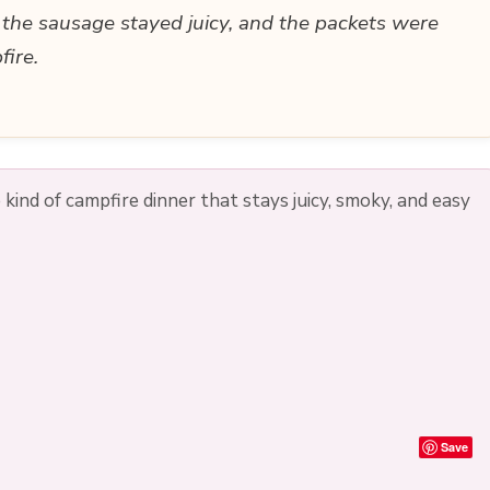
the sausage stayed juicy, and the packets were
fire.
ind of campfire dinner that stays juicy, smoky, and easy
Save