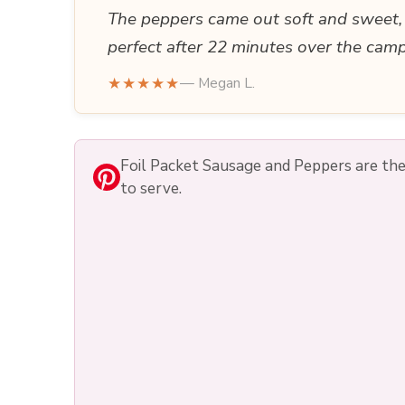
The peppers came out soft and sweet, 
perfect after 22 minutes over the camp
★★★★★
— Megan L.
Foil Packet Sausage and Peppers are the k
to serve.