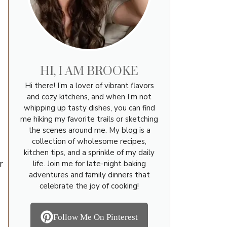
HI, I AM BROOKE
Hi there! I’m a lover of vibrant flavors
and cozy kitchens, and when I’m not
whipping up tasty dishes, you can find
me hiking my favorite trails or sketching
the scenes around me. My blog is a
collection of wholesome recipes,
kitchen tips, and a sprinkle of my daily
r
life. Join me for late-night baking
adventures and family dinners that
celebrate the joy of cooking!
Follow Me On Pinterest