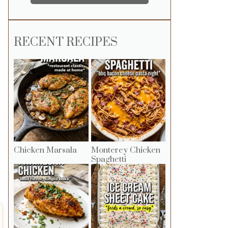
RECENT RECIPES
Chicken Marsala
Monterey Chicken
Spaghetti