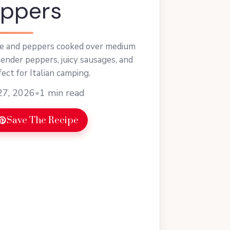
eppers
ge and peppers cooked over medium
tender peppers, juicy sausages, and
ct for Italian camping.
27, 2026
•
1 min read
Save The Recipe