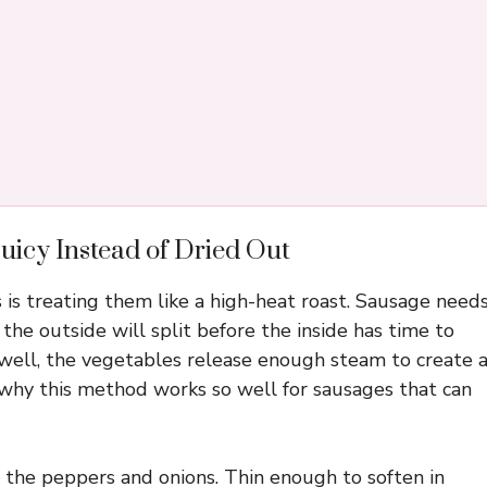
uicy Instead of Dried Out
 is treating them like a high-heat roast. Sausage need
the outside will split before the inside has time to
well, the vegetables release enough steam to create 
 why this method works so well for sausages that can
 the peppers and onions. Thin enough to soften in