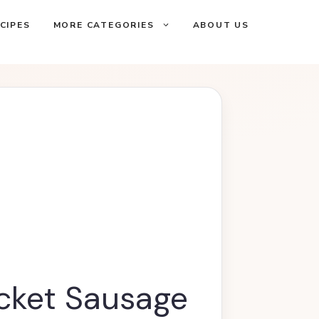
CIPES
MORE CATEGORIES
ABOUT US
acket Sausage