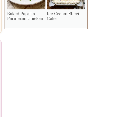
Baked Paprika
Ice Cream Sheet
Parmesan Chicken
Cake