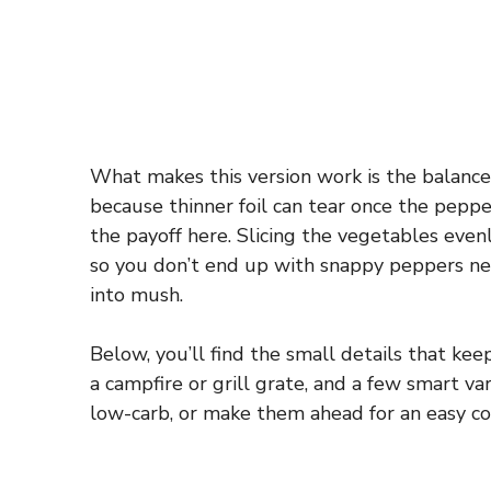
What makes this version work is the balanc
because thinner foil can tear once the pepper
the payoff here. Slicing the vegetables even
so you don’t end up with snappy peppers ne
into mush.
Below, you’ll find the small details that ke
a campfire or grill grate, and a few smart va
low-carb, or make them ahead for an easy co