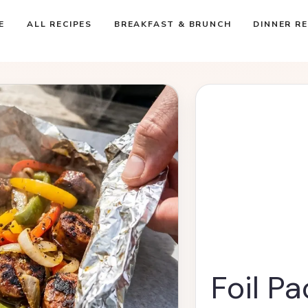
E
ALL RECIPES
BREAKFAST & BRUNCH
DINNER RE
Foil P