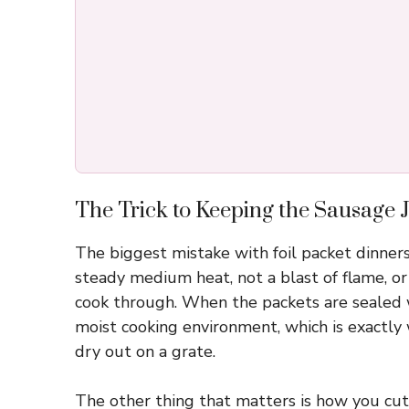
The Trick to Keeping the Sausage J
The biggest mistake with foil packet dinners
steady medium heat, not a blast of flame, or 
cook through. When the packets are sealed 
moist cooking environment, which is exactly
dry out on a grate.
The other thing that matters is how you cut