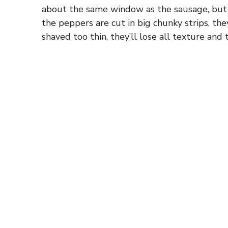
about the same window as the sausage, but no
the peppers are cut in big chunky strips, they
shaved too thin, they’ll lose all texture and