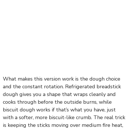
What makes this version work is the dough choice
and the constant rotation. Refrigerated breadstick
dough gives you a shape that wraps cleanly and
cooks through before the outside burns, while
biscuit dough works if that’s what you have, just
with a softer, more biscuit-like crumb. The real trick
is keeping the sticks moving over medium fire heat,