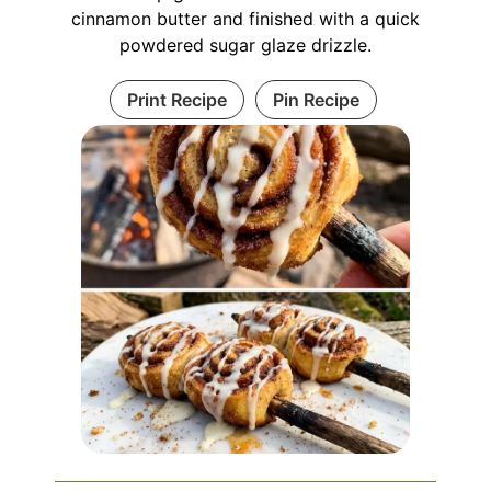
cinnamon butter and finished with a quick
powdered sugar glaze drizzle.
Print Recipe
Pin Recipe