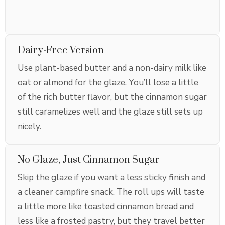
Dairy-Free Version
Use plant-based butter and a non-dairy milk like
oat or almond for the glaze. You’ll lose a little
of the rich butter flavor, but the cinnamon sugar
still caramelizes well and the glaze still sets up
nicely.
No Glaze, Just Cinnamon Sugar
Skip the glaze if you want a less sticky finish and
a cleaner campfire snack. The roll ups will taste
a little more like toasted cinnamon bread and
less like a frosted pastry, but they travel better