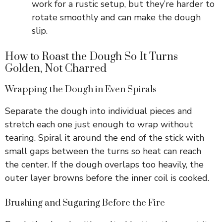
work for a rustic setup, but they’re harder to
rotate smoothly and can make the dough
slip.
How to Roast the Dough So It Turns
Golden, Not Charred
Wrapping the Dough in Even Spirals
Separate the dough into individual pieces and
stretch each one just enough to wrap without
tearing. Spiral it around the end of the stick with
small gaps between the turns so heat can reach
the center. If the dough overlaps too heavily, the
outer layer browns before the inner coil is cooked.
Brushing and Sugaring Before the Fire