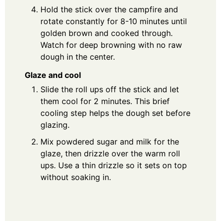
Hold the stick over the campfire and
rotate constantly for 8-10 minutes until
golden brown and cooked through.
Watch for deep browning with no raw
dough in the center.
Glaze and cool
Slide the roll ups off the stick and let
them cool for 2 minutes. This brief
cooling step helps the dough set before
glazing.
Mix powdered sugar and milk for the
glaze, then drizzle over the warm roll
ups. Use a thin drizzle so it sets on top
without soaking in.