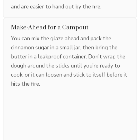
and are easier to hand out by the fire.
Make-Ahead for a Campout
You can mix the glaze ahead and pack the
cinnamon sugar in a small jar, then bring the
butter in a leakproof container. Don’t wrap the
dough around the sticks until you’re ready to
cook, or it can loosen and stick to itself before it
hits the fire.