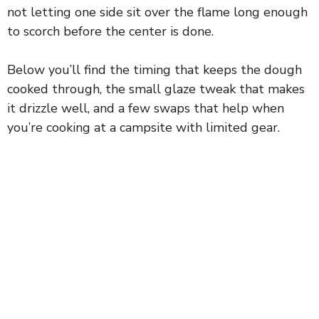
not letting one side sit over the flame long enough
to scorch before the center is done.
Below you’ll find the timing that keeps the dough
cooked through, the small glaze tweak that makes
it drizzle well, and a few swaps that help when
you’re cooking at a campsite with limited gear.