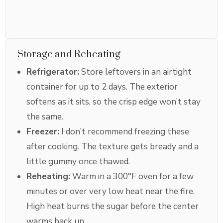
Storage and Reheating
Refrigerator:
Store leftovers in an airtight
container for up to 2 days. The exterior
softens as it sits, so the crisp edge won’t stay
the same.
Freezer:
I don’t recommend freezing these
after cooking. The texture gets bready and a
little gummy once thawed.
Reheating:
Warm in a 300°F oven for a few
minutes or over very low heat near the fire.
High heat burns the sugar before the center
warms back up.