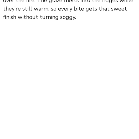
over the fire. The glaze melts into the ridges while
they’re still warm, so every bite gets that sweet
finish without turning soggy.