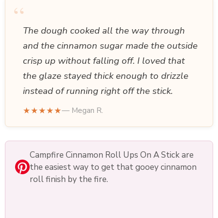
“
The dough cooked all the way through
and the cinnamon sugar made the outside
crisp up without falling off. I loved that
the glaze stayed thick enough to drizzle
instead of running right off the stick.
★★★★★
— Megan R.
Campfire Cinnamon Roll Ups On A Stick are
the easiest way to get that gooey cinnamon
roll finish by the fire.