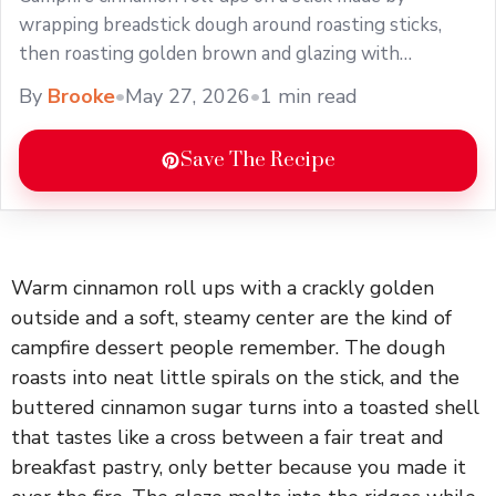
wrapping breadstick dough around roasting sticks,
then roasting golden brown and glazing with
cinnamon butter.
By
Brooke
•
May 27, 2026
•
1 min read
Save The Recipe
Warm cinnamon roll ups with a crackly golden
outside and a soft, steamy center are the kind of
campfire dessert people remember. The dough
roasts into neat little spirals on the stick, and the
buttered cinnamon sugar turns into a toasted shell
that tastes like a cross between a fair treat and
breakfast pastry, only better because you made it