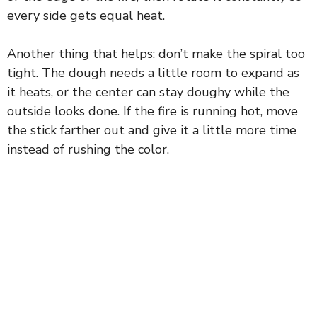
every side gets equal heat.
Another thing that helps: don’t make the spiral too
tight. The dough needs a little room to expand as
it heats, or the center can stay doughy while the
outside looks done. If the fire is running hot, move
the stick farther out and give it a little more time
instead of rushing the color.