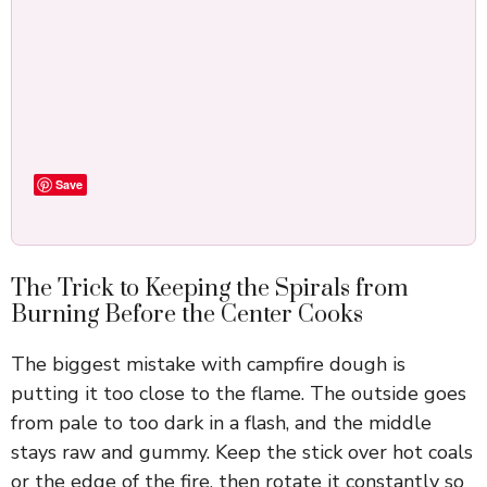
Save
The Trick to Keeping the Spirals from
Burning Before the Center Cooks
The biggest mistake with campfire dough is
putting it too close to the flame. The outside goes
from pale to too dark in a flash, and the middle
stays raw and gummy. Keep the stick over hot coals
or the edge of the fire, then rotate it constantly so