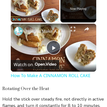
Now Playing
×
Play
Unmute
Fullscreen
How To Make A CINNAMON ROLL CAKE
P
Watch on
l
How To Make A CINNAMON ROLL CAKE
a
Rotating Over the Heat
y
Hold the stick over steady fire, not directly in active
flames, and turn it constantly for 8 to 10 minutes.