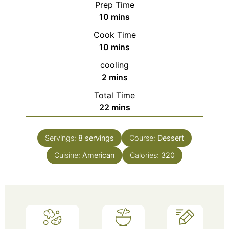
Prep Time
minutes
10
mins
Cook Time
minutes
10
mins
cooling
minutes
2
mins
Total Time
minutes
22
mins
Servings:
8
servings
Course:
Dessert
Cuisine:
American
Calories:
320