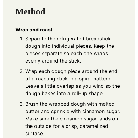
Method
Wrap and roast
Separate the refrigerated breadstick
dough into individual pieces. Keep the
pieces separate so each one wraps
evenly around the stick.
Wrap each dough piece around the end
of a roasting stick in a spiral pattern.
Leave a little overlap as you wind so the
dough bakes into a roll-up shape.
Brush the wrapped dough with melted
butter and sprinkle with cinnamon sugar.
Make sure the cinnamon sugar lands on
the outside for a crisp, caramelized
surface.