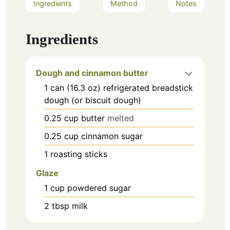
Ingredients
Method
Notes
Ingredients
Dough and cinnamon butter
1
can (16.3 oz)
refrigerated breadstick
dough (or biscuit dough)
0.25
cup
butter
melted
0.25
cup
cinnamon sugar
1
roasting sticks
Glaze
1
cup
powdered sugar
2
tbsp
milk