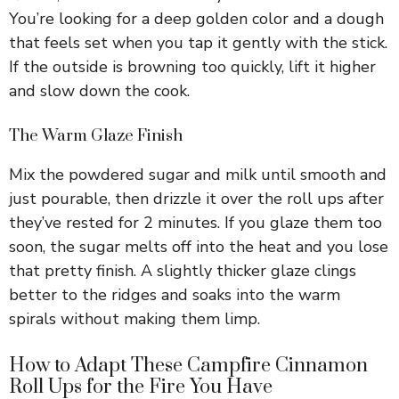
V
You’re looking for a deep golden color and a dough
that feels set when you tap it gently with the stick.
i
If the outside is browning too quickly, lift it higher
and slow down the cook.
d
The Warm Glaze Finish
e
Mix the powdered sugar and milk until smooth and
just pourable, then drizzle it over the roll ups after
they’ve rested for 2 minutes. If you glaze them too
o
soon, the sugar melts off into the heat and you lose
that pretty finish. A slightly thicker glaze clings
better to the ridges and soaks into the warm
spirals without making them limp.
How to Adapt These Campfire Cinnamon
Roll Ups for the Fire You Have