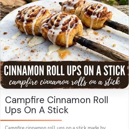
Campfire Cinnamon Roll
Ups On A Stick
Campfire cinnamon roll ups on a stick made by