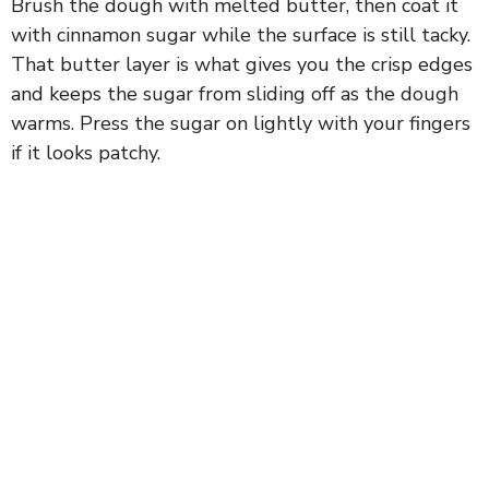
Brush the dough with melted butter, then coat it
with cinnamon sugar while the surface is still tacky.
That butter layer is what gives you the crisp edges
and keeps the sugar from sliding off as the dough
warms. Press the sugar on lightly with your fingers
if it looks patchy.