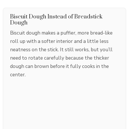
Biscuit Dough Instead of Breadstick
Dough
Biscuit dough makes a puffier, more bread-like
roll up with a softer interior and a little less
neatness on the stick. It still works, but you’ll
need to rotate carefully because the thicker
dough can brown before it fully cooks in the
center.