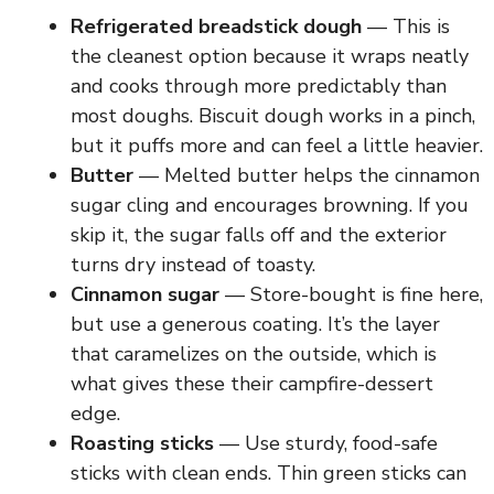
Refrigerated breadstick dough
— This is
the cleanest option because it wraps neatly
and cooks through more predictably than
most doughs. Biscuit dough works in a pinch,
but it puffs more and can feel a little heavier.
Butter
— Melted butter helps the cinnamon
sugar cling and encourages browning. If you
skip it, the sugar falls off and the exterior
turns dry instead of toasty.
Cinnamon sugar
— Store-bought is fine here,
but use a generous coating. It’s the layer
that caramelizes on the outside, which is
what gives these their campfire-dessert
edge.
Roasting sticks
— Use sturdy, food-safe
sticks with clean ends. Thin green sticks can