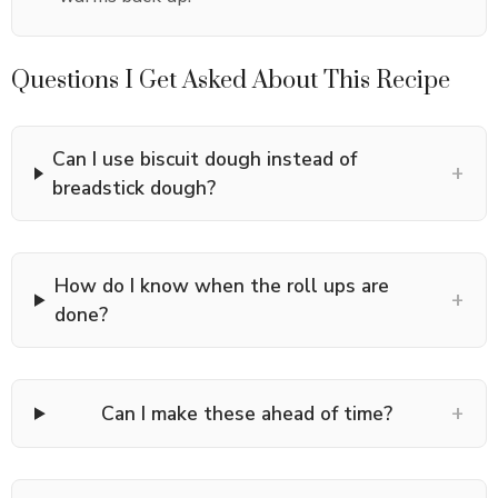
Questions I Get Asked About This Recipe
Can I use biscuit dough instead of
+
breadstick dough?
How do I know when the roll ups are
+
done?
+
Can I make these ahead of time?