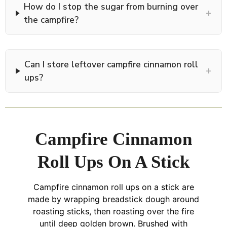
How do I stop the sugar from burning over
+
the campfire?
Can I store leftover campfire cinnamon roll
+
ups?
Campfire Cinnamon
Roll Ups On A Stick
Campfire cinnamon roll ups on a stick are
made by wrapping breadstick dough around
roasting sticks, then roasting over the fire
until deep golden brown. Brushed with