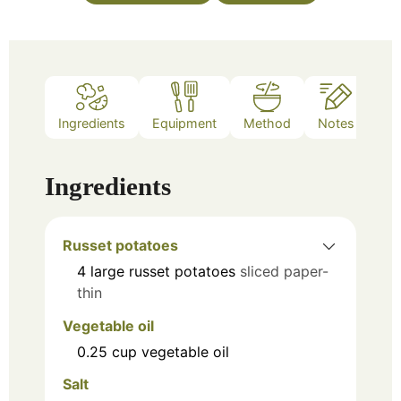
Ingredients
Equipment
Method
Notes
Ingredients
Russet potatoes
4
large russet potatoes
sliced paper-
thin
Vegetable oil
0.25
cup
vegetable oil
Salt