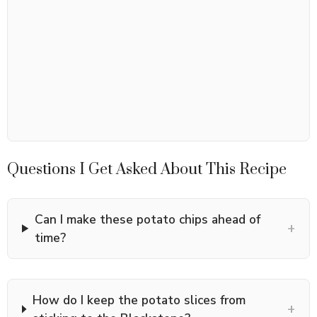
Questions I Get Asked About This Recipe
Can I make these potato chips ahead of
+
time?
How do I keep the potato slices from
+