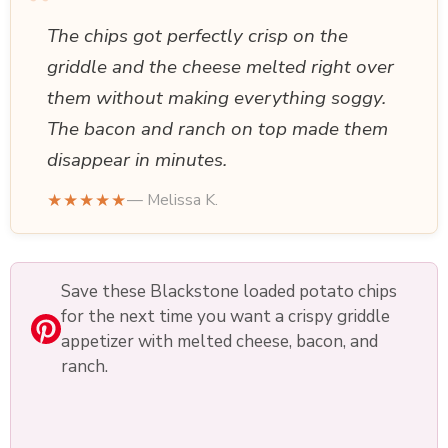
“
The chips got perfectly crisp on the
griddle and the cheese melted right over
them without making everything soggy.
The bacon and ranch on top made them
disappear in minutes.
★★★★★
— Melissa K.
Save these Blackstone loaded potato chips
for the next time you want a crispy griddle
appetizer with melted cheese, bacon, and
ranch.