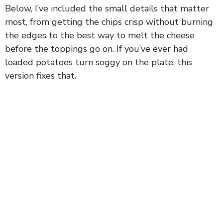
Below, I’ve included the small details that matter
most, from getting the chips crisp without burning
the edges to the best way to melt the cheese
before the toppings go on. If you’ve ever had
loaded potatoes turn soggy on the plate, this
version fixes that.