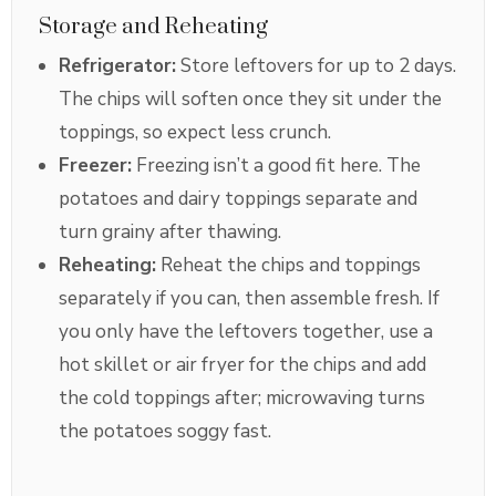
Storage and Reheating
Refrigerator:
Store leftovers for up to 2 days.
The chips will soften once they sit under the
toppings, so expect less crunch.
Freezer:
Freezing isn’t a good fit here. The
potatoes and dairy toppings separate and
turn grainy after thawing.
Reheating:
Reheat the chips and toppings
separately if you can, then assemble fresh. If
you only have the leftovers together, use a
hot skillet or air fryer for the chips and add
the cold toppings after; microwaving turns
the potatoes soggy fast.