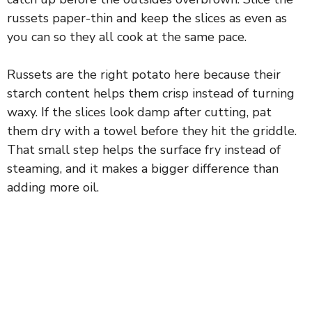
d
russets paper-thin and keep the slices as even as
you can so they all cook at the same pace.
e
Russets are the right potato here because their
o
starch content helps them crisp instead of turning
waxy. If the slices look damp after cutting, pat
them dry with a towel before they hit the griddle.
That small step helps the surface fry instead of
steaming, and it makes a bigger difference than
adding more oil.