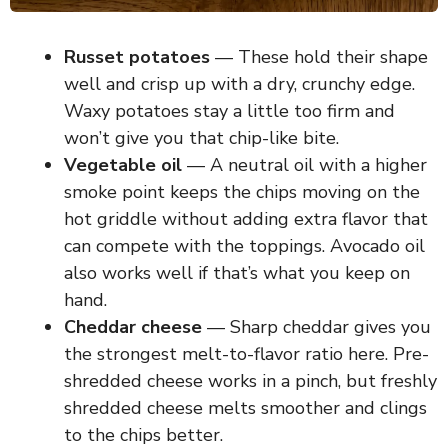
Russet potatoes
— These hold their shape
well and crisp up with a dry, crunchy edge.
Waxy potatoes stay a little too firm and
won’t give you that chip-like bite.
Vegetable oil
— A neutral oil with a higher
smoke point keeps the chips moving on the
hot griddle without adding extra flavor that
can compete with the toppings. Avocado oil
also works well if that’s what you keep on
hand.
Cheddar cheese
— Sharp cheddar gives you
the strongest melt-to-flavor ratio here. Pre-
shredded cheese works in a pinch, but freshly
shredded cheese melts smoother and clings
to the chips better.