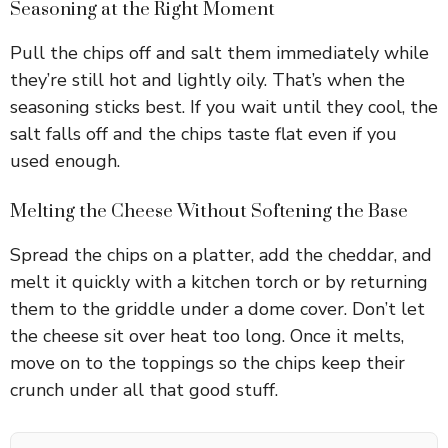
Seasoning at the Right Moment
Pull the chips off and salt them immediately while
they’re still hot and lightly oily. That’s when the
seasoning sticks best. If you wait until they cool, the
salt falls off and the chips taste flat even if you
used enough.
Melting the Cheese Without Softening the Base
Spread the chips on a platter, add the cheddar, and
melt it quickly with a kitchen torch or by returning
them to the griddle under a dome cover. Don’t let
the cheese sit over heat too long. Once it melts,
move on to the toppings so the chips keep their
crunch under all that good stuff.