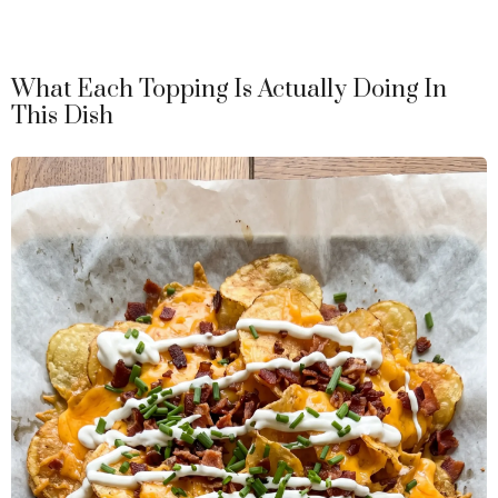
What Each Topping Is Actually Doing In
This Dish