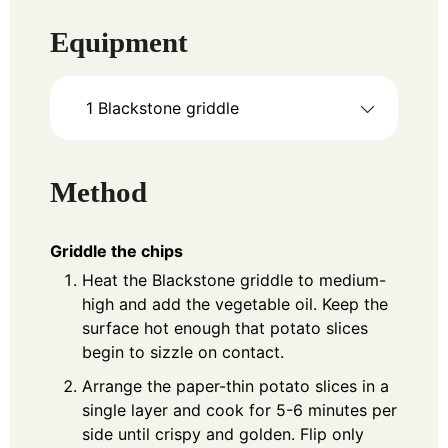
Equipment
1 Blackstone griddle
Method
Griddle the chips
Heat the Blackstone griddle to medium-
high and add the vegetable oil. Keep the
surface hot enough that potato slices
begin to sizzle on contact.
Arrange the paper-thin potato slices in a
single layer and cook for 5-6 minutes per
side until crispy and golden. Flip only