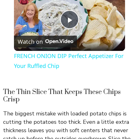
P
Watch on
l
FRENCH ONION DIP Perfect Appetizer For
a
Your Ruffled Chip
y
The Thin Slice That Keeps These Chips
Crisp
V
The biggest mistake with loaded potato chips is
i
cutting the potatoes too thick. Even a little extra
thickness leaves you with soft centers that never
catch up before the outsides overbrown. Slice the