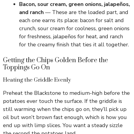
Bacon, sour cream, green onions, jalapeños,
and ranch
— These are the loaded part, and
each one earns its place: bacon for salt and
crunch, sour cream for coolness, green onions
for freshness, jalapeños for heat, and ranch
for the creamy finish that ties it all together.
Getting the Chips Golden Before the
Toppings Go On
Heating the Griddle Evenly
Preheat the Blackstone to medium-high before the
potatoes ever touch the surface. If the griddle is
still warming when the chips go on, they’ll pick up
oil but won’t brown fast enough, which is how you
end up with limp slices. You want a steady sizzle
the second the potatoes land.