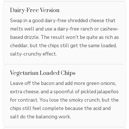
Dairy-Free Version
Swap in a good dairy-free shredded cheese that
melts well and use a dairy-free ranch or cashew-
based drizzle. The result won’t be quite as rich as
cheddar, but the chips still get the same loaded,
salty-crunchy effect.
Vegetarian Loaded Chips
Leave off the bacon and add more green onions,
extra cheese, and a spoonful of pickled jalapeños
for contrast. You lose the smoky crunch, but the
chips still feel complete because the acid and
salt do the balancing work.