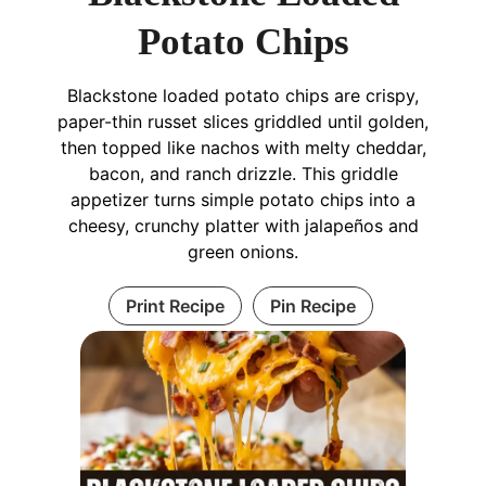
Potato Chips
Blackstone loaded potato chips are crispy,
paper-thin russet slices griddled until golden,
then topped like nachos with melty cheddar,
bacon, and ranch drizzle. This griddle
appetizer turns simple potato chips into a
cheesy, crunchy platter with jalapeños and
green onions.
Print Recipe
Pin Recipe