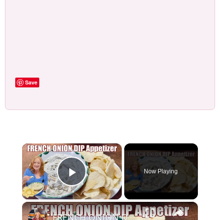
Save
×
Now Playing
Play Video
×
FRENCH ONION DIP Perfect Appetizer For Your Ruffled Chip