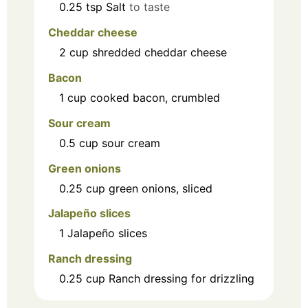
0.25
tsp
Salt
to taste
Cheddar cheese
2
cup
shredded cheddar cheese
Bacon
1
cup
cooked bacon, crumbled
Sour cream
0.5
cup
sour cream
Green onions
0.25
cup
green onions, sliced
Jalapeño slices
1
Jalapeño slices
Ranch dressing
0.25
cup
Ranch dressing for drizzling