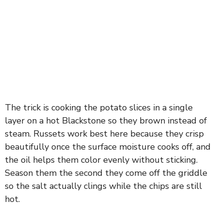
The trick is cooking the potato slices in a single
layer on a hot Blackstone so they brown instead of
steam. Russets work best here because they crisp
beautifully once the surface moisture cooks off, and
the oil helps them color evenly without sticking.
Season them the second they come off the griddle
so the salt actually clings while the chips are still
hot.