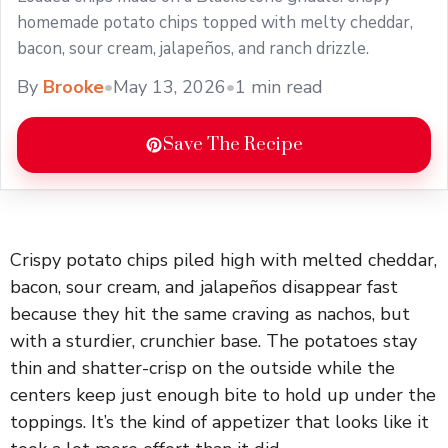
homemade potato chips topped with melty cheddar,
bacon, sour cream, jalapeños, and ranch drizzle.
By
Brooke
•
May 13, 2026
•
1 min read
Save The Recipe
Crispy potato chips piled high with melted cheddar,
bacon, sour cream, and jalapeños disappear fast
because they hit the same craving as nachos, but
with a sturdier, crunchier base. The potatoes stay
thin and shatter-crisp on the outside while the
centers keep just enough bite to hold up under the
toppings. It’s the kind of appetizer that looks like it