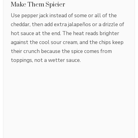
Make Them Spicier
Use pepper jack instead of some or all of the
cheddar, then add extra jalapeños or a drizzle of
hot sauce at the end. The heat reads brighter
against the cool sour cream, and the chips keep
their crunch because the spice comes from
toppings, not a wetter sauce.