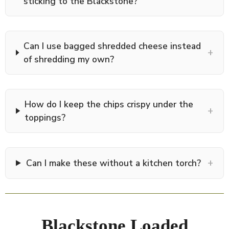
sticking to the Blackstone?
Can I use bagged shredded cheese instead
+
of shredding my own?
How do I keep the chips crispy under the
+
toppings?
+
Can I make these without a kitchen torch?
Blackstone Loaded