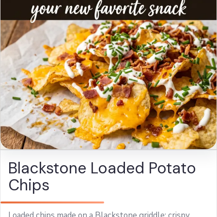
Blackstone Loaded Potato
Chips
Loaded chips made on a Blackstone griddle: crispy