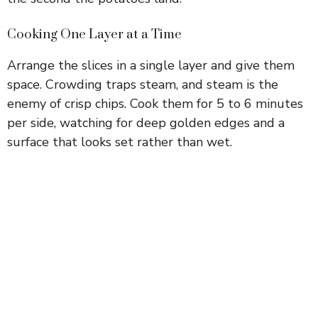
Cooking One Layer at a Time
Arrange the slices in a single layer and give them
space. Crowding traps steam, and steam is the
enemy of crisp chips. Cook them for 5 to 6 minutes
per side, watching for deep golden edges and a
surface that looks set rather than wet.