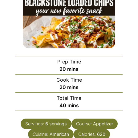
Prep Time
minutes
20
mins
Cook Time
minutes
20
mins
Total Time
minutes
40
mins
Servings:
6
servings
Course:
Appetizer
Cuisine:
American
Calories:
620