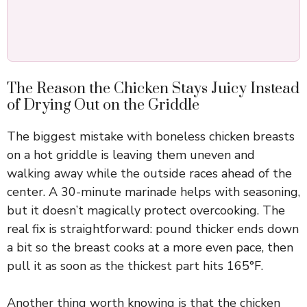
The Reason the Chicken Stays Juicy Instead
of Drying Out on the Griddle
The biggest mistake with boneless chicken breasts
on a hot griddle is leaving them uneven and
walking away while the outside races ahead of the
center. A 30-minute marinade helps with seasoning,
but it doesn’t magically protect overcooking. The
real fix is straightforward: pound thicker ends down
a bit so the breast cooks at a more even pace, then
pull it as soon as the thickest part hits 165°F.
Another thing worth knowing is that the chicken