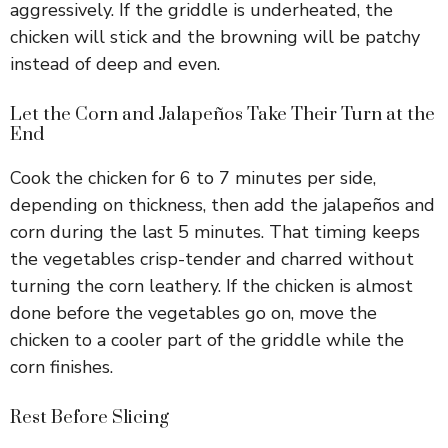
aggressively. If the griddle is underheated, the
chicken will stick and the browning will be patchy
instead of deep and even.
Let the Corn and Jalapeños Take Their Turn at the
End
Cook the chicken for 6 to 7 minutes per side,
depending on thickness, then add the jalapeños and
corn during the last 5 minutes. That timing keeps
the vegetables crisp-tender and charred without
turning the corn leathery. If the chicken is almost
done before the vegetables go on, move the
chicken to a cooler part of the griddle while the
corn finishes.
Rest Before Slicing