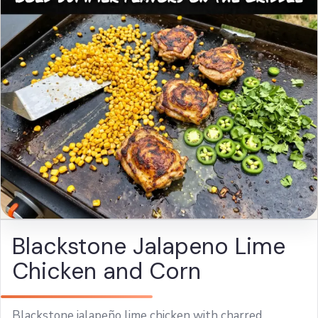
Blackstone Jalapeno Lime
Chicken and Corn
Blackstone jalapeño lime chicken with charred