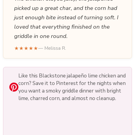
picked up a great char, and the corn had
just enough bite instead of turning soft. I
loved that everything finished on the
griddle in one round.
★★★★★
— Melissa R.
Like this Blackstone jalapeño lime chicken and
corn? Save it to Pinterest for the nights when
you want a smoky griddle dinner with bright
lime, charred corn, and almost no cleanup.