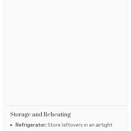
Storage and Reheating
Refrigerator:
Store leftovers in an airtight