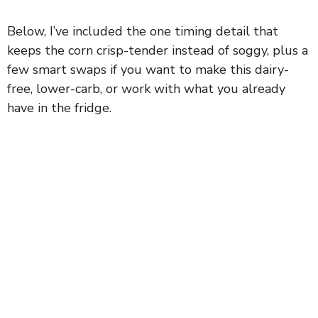
Below, I’ve included the one timing detail that
keeps the corn crisp-tender instead of soggy, plus a
few smart swaps if you want to make this dairy-
free, lower-carb, or work with what you already
have in the fridge.