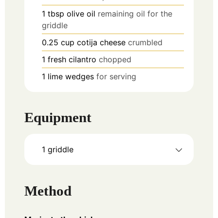
1
tbsp
olive oil
remaining oil for the
griddle
0.25
cup
cotija cheese
crumbled
1
fresh cilantro
chopped
1
lime wedges
for serving
Equipment
1 griddle
Method