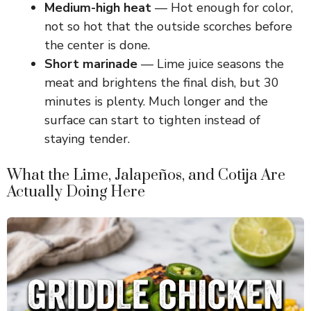
Medium-high heat
— Hot enough for color,
not so hot that the outside scorches before
i
the center is done.
Short marinade
— Lime juice seasons the
d
meat and brightens the final dish, but 30
minutes is plenty. Much longer and the
e
surface can start to tighten instead of
staying tender.
o
What the Lime, Jalapeños, and Cotija Are
Actually Doing Here