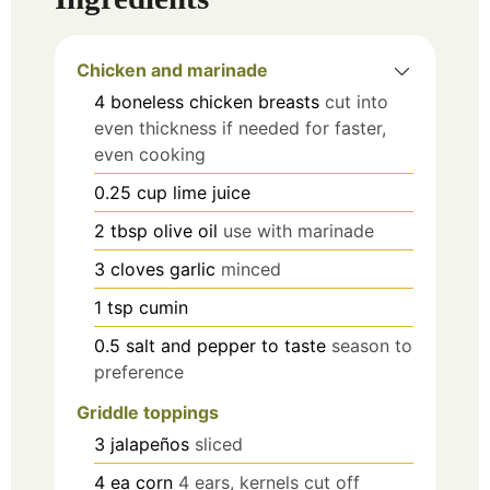
Chicken and marinade
4
boneless chicken breasts
cut into
even thickness if needed for faster,
even cooking
0.25
cup
lime juice
2
tbsp
olive oil
use with marinade
3
cloves
garlic
minced
1
tsp
cumin
0.5
salt and pepper to taste
season to
preference
Griddle toppings
3
jalapeños
sliced
4
ea
corn
4 ears, kernels cut off