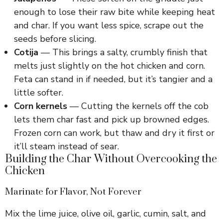
enough to lose their raw bite while keeping heat
and char. If you want less spice, scrape out the
seeds before slicing.
Cotija
— This brings a salty, crumbly finish that
melts just slightly on the hot chicken and corn.
Feta can stand in if needed, but it’s tangier and a
little softer.
Corn kernels
— Cutting the kernels off the cob
lets them char fast and pick up browned edges.
Frozen corn can work, but thaw and dry it first or
it’ll steam instead of sear.
Building the Char Without Overcooking the
Chicken
Marinate for Flavor, Not Forever
Mix the lime juice, olive oil, garlic, cumin, salt, and