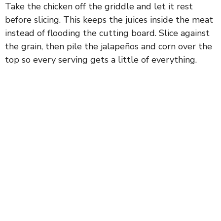
Take the chicken off the griddle and let it rest
before slicing. This keeps the juices inside the meat
instead of flooding the cutting board. Slice against
the grain, then pile the jalapeños and corn over the
top so every serving gets a little of everything.