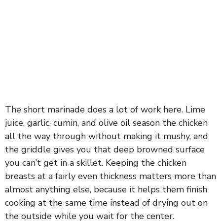
The short marinade does a lot of work here. Lime
juice, garlic, cumin, and olive oil season the chicken
all the way through without making it mushy, and
the griddle gives you that deep browned surface
you can’t get in a skillet. Keeping the chicken
breasts at a fairly even thickness matters more than
almost anything else, because it helps them finish
cooking at the same time instead of drying out on
the outside while you wait for the center.