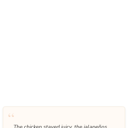
“
The chicken stayed juicy, the jalapeños