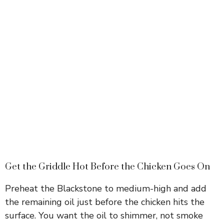
Get the Griddle Hot Before the Chicken Goes On
Preheat the Blackstone to medium-high and add
the remaining oil just before the chicken hits the
surface. You want the oil to shimmer, not smoke