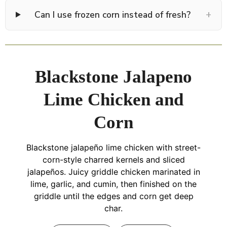
+
Can I use frozen corn instead of fresh?
Blackstone Jalapeno
Lime Chicken and
Corn
Blackstone jalapeño lime chicken with street-
corn-style charred kernels and sliced
jalapeños. Juicy griddle chicken marinated in
lime, garlic, and cumin, then finished on the
griddle until the edges and corn get deep
char.