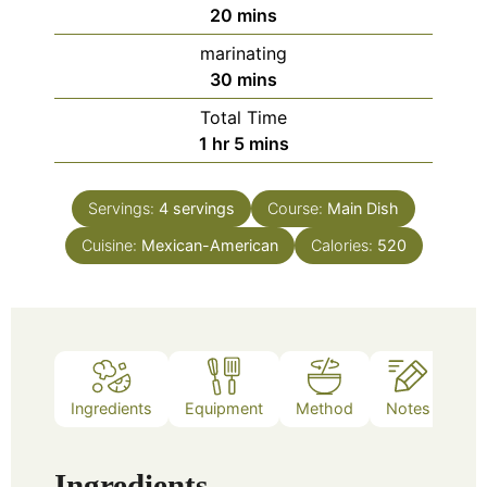
minutes
20
mins
marinating
minutes
30
mins
Total Time
hour
minutes
1
hr
5
mins
Servings:
4
servings
Course:
Main Dish
Cuisine:
Mexican-American
Calories:
520
Ingredients
Equipment
Method
Notes
Ingredients