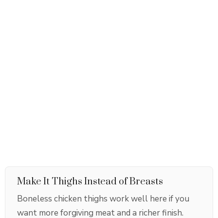
Make It Thighs Instead of Breasts
Boneless chicken thighs work well here if you
want more forgiving meat and a richer finish.