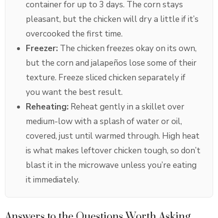
container for up to 3 days. The corn stays
pleasant, but the chicken will dry a little if it’s
overcooked the first time.
Freezer:
The chicken freezes okay on its own,
but the corn and jalapeños lose some of their
texture. Freeze sliced chicken separately if
you want the best result.
Reheating:
Reheat gently in a skillet over
medium-low with a splash of water or oil,
covered, just until warmed through. High heat
is what makes leftover chicken tough, so don’t
blast it in the microwave unless you’re eating
it immediately.
Answers to the Questions Worth Asking