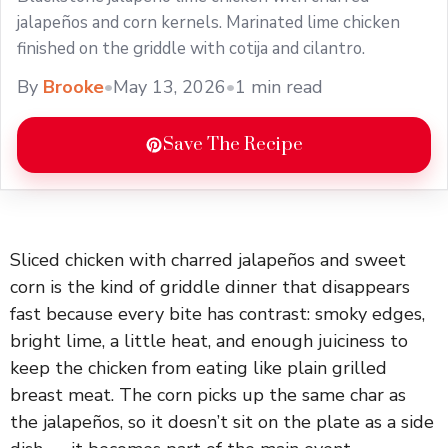
jalapeños and corn kernels. Marinated lime chicken
finished on the griddle with cotija and cilantro.
By
Brooke
•
May 13, 2026
•
1 min read
Save The Recipe
Sliced chicken with charred jalapeños and sweet
corn is the kind of griddle dinner that disappears
fast because every bite has contrast: smoky edges,
bright lime, a little heat, and enough juiciness to
keep the chicken from eating like plain grilled
breast meat. The corn picks up the same char as
the jalapeños, so it doesn’t sit on the plate as a side