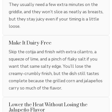
They usually need a few extra minutes on the
griddle, and they won’t slice as neatly as breasts,
but they stay juicy even if your timing is a little
loose.
Make It Dairy-Free
Skip the cotija and finish with extra cilantro, a
squeeze of lime, and a pinch of flaky salt if you
want that same salty edge. You’ll lose the
creamy-crumbly finish, but the dish still tastes
complete because the grilled corn and jalapeños
carry so much of the flavor.
Lower the Heat Without Losing the
Jalapeño Flavor