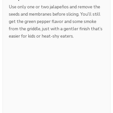
Use only one or two jalapeños and remove the
seeds and membranes before slicing. You’ll still
get the green pepper flavor and some smoke
from the griddle, just with a gentler finish that’s
easier for kids or heat-shy eaters.