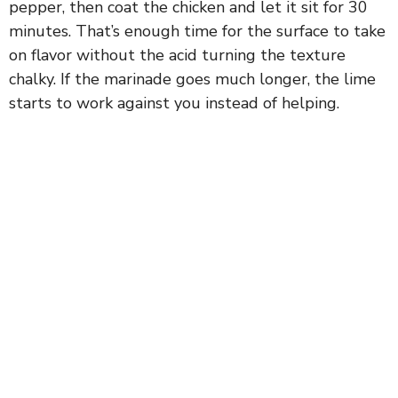
pepper, then coat the chicken and let it sit for 30
minutes. That’s enough time for the surface to take
on flavor without the acid turning the texture
chalky. If the marinade goes much longer, the lime
starts to work against you instead of helping.