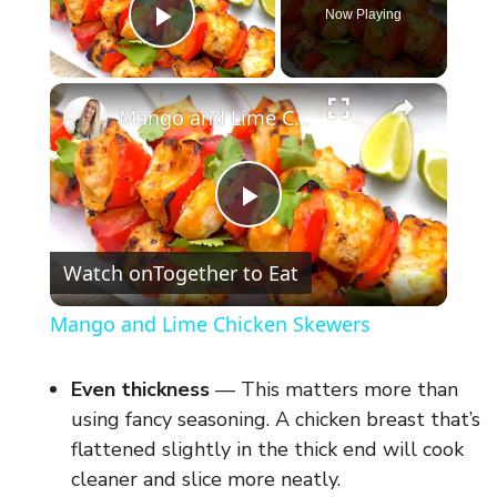
Now Playing
Play Video
×
Mango and Lime Chicken Skewers
P
Watch on
Together to Eat
l
Mango and Lime Chicken Skewers
a
Even thickness
— This matters more than
y
using fancy seasoning. A chicken breast that’s
flattened slightly in the thick end will cook
cleaner and slice more neatly.
V