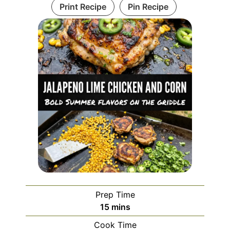
Print Recipe
Pin Recipe
Prep Time
minutes
15
mins
Cook Time