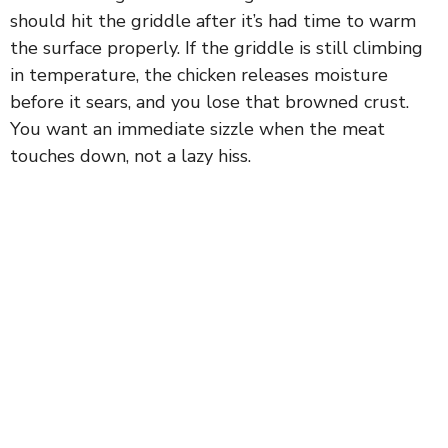
should hit the griddle after it’s had time to warm
the surface properly. If the griddle is still climbing
in temperature, the chicken releases moisture
before it sears, and you lose that browned crust.
You want an immediate sizzle when the meat
touches down, not a lazy hiss.