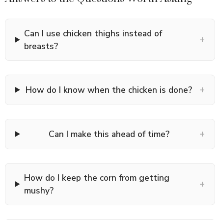
Can I use chicken thighs instead of
+
breasts?
+
How do I know when the chicken is done?
+
Can I make this ahead of time?
How do I keep the corn from getting
+
mushy?