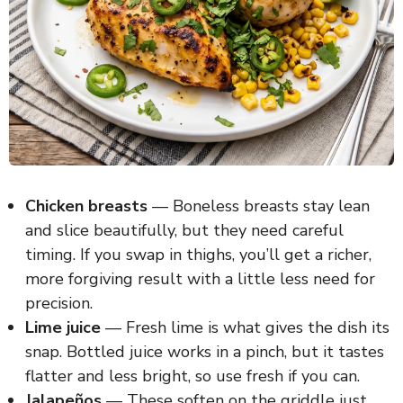
Chicken breasts
— Boneless breasts stay lean
and slice beautifully, but they need careful
timing. If you swap in thighs, you’ll get a richer,
more forgiving result with a little less need for
precision.
Lime juice
— Fresh lime is what gives the dish its
snap. Bottled juice works in a pinch, but it tastes
flatter and less bright, so use fresh if you can.
Jalapeños
— These soften on the griddle just