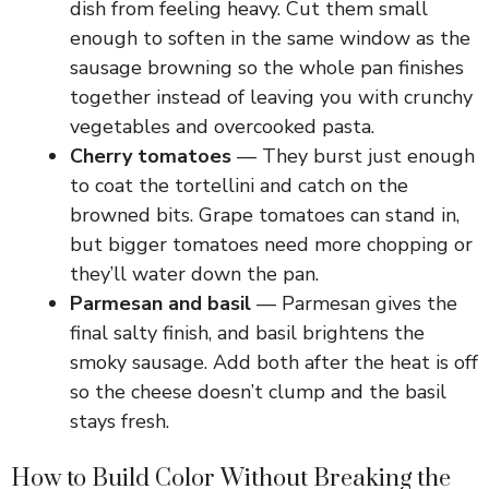
dish from feeling heavy. Cut them small
enough to soften in the same window as the
sausage browning so the whole pan finishes
together instead of leaving you with crunchy
vegetables and overcooked pasta.
Cherry tomatoes
— They burst just enough
to coat the tortellini and catch on the
browned bits. Grape tomatoes can stand in,
but bigger tomatoes need more chopping or
they’ll water down the pan.
Parmesan and basil
— Parmesan gives the
final salty finish, and basil brightens the
smoky sausage. Add both after the heat is off
so the cheese doesn’t clump and the basil
stays fresh.
How to Build Color Without Breaking the