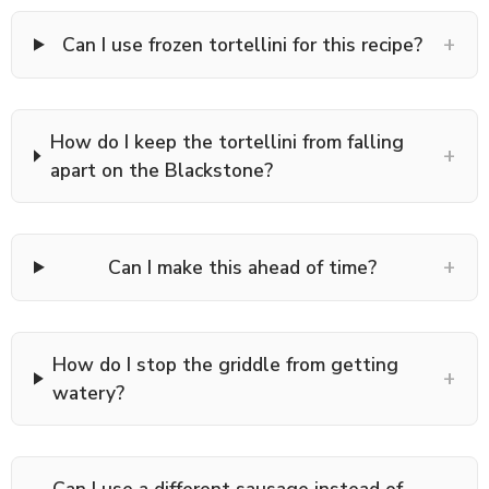
+
Can I use frozen tortellini for this recipe?
How do I keep the tortellini from falling
+
apart on the Blackstone?
+
Can I make this ahead of time?
How do I stop the griddle from getting
+
watery?
Can I use a different sausage instead of