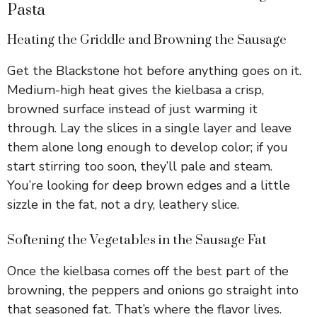
Pasta
Heating the Griddle and Browning the Sausage
Get the Blackstone hot before anything goes on it.
Medium-high heat gives the kielbasa a crisp,
browned surface instead of just warming it
through. Lay the slices in a single layer and leave
them alone long enough to develop color; if you
start stirring too soon, they’ll pale and steam.
You’re looking for deep brown edges and a little
sizzle in the fat, not a dry, leathery slice.
Softening the Vegetables in the Sausage Fat
Once the kielbasa comes off the best part of the
browning, the peppers and onions go straight into
that seasoned fat. That’s where the flavor lives.