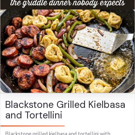
Blackstone Grilled Kielbasa
and Tortellini
Blackstone grilled kielbasa and tortellini with