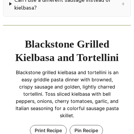
+
kielbasa?
Blackstone Grilled
Kielbasa and Tortellini
Blackstone grilled kielbasa and tortellini is an
easy griddle pasta dinner with browned,
crispy sausage and golden, lightly charred
tortellini. Toss sliced kielbasa with bell
peppers, onions, cherry tomatoes, garlic, and
Italian seasoning for a colorful sausage pasta
skillet.
Print Recipe
Pin Recipe