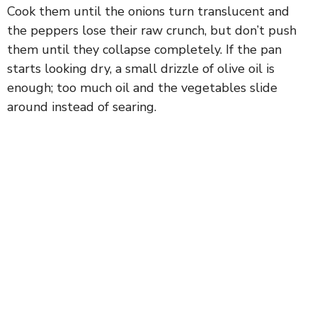
Cook them until the onions turn translucent and
the peppers lose their raw crunch, but don’t push
them until they collapse completely. If the pan
starts looking dry, a small drizzle of olive oil is
enough; too much oil and the vegetables slide
around instead of searing.