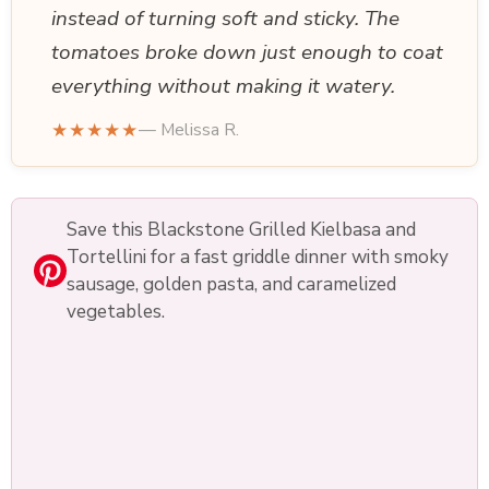
instead of turning soft and sticky. The
tomatoes broke down just enough to coat
everything without making it watery.
★★★★★
— Melissa R.
Save this Blackstone Grilled Kielbasa and
Tortellini for a fast griddle dinner with smoky
sausage, golden pasta, and caramelized
vegetables.