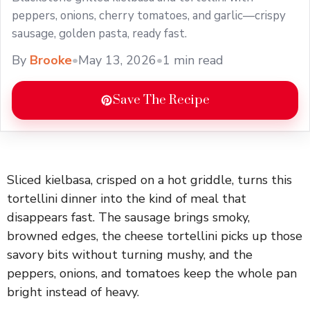
peppers, onions, cherry tomatoes, and garlic—crispy
sausage, golden pasta, ready fast.
By
Brooke
•
May 13, 2026
•
1 min read
Save The Recipe
Sliced kielbasa, crisped on a hot griddle, turns this
tortellini dinner into the kind of meal that
disappears fast. The sausage brings smoky,
browned edges, the cheese tortellini picks up those
savory bits without turning mushy, and the
peppers, onions, and tomatoes keep the whole pan
bright instead of heavy.