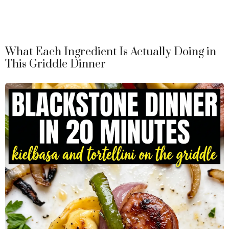
What Each Ingredient Is Actually Doing in
This Griddle Dinner