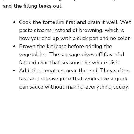
and the filling leaks out.
Cook the tortellini first and drain it well. Wet
pasta steams instead of browning, which is
how you end up with a slick pan and no color.
Brown the kielbasa before adding the
vegetables. The sausage gives off flavorful
fat and char that seasons the whole dish.
Add the tomatoes near the end. They soften
fast and release juice that works like a quick
pan sauce without making everything soupy.