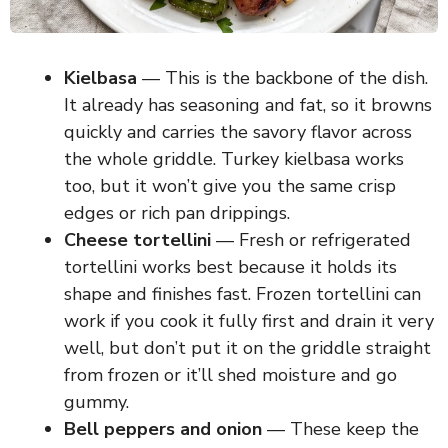
Kielbasa
— This is the backbone of the dish.
It already has seasoning and fat, so it browns
quickly and carries the savory flavor across
the whole griddle. Turkey kielbasa works
too, but it won’t give you the same crisp
edges or rich pan drippings.
Cheese tortellini
— Fresh or refrigerated
tortellini works best because it holds its
shape and finishes fast. Frozen tortellini can
work if you cook it fully first and drain it very
well, but don’t put it on the griddle straight
from frozen or it’ll shed moisture and go
gummy.
Bell peppers and onion
— These keep the