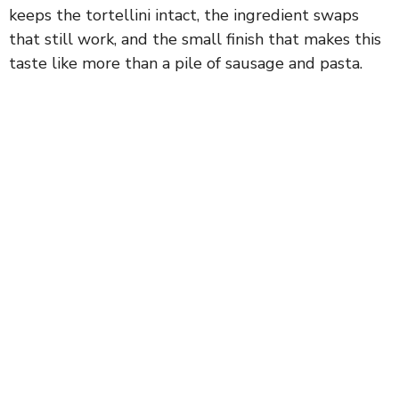
keeps the tortellini intact, the ingredient swaps
that still work, and the small finish that makes this
taste like more than a pile of sausage and pasta.