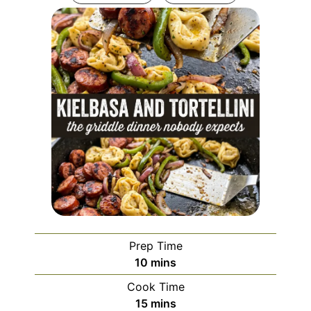
Prep Time
minutes
10
mins
Cook Time
minutes
15
mins