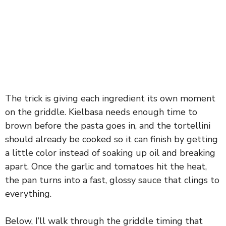
The trick is giving each ingredient its own moment
on the griddle. Kielbasa needs enough time to
brown before the pasta goes in, and the tortellini
should already be cooked so it can finish by getting
a little color instead of soaking up oil and breaking
apart. Once the garlic and tomatoes hit the heat,
the pan turns into a fast, glossy sauce that clings to
everything.
Below, I’ll walk through the griddle timing that