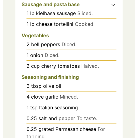
Sausage and pasta base
1
lb
kielbasa sausage
Sliced.
1
lb
cheese tortellini
Cooked.
Vegetables
2
bell peppers
Diced.
1
onion
Diced.
2
cup
cherry tomatoes
Halved.
Seasoning and finishing
3
tbsp
olive oil
4
clove
garlic
Minced.
1
tsp
Italian seasoning
0.25
salt and pepper
To taste.
0.25
grated Parmesan cheese
For
topping.