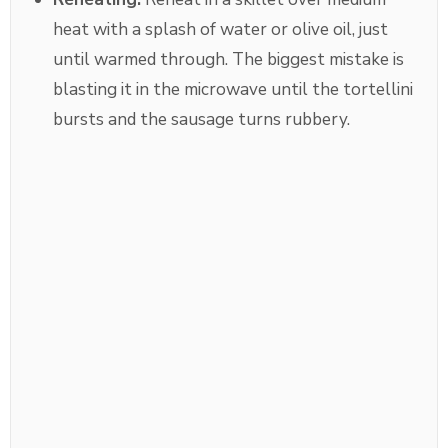
heat with a splash of water or olive oil, just
until warmed through. The biggest mistake is
blasting it in the microwave until the tortellini
bursts and the sausage turns rubbery.