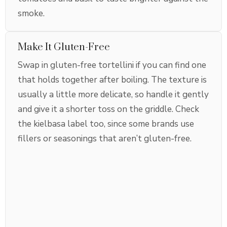
smoke.
Make It Gluten-Free
Swap in gluten-free tortellini if you can find one
that holds together after boiling. The texture is
usually a little more delicate, so handle it gently
and give it a shorter toss on the griddle. Check
the kielbasa label too, since some brands use
fillers or seasonings that aren’t gluten-free.