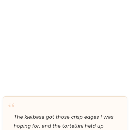
“
The kielbasa got those crisp edges I was
hoping for, and the tortellini held up