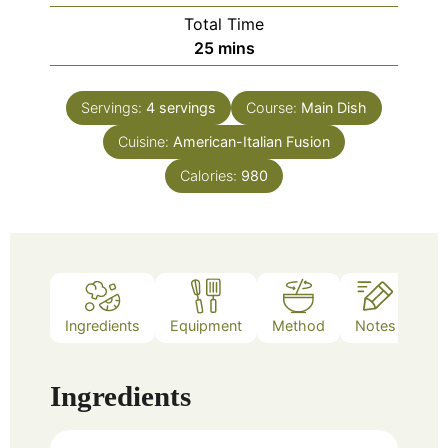
Total Time
minutes
25
mins
Servings:
4
servings
Course:
Main Dish
Cuisine:
American-Italian Fusion
Calories:
980
Ingredients
Equipment
Method
Notes
Ingredients