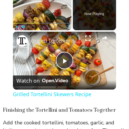
Now Playing
×
Play
Unmute
Fullscreen
Grilled Tortellini Skewers Recipe
P
Watch on
l
Grilled Tortellini Skewers Recipe
a
Finishing the Tortellini and Tomatoes Together
y
Add the cooked tortellini, tomatoes, garlic, and