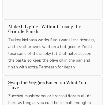
Make It Lighter Without Losing the
Griddle Finish
Turkey kielbasa works if you want less richness,
and it still browns well on a hot griddle. You’ll
lose some of the smoky fat that helps season
the pasta, so keep the olive oil in the pan and
finish with extra Parmesan for depth.
Swap the Veggies Based on What You
Have
Zucchini, mushrooms, or broccoli florets all fit
here, as long as you cut them small enough to