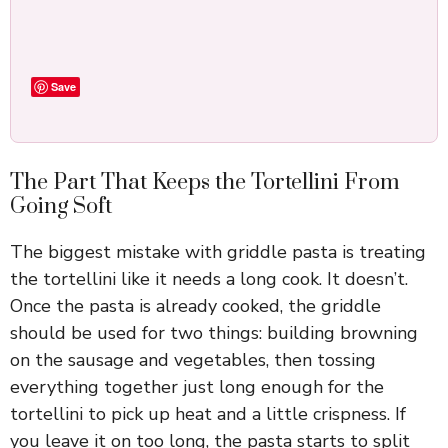
Save
The Part That Keeps the Tortellini From
Going Soft
The biggest mistake with griddle pasta is treating
the tortellini like it needs a long cook. It doesn’t.
Once the pasta is already cooked, the griddle
should be used for two things: building browning
on the sausage and vegetables, then tossing
everything together just long enough for the
tortellini to pick up heat and a little crispness. If
you leave it on too long, the pasta starts to split