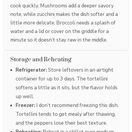
cook quickly. Mushrooms add a deeper savory
note, while zucchini makes the dish softer and a
little more delicate. Broccoli needs a splash of
water and a lid or cover on the griddle for a
minute so it doesn’t stay raw in the middle.
Storage and Reheating
Refrigerator:
Store leftovers in an airtight
container for up to 3 days. The tortellini
softens a little as it sits, but the flavor holds
up well.
Freezer:
I don’t recommend freezing this dish.
Tortellini tends to get mealy after thawing,
and the peppers lose their best texture.
Reheating:
Reheat in a skillet over medium