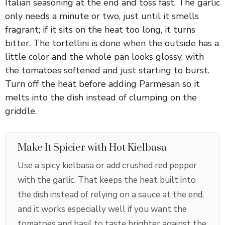
Italian seasoning at the end and toss fast. The garlic
V
only needs a minute or two, just until it smells
fragrant; if it sits on the heat too long, it turns
i
bitter. The tortellini is done when the outside has a
little color and the whole pan looks glossy, with
the tomatoes softened and just starting to burst.
d
Turn off the heat before adding Parmesan so it
melts into the dish instead of clumping on the
e
griddle.
o
Make It Spicier with Hot Kielbasa
Use a spicy kielbasa or add crushed red pepper
with the garlic. That keeps the heat built into
the dish instead of relying on a sauce at the end,
and it works especially well if you want the
tomatoes and basil to taste brighter against the