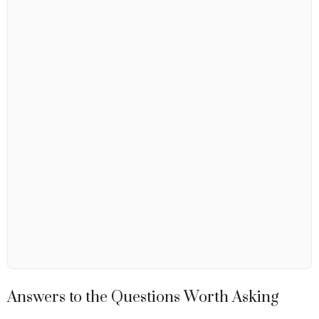
Answers to the Questions Worth Asking