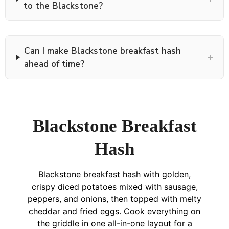
to the Blackstone?
Can I make Blackstone breakfast hash
+
ahead of time?
Blackstone Breakfast
Hash
Blackstone breakfast hash with golden,
crispy diced potatoes mixed with sausage,
peppers, and onions, then topped with melty
cheddar and fried eggs. Cook everything on
the griddle in one all-in-one layout for a