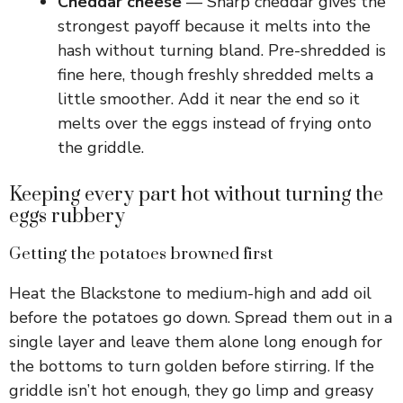
Cheddar cheese
— Sharp cheddar gives the
strongest payoff because it melts into the
hash without turning bland. Pre-shredded is
fine here, though freshly shredded melts a
little smoother. Add it near the end so it
melts over the eggs instead of frying onto
the griddle.
Keeping every part hot without turning the
eggs rubbery
Getting the potatoes browned first
Heat the Blackstone to medium-high and add oil
before the potatoes go down. Spread them out in a
single layer and leave them alone long enough for
the bottoms to turn golden before stirring. If the
griddle isn’t hot enough, they go limp and greasy