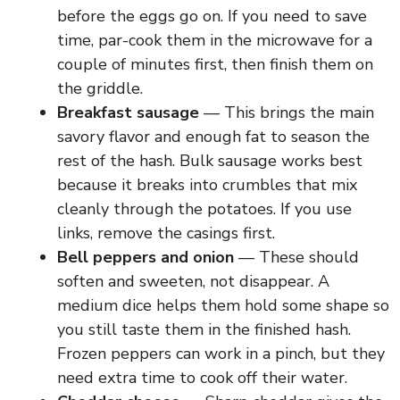
before the eggs go on. If you need to save
V
time, par-cook them in the microwave for a
couple of minutes first, then finish them on
i
the griddle.
Breakfast sausage
— This brings the main
d
savory flavor and enough fat to season the
rest of the hash. Bulk sausage works best
e
because it breaks into crumbles that mix
cleanly through the potatoes. If you use
links, remove the casings first.
o
Bell peppers and onion
— These should
soften and sweeten, not disappear. A
medium dice helps them hold some shape so
you still taste them in the finished hash.
Frozen peppers can work in a pinch, but they
need extra time to cook off their water.