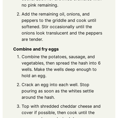
no pink remaining.
Add the remaining oil, onions, and
peppers to the griddle and cook until
softened. Stir occasionally until the
onions look translucent and the peppers
are tender.
Combine and fry eggs
Combine the potatoes, sausage, and
vegetables, then spread the hash into 6
wells. Make the wells deep enough to
hold an egg.
Crack an egg into each well. Stop
pouring as soon as the whites settle
around the hash.
Top with shredded cheddar cheese and
cover if possible, then cook until the