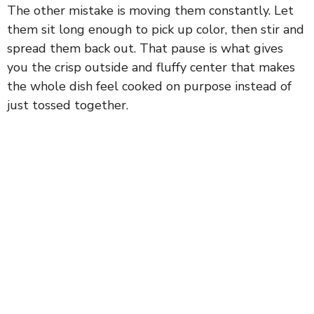
The other mistake is moving them constantly. Let
them sit long enough to pick up color, then stir and
spread them back out. That pause is what gives
you the crisp outside and fluffy center that makes
the whole dish feel cooked on purpose instead of
just tossed together.