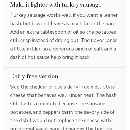
Make it lighter with turkey sausage
Turkey sausage works well if you want a leaner
hash, but it won’t leave as much fat in the pan.
Add an extra tablespoon of oil so the potatoes
still crisp instead of drying out. The flavor lands
a little milder, so a generous pinch of salt and a
dash of hot sauce help bring it back.
Dairy-free version
Skip the cheddar or use a dairy-free melt-style
cheese that behaves well under heat. The hash
still tastes complete because the sausage,
potatoes, and peppers carry the savory side of
the dish. I would not replace the cheese with
nutritional yeast here; it changes the texture