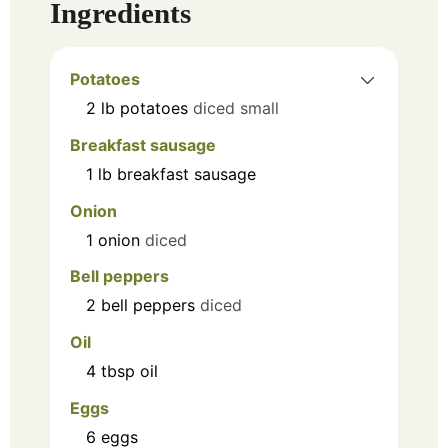
Ingredients
Potatoes
2
lb
potatoes
diced small
Breakfast sausage
1
lb
breakfast sausage
Onion
1
onion
diced
Bell peppers
2
bell peppers
diced
Oil
4
tbsp
oil
Eggs
6
eggs