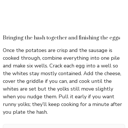
Bringing the hash together and finishing the eggs
Once the potatoes are crisp and the sausage is
cooked through, combine everything into one pile
and make six wells. Crack each egg into a well so
the whites stay mostly contained. Add the cheese,
cover the griddle if you can, and cook until the
whites are set but the yolks still move slightly
when you nudge them. Pull it early if you want
runny yolks; they’ll keep cooking for a minute after
you plate the hash.