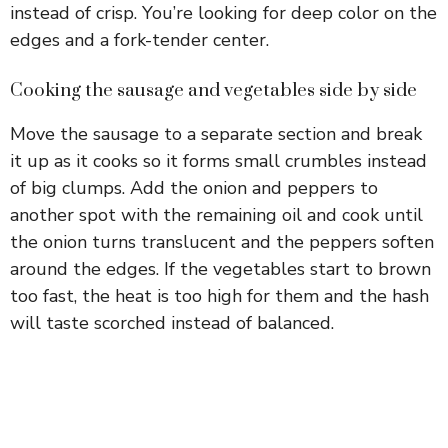
instead of crisp. You’re looking for deep color on the
edges and a fork-tender center.
Cooking the sausage and vegetables side by side
Move the sausage to a separate section and break
it up as it cooks so it forms small crumbles instead
of big clumps. Add the onion and peppers to
another spot with the remaining oil and cook until
the onion turns translucent and the peppers soften
around the edges. If the vegetables start to brown
too fast, the heat is too high for them and the hash
will taste scorched instead of balanced.