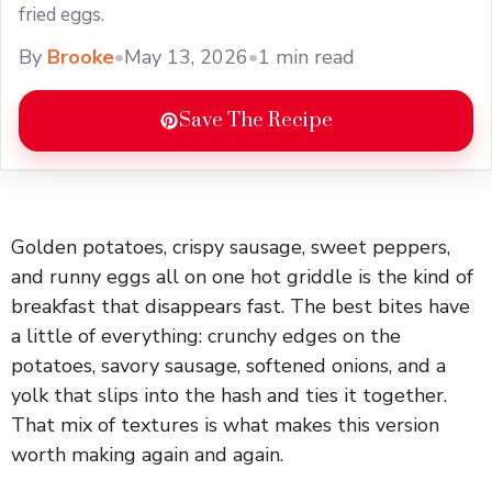
fried eggs.
By
Brooke
•
May 13, 2026
•
1 min read
Save The Recipe
Golden potatoes, crispy sausage, sweet peppers,
and runny eggs all on one hot griddle is the kind of
breakfast that disappears fast. The best bites have
a little of everything: crunchy edges on the
potatoes, savory sausage, softened onions, and a
yolk that slips into the hash and ties it together.
That mix of textures is what makes this version
worth making again and again.