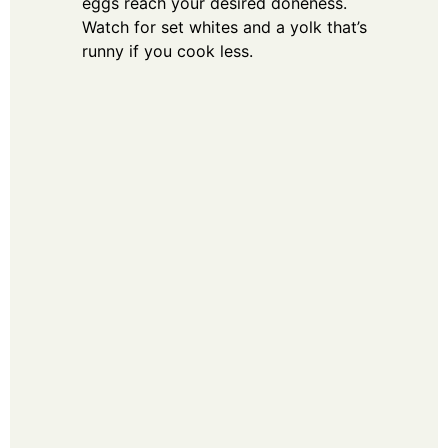
eggs reach your desired doneness.
Watch for set whites and a yolk that’s
runny if you cook less.