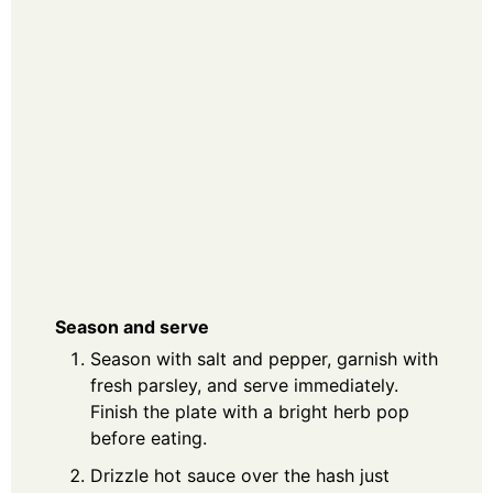
Season and serve
Season with salt and pepper, garnish with
fresh parsley, and serve immediately.
Finish the plate with a bright herb pop
before eating.
Drizzle hot sauce over the hash just