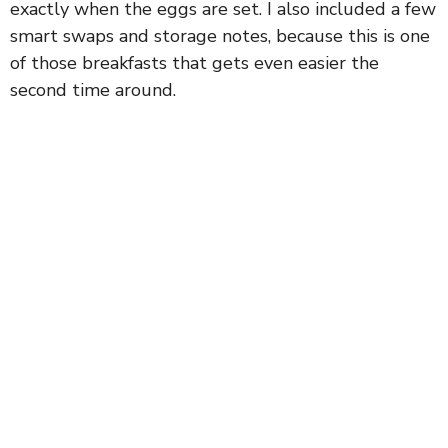
exactly when the eggs are set. I also included a few
smart swaps and storage notes, because this is one
of those breakfasts that gets even easier the
second time around.