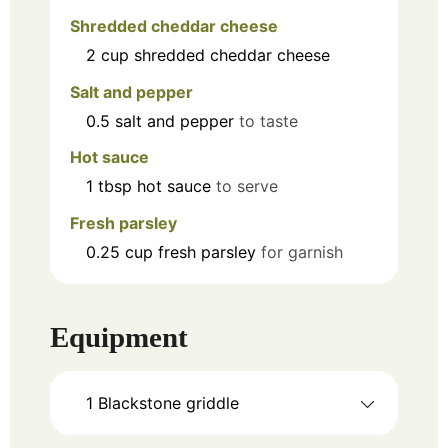
Shredded cheddar cheese
2
cup
shredded cheddar cheese
Salt and pepper
0.5
salt and pepper
to taste
Hot sauce
1
tbsp
hot sauce
to serve
Fresh parsley
0.25
cup
fresh parsley
for garnish
Equipment
1 Blackstone griddle