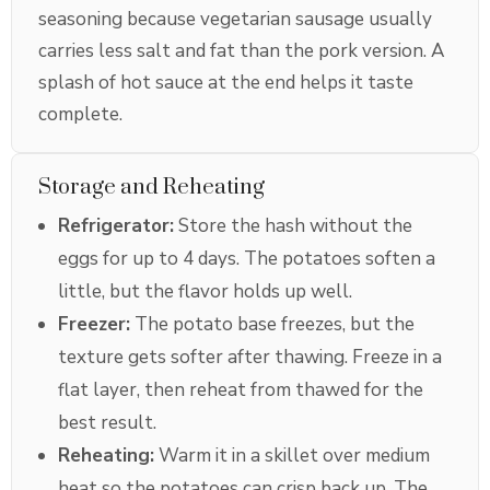
seasoning because vegetarian sausage usually
carries less salt and fat than the pork version. A
splash of hot sauce at the end helps it taste
complete.
Storage and Reheating
Refrigerator:
Store the hash without the
eggs for up to 4 days. The potatoes soften a
little, but the flavor holds up well.
Freezer:
The potato base freezes, but the
texture gets softer after thawing. Freeze in a
flat layer, then reheat from thawed for the
best result.
Reheating:
Warm it in a skillet over medium
heat so the potatoes can crisp back up. The