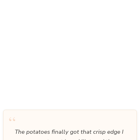
“
The potatoes finally got that crisp edge I