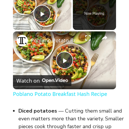
Now Playing
Play Video
×
Poblano Potato Breakfast Hash Recipe
P
Watch on
l
Poblano Potato Breakfast Hash Recipe
a
Diced potatoes
— Cutting them small and
y
even matters more than the variety. Smaller
pieces cook through faster and crisp up