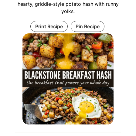
hearty, griddle-style potato hash with runny
yolks.
Print Recipe
Pin Recipe