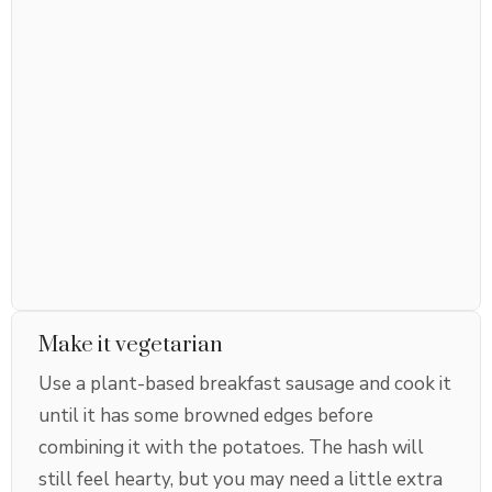
Make it vegetarian
Use a plant-based breakfast sausage and cook it
until it has some browned edges before
combining it with the potatoes. The hash will
still feel hearty, but you may need a little extra