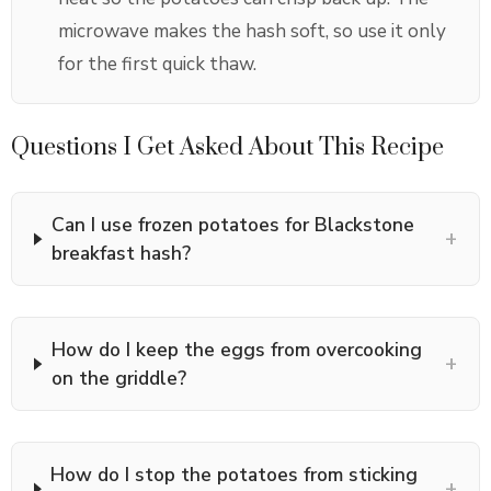
microwave makes the hash soft, so use it only
for the first quick thaw.
Questions I Get Asked About This Recipe
Can I use frozen potatoes for Blackstone
+
breakfast hash?
How do I keep the eggs from overcooking
+
on the griddle?
How do I stop the potatoes from sticking
+