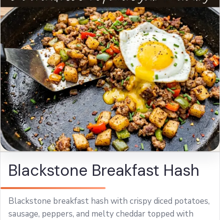
Blackstone Breakfast Hash
Blackstone breakfast hash with crispy diced potatoes,
sausage, peppers, and melty cheddar topped with