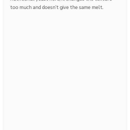
too much and doesn’t give the same melt.