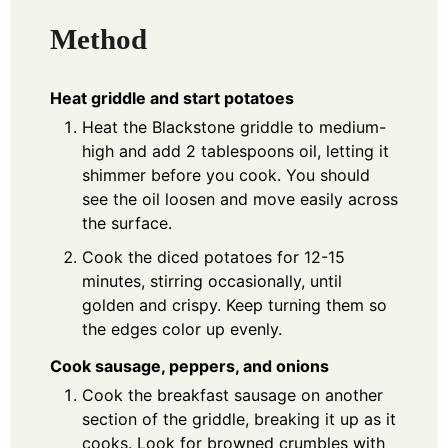
Method
Heat griddle and start potatoes
Heat the Blackstone griddle to medium-
high and add 2 tablespoons oil, letting it
shimmer before you cook. You should
see the oil loosen and move easily across
the surface.
Cook the diced potatoes for 12-15
minutes, stirring occasionally, until
golden and crispy. Keep turning them so
the edges color up evenly.
Cook sausage, peppers, and onions
Cook the breakfast sausage on another
section of the griddle, breaking it up as it
cooks. Look for browned crumbles with