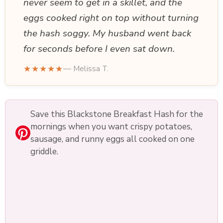
never seem to get in a skillet, and the
eggs cooked right on top without turning
the hash soggy. My husband went back
for seconds before I even sat down.
★★★★★
— Melissa T.
Save this Blackstone Breakfast Hash for the
mornings when you want crispy potatoes,
sausage, and runny eggs all cooked on one
griddle.