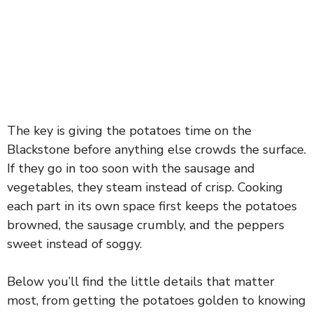
The key is giving the potatoes time on the
Blackstone before anything else crowds the surface.
If they go in too soon with the sausage and
vegetables, they steam instead of crisp. Cooking
each part in its own space first keeps the potatoes
browned, the sausage crumbly, and the peppers
sweet instead of soggy.
Below you’ll find the little details that matter
most, from getting the potatoes golden to knowing