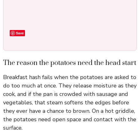
Save
The reason the potatoes need the head start
Breakfast hash fails when the potatoes are asked to
do too much at once. They release moisture as they
cook, and if the pan is crowded with sausage and
vegetables, that steam softens the edges before
they ever have a chance to brown. On a hot griddle,
the potatoes need open space and contact with the
surface.