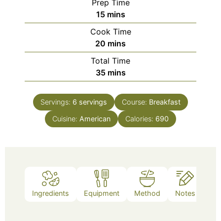
Prep Time
minutes
15
mins
Cook Time
minutes
20
mins
Total Time
minutes
35
mins
Servings:
6
servings
Course:
Breakfast
Cuisine:
American
Calories:
690
Ingredients
Equipment
Method
Notes