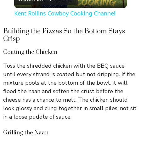
l
Kent Rollins Cowboy Cooking Channel
a
Building the Pizzas So the Bottom Stays
Crisp
y
Coating the Chicken
V
Toss the shredded chicken with the BBQ sauce
until every strand is coated but not dripping. If the
i
mixture pools at the bottom of the bowl, it will
flood the naan and soften the crust before the
d
cheese has a chance to melt. The chicken should
look glossy and cling together in small piles, not sit
e
in a loose puddle of sauce.
Grilling the Naan
o