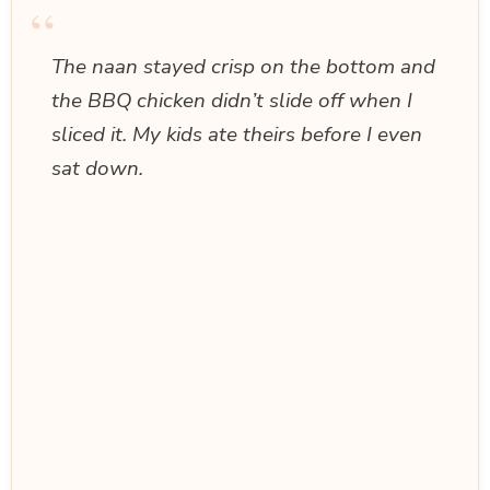
“
The naan stayed crisp on the bottom and
the BBQ chicken didn’t slide off when I
sliced it. My kids ate theirs before I even
sat down.