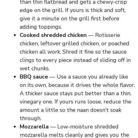
than thin flatbread and gets a chewy-crisp
edge on the grill. If yours is thick and soft,
give it a minute on the grill first before
adding toppings.
Cooked shredded chicken
— Rotisserie
chicken, leftover grilled chicken, or poached
chicken all work. Shred it fine so the sauce
clings to every piece instead of sliding off in
wet chunks.
BBQ sauce
— Use a sauce you already like
on its own, because it drives the whole flavor.
A thicker sauce stays put better than a thin,
vinegary one. If yours runs loose, reduce the
amount a little so the naan doesn’t soak
through.
Mozzarella
— Low-moisture shredded
mozzarella melts cleanly and gives you the