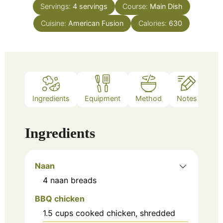
Servings:
4
servings
Course:
Main Dish
Cuisine:
American Fusion
Calories:
630
Ingredients
Equipment
Method
Notes
Ingredients
Naan
4
naan breads
BBQ chicken
1.5
cups
cooked chicken, shredded