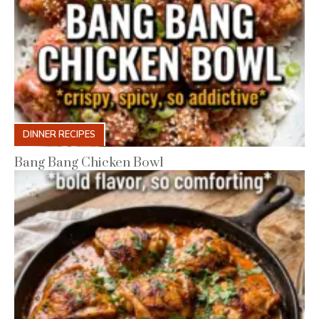
DINNER RECIPES
Bang Bang Chicken Bowl