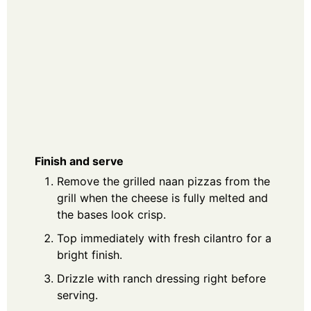
Finish and serve
Remove the grilled naan pizzas from the
grill when the cheese is fully melted and
the bases look crisp.
Top immediately with fresh cilantro for a
bright finish.
Drizzle with ranch dressing right before
serving.