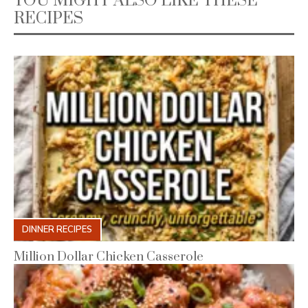
YOU MIGHT ALSO LIKE THESE
RECIPES
DINNER RECIPES
Million Dollar Chicken Casserole