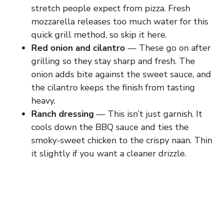
stretch people expect from pizza. Fresh
mozzarella releases too much water for this
quick grill method, so skip it here.
Red onion and cilantro
— These go on after
grilling so they stay sharp and fresh. The
onion adds bite against the sweet sauce, and
the cilantro keeps the finish from tasting
heavy.
Ranch dressing
— This isn’t just garnish. It
cools down the BBQ sauce and ties the
smoky-sweet chicken to the crispy naan. Thin
it slightly if you want a cleaner drizzle.