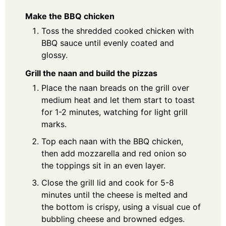
Make the BBQ chicken
Toss the shredded cooked chicken with
BBQ sauce until evenly coated and
glossy.
Grill the naan and build the pizzas
Place the naan breads on the grill over
medium heat and let them start to toast
for 1-2 minutes, watching for light grill
marks.
Top each naan with the BBQ chicken,
then add mozzarella and red onion so
the toppings sit in an even layer.
Close the grill lid and cook for 5-8
minutes until the cheese is melted and
the bottom is crispy, using a visual cue of
bubbling cheese and browned edges.