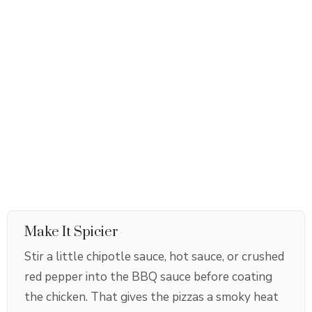
Make It Spicier
Stir a little chipotle sauce, hot sauce, or crushed
red pepper into the BBQ sauce before coating
the chicken. That gives the pizzas a smoky heat