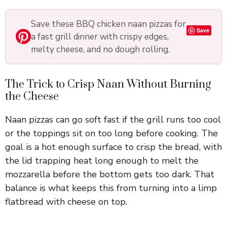
Save these BBQ chicken naan pizzas for
Save
a fast grill dinner with crispy edges,
melty cheese, and no dough rolling.
The Trick to Crisp Naan Without Burning
the Cheese
Naan pizzas can go soft fast if the grill runs too cool
or the toppings sit on too long before cooking. The
goal is a hot enough surface to crisp the bread, with
the lid trapping heat long enough to melt the
mozzarella before the bottom gets too dark. That
balance is what keeps this from turning into a limp
flatbread with cheese on top.