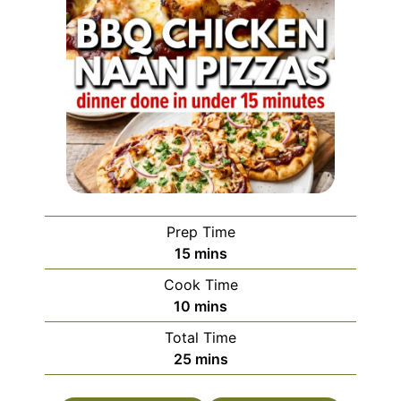
Prep Time
minutes
15
mins
Cook Time
minutes
10
mins
Total Time
minutes
25
mins