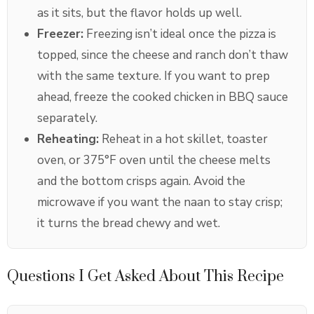
as it sits, but the flavor holds up well.
Freezer:
Freezing isn’t ideal once the pizza is
topped, since the cheese and ranch don’t thaw
with the same texture. If you want to prep
ahead, freeze the cooked chicken in BBQ sauce
separately.
Reheating:
Reheat in a hot skillet, toaster
oven, or 375°F oven until the cheese melts
and the bottom crisps again. Avoid the
microwave if you want the naan to stay crisp;
it turns the bread chewy and wet.
Questions I Get Asked About This Recipe