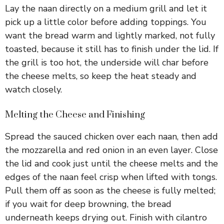
Lay the naan directly on a medium grill and let it
pick up a little color before adding toppings. You
want the bread warm and lightly marked, not fully
toasted, because it still has to finish under the lid. If
the grill is too hot, the underside will char before
the cheese melts, so keep the heat steady and
watch closely.
Melting the Cheese and Finishing
Spread the sauced chicken over each naan, then add
the mozzarella and red onion in an even layer. Close
the lid and cook just until the cheese melts and the
edges of the naan feel crisp when lifted with tongs.
Pull them off as soon as the cheese is fully melted;
if you wait for deep browning, the bread
underneath keeps drying out. Finish with cilantro