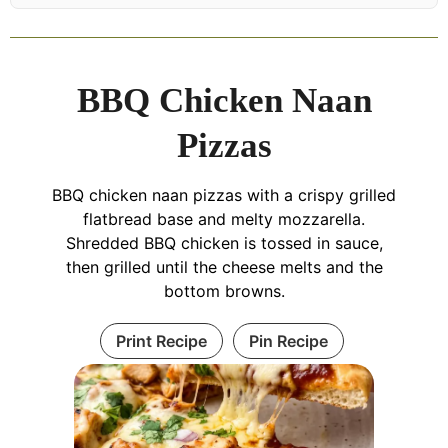
BBQ Chicken Naan
Pizzas
BBQ chicken naan pizzas with a crispy grilled
flatbread base and melty mozzarella.
Shredded BBQ chicken is tossed in sauce,
then grilled until the cheese melts and the
bottom browns.
Print Recipe
Pin Recipe