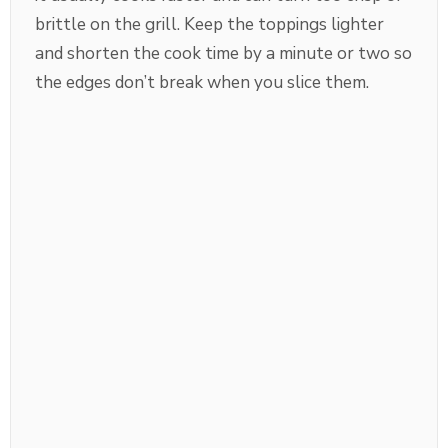
brittle on the grill. Keep the toppings lighter
and shorten the cook time by a minute or two so
the edges don’t break when you slice them.