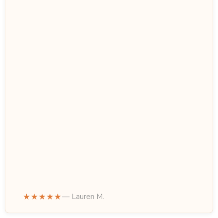
★★★★★
— Lauren M.