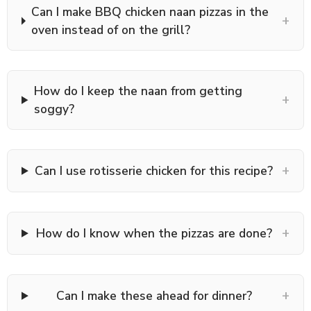
Can I make BBQ chicken naan pizzas in the
+
oven instead of on the grill?
How do I keep the naan from getting
+
soggy?
+
Can I use rotisserie chicken for this recipe?
+
How do I know when the pizzas are done?
+
Can I make these ahead for dinner?