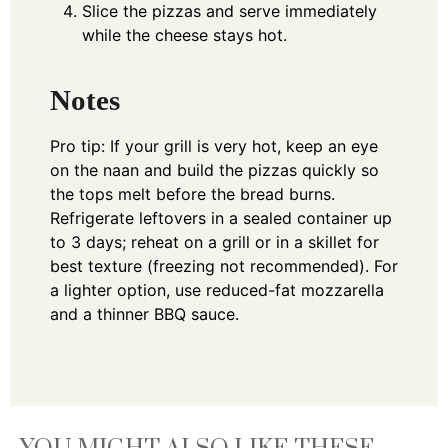
Slice the pizzas and serve immediately
while the cheese stays hot.
Notes
Pro tip: If your grill is very hot, keep an eye
on the naan and build the pizzas quickly so
the tops melt before the bread burns.
Refrigerate leftovers in a sealed container up
to 3 days; reheat on a grill or in a skillet for
best texture (freezing not recommended). For
a lighter option, use reduced-fat mozzarella
and a thinner BBQ sauce.