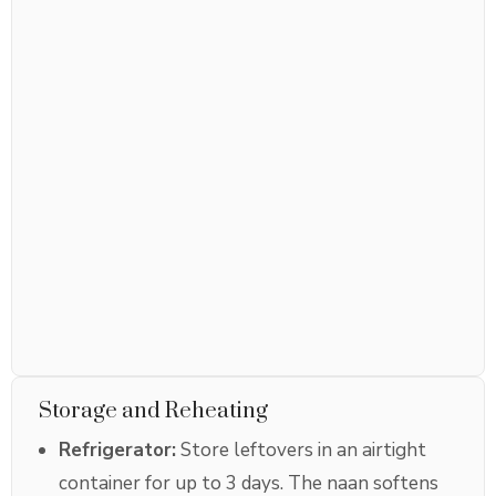
Storage and Reheating
Refrigerator:
Store leftovers in an airtight
container for up to 3 days. The naan softens