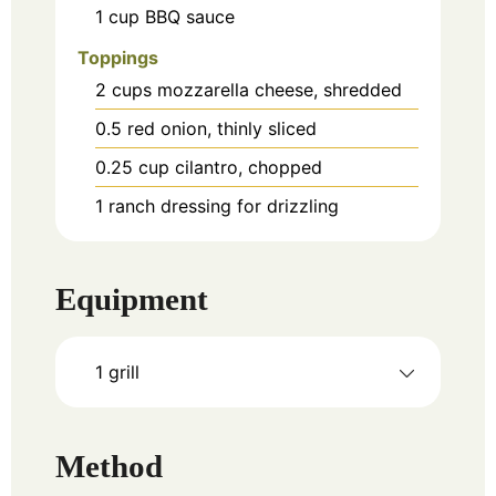
1
cup
BBQ sauce
Toppings
2
cups
mozzarella cheese, shredded
0.5
red onion, thinly sliced
0.25
cup
cilantro, chopped
1
ranch dressing for drizzling
Equipment
1 grill
Method