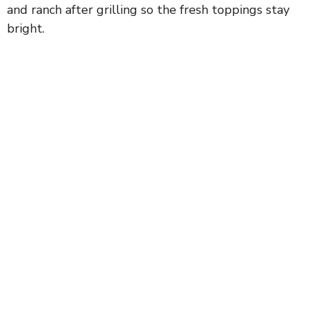
and ranch after grilling so the fresh toppings stay
bright.