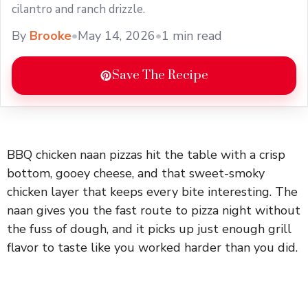
cilantro and ranch drizzle.
By
Brooke
•
May 14, 2026
•
1 min read
Save The Recipe
BBQ chicken naan pizzas hit the table with a crisp
bottom, gooey cheese, and that sweet-smoky
chicken layer that keeps every bite interesting. The
naan gives you the fast route to pizza night without
the fuss of dough, and it picks up just enough grill
flavor to taste like you worked harder than you did.