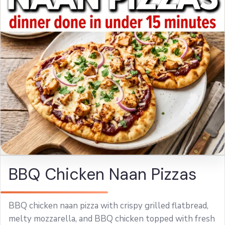
BBQ Chicken Naan Pizzas
BBQ chicken naan pizza with crispy grilled flatbread,
melty mozzarella, and BBQ chicken topped with fresh