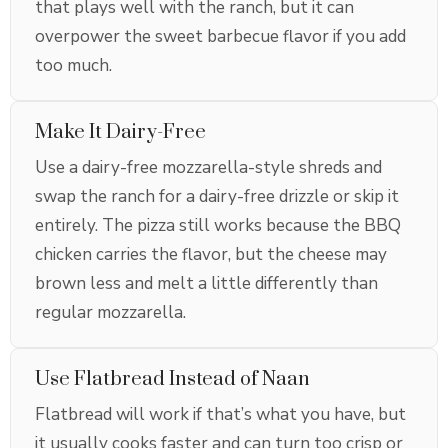
that plays well with the ranch, but it can
overpower the sweet barbecue flavor if you add
too much.
Make It Dairy-Free
Use a dairy-free mozzarella-style shreds and
swap the ranch for a dairy-free drizzle or skip it
entirely. The pizza still works because the BBQ
chicken carries the flavor, but the cheese may
brown less and melt a little differently than
regular mozzarella.
Use Flatbread Instead of Naan
Flatbread will work if that’s what you have, but
it usually cooks faster and can turn too crisp or