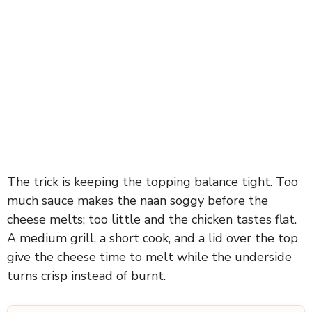
The trick is keeping the topping balance tight. Too
much sauce makes the naan soggy before the
cheese melts; too little and the chicken tastes flat.
A medium grill, a short cook, and a lid over the top
give the cheese time to melt while the underside
turns crisp instead of burnt.