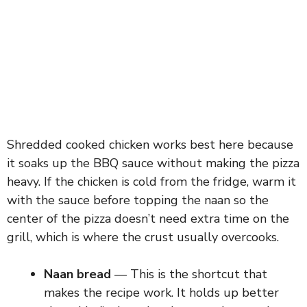
Shredded cooked chicken works best here because
it soaks up the BBQ sauce without making the pizza
heavy. If the chicken is cold from the fridge, warm it
with the sauce before topping the naan so the
center of the pizza doesn’t need extra time on the
grill, which is where the crust usually overcooks.
Naan bread
— This is the shortcut that
makes the recipe work. It holds up better