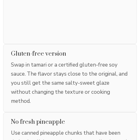
Gluten-free version
Swap in tamari or a certified gluten-free soy
sauce. The flavor stays close to the original, and
you still get the same salty-sweet glaze
without changing the texture or cooking
method.
No fresh pineapple
Use canned pineapple chunks that have been