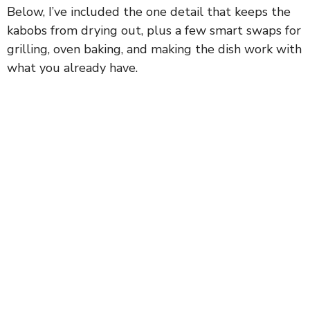
Below, I’ve included the one detail that keeps the
kabobs from drying out, plus a few smart swaps for
grilling, oven baking, and making the dish work with
what you already have.