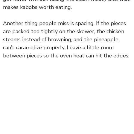
makes kabobs worth eating.
Another thing people miss is spacing. If the pieces
are packed too tightly on the skewer, the chicken
steams instead of browning, and the pineapple
can’t caramelize properly. Leave a little room
between pieces so the oven heat can hit the edges.