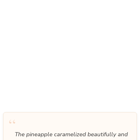
“
The pineapple caramelized beautifully and