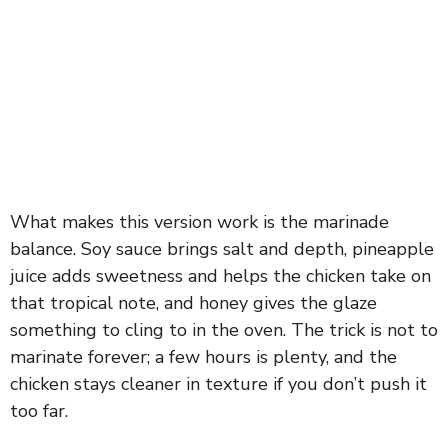
What makes this version work is the marinade
balance. Soy sauce brings salt and depth, pineapple
juice adds sweetness and helps the chicken take on
that tropical note, and honey gives the glaze
something to cling to in the oven. The trick is not to
marinate forever; a few hours is plenty, and the
chicken stays cleaner in texture if you don’t push it
too far.