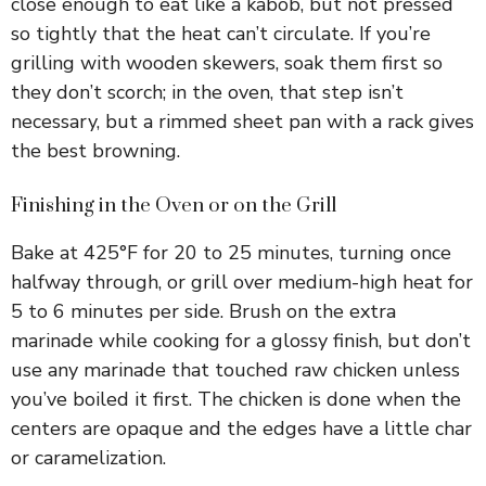
close enough to eat like a kabob, but not pressed
so tightly that the heat can’t circulate. If you’re
grilling with wooden skewers, soak them first so
they don’t scorch; in the oven, that step isn’t
necessary, but a rimmed sheet pan with a rack gives
the best browning.
Finishing in the Oven or on the Grill
Bake at 425°F for 20 to 25 minutes, turning once
halfway through, or grill over medium-high heat for
5 to 6 minutes per side. Brush on the extra
marinade while cooking for a glossy finish, but don’t
use any marinade that touched raw chicken unless
you’ve boiled it first. The chicken is done when the
centers are opaque and the edges have a little char
or caramelization.