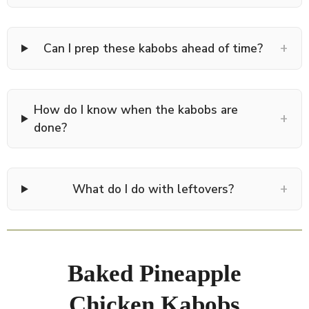
+
Can I prep these kabobs ahead of time?
How do I know when the kabobs are
+
done?
+
What do I do with leftovers?
Baked Pineapple
Chicken Kabobs