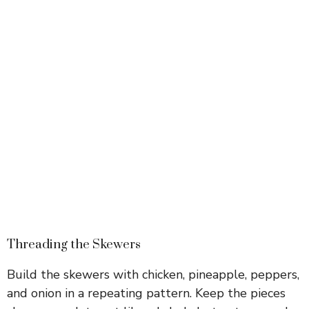
Threading the Skewers
Build the skewers with chicken, pineapple, peppers,
and onion in a repeating pattern. Keep the pieces