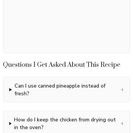
Questions I Get Asked About This Recipe
Can I use canned pineapple instead of
+
fresh?
How do I keep the chicken from drying out
+
in the oven?