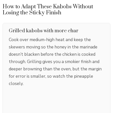
How to Adapt These Kabobs Without
Losing the Sticky Finish
Grilled kabobs with more char
Cook over medium-high heat and keep the
skewers moving so the honey in the marinade
doesn’t blacken before the chicken is cooked
through. Grilling gives you a smokier finish and
deeper browning than the oven, but the margin
for error is smaller, so watch the pineapple
closely.