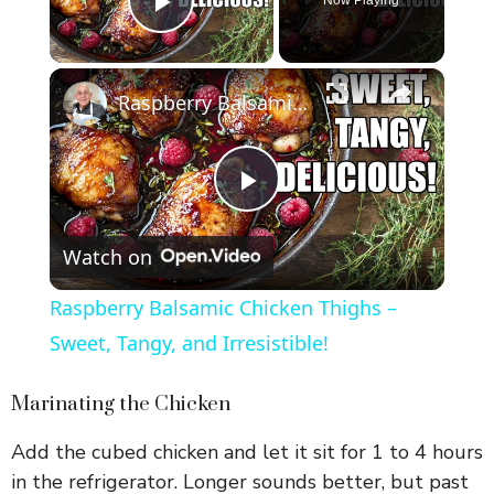
Play Video
×
Raspberry Balsamic Chicken Thighs – Sweet, Tangy, and Irresistible!
P
Watch on
l
Raspberry Balsamic Chicken Thighs –
a
Sweet, Tangy, and Irresistible!
y
Marinating the Chicken
Add the cubed chicken and let it sit for 1 to 4 hours
V
in the refrigerator. Longer sounds better, but past