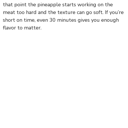
that point the pineapple starts working on the
i
meat too hard and the texture can go soft. If you’re
short on time, even 30 minutes gives you enough
d
flavor to matter.
e
o