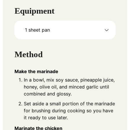
Equipment
1 sheet pan
Method
Make the marinade
In a bowl, mix soy sauce, pineapple juice,
honey, olive oil, and minced garlic until
combined and glossy.
Set aside a small portion of the marinade
for brushing during cooking so you have
it ready to use later.
Marinate the chicken