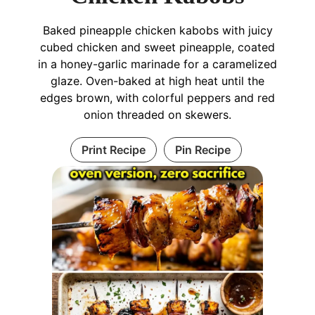
Baked pineapple chicken kabobs with juicy
cubed chicken and sweet pineapple, coated
in a honey-garlic marinade for a caramelized
glaze. Oven-baked at high heat until the
edges brown, with colorful peppers and red
onion threaded on skewers.
Print Recipe
Pin Recipe