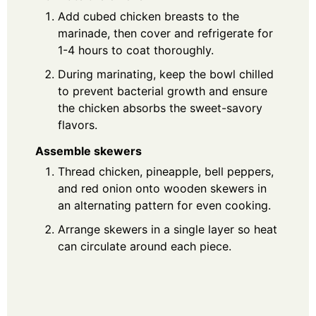
Add cubed chicken breasts to the
marinade, then cover and refrigerate for
1-4 hours to coat thoroughly.
During marinating, keep the bowl chilled
to prevent bacterial growth and ensure
the chicken absorbs the sweet-savory
flavors.
Assemble skewers
Thread chicken, pineapple, bell peppers,
and red onion onto wooden skewers in
an alternating pattern for even cooking.
Arrange skewers in a single layer so heat
can circulate around each piece.