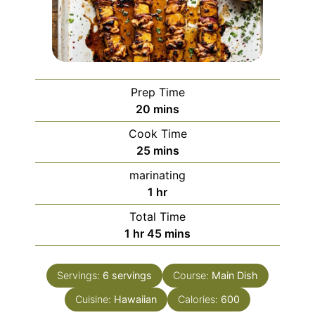
Prep Time
minutes
20
mins
Cook Time
minutes
25
mins
marinating
hour
1
hr
Total Time
hour
minutes
1
hr
45
mins
Servings:
6
servings
Course:
Main Dish
Cuisine:
Hawaiian
Calories:
600