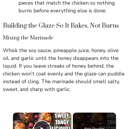
pieces that match the chicken so nothing
burns before everything else is done.
Building the Glaze So It Bakes, Not Burns
Mixing the Marinade
Whisk the soy sauce, pineapple juice, honey, olive
oil, and garlic until the honey disappears into the
liquid. If you leave streaks of honey behind, the
chicken won’t coat evenly and the glaze can puddle
instead of cling. The marinade should smell salty,
sweet, and sharp with garlic.
×
Now Playing