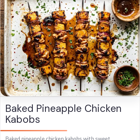
Baked Pineapple Chicken
Kabobs
Baked pineapple chicken kabobs with sweet