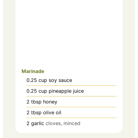
Marinade
0.25
cup
soy sauce
0.25
cup
pineapple juice
2
tbsp
honey
2
tbsp
olive oil
2
garlic
cloves, minced