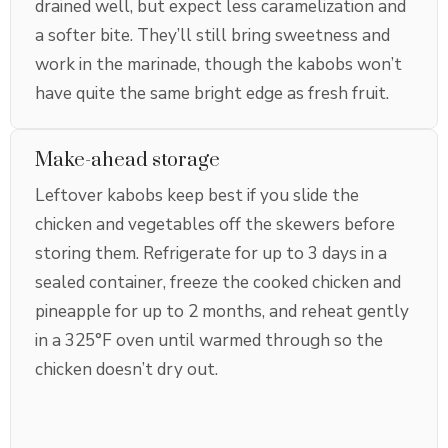
drained well, but expect less caramelization and
a softer bite. They’ll still bring sweetness and
work in the marinade, though the kabobs won’t
have quite the same bright edge as fresh fruit.
Make-ahead storage
Leftover kabobs keep best if you slide the
chicken and vegetables off the skewers before
storing them. Refrigerate for up to 3 days in a
sealed container, freeze the cooked chicken and
pineapple for up to 2 months, and reheat gently
in a 325°F oven until warmed through so the
chicken doesn’t dry out.