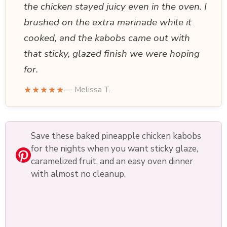
the chicken stayed juicy even in the oven. I
brushed on the extra marinade while it
cooked, and the kabobs came out with
that sticky, glazed finish we were hoping
for.
★★★★★
— Melissa T.
Save these baked pineapple chicken kabobs
for the nights when you want sticky glaze,
caramelized fruit, and an easy oven dinner
with almost no cleanup.