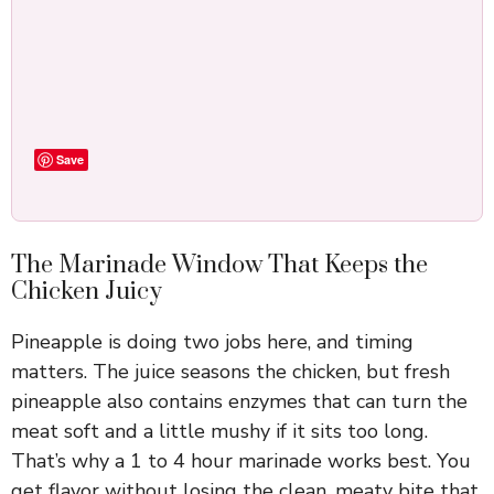
Save
The Marinade Window That Keeps the
Chicken Juicy
Pineapple is doing two jobs here, and timing
matters. The juice seasons the chicken, but fresh
pineapple also contains enzymes that can turn the
meat soft and a little mushy if it sits too long.
That’s why a 1 to 4 hour marinade works best. You
get flavor without losing the clean, meaty bite that