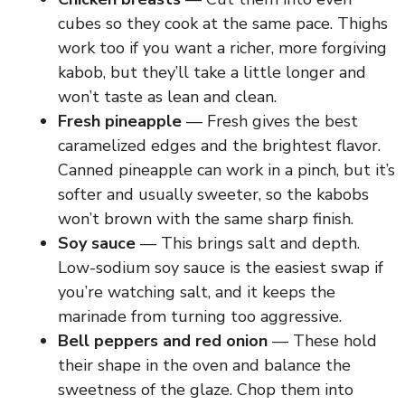
cubes so they cook at the same pace. Thighs
work too if you want a richer, more forgiving
kabob, but they’ll take a little longer and
won’t taste as lean and clean.
Fresh pineapple
— Fresh gives the best
caramelized edges and the brightest flavor.
Canned pineapple can work in a pinch, but it’s
softer and usually sweeter, so the kabobs
won’t brown with the same sharp finish.
Soy sauce
— This brings salt and depth.
Low-sodium soy sauce is the easiest swap if
you’re watching salt, and it keeps the
marinade from turning too aggressive.
Bell peppers and red onion
— These hold
their shape in the oven and balance the
sweetness of the glaze. Chop them into