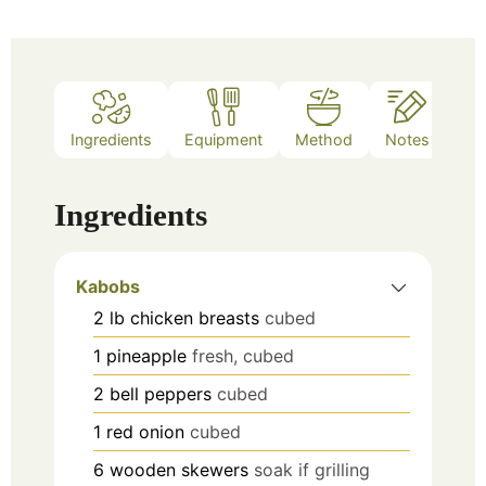
Ingredients
Equipment
Method
Notes
Ingredients
Kabobs
2
lb
chicken breasts
cubed
1
pineapple
fresh, cubed
2
bell peppers
cubed
1
red onion
cubed
6
wooden skewers
soak if grilling