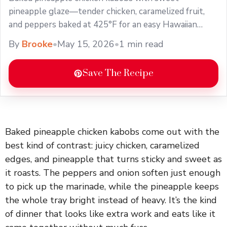
pineapple glaze—tender chicken, caramelized fruit,
and peppers baked at 425°F for an easy Hawaiian
dinner.
By
Brooke
•
May 15, 2026
•
1 min read
Save The Recipe
Baked pineapple chicken kabobs come out with the
best kind of contrast: juicy chicken, caramelized
edges, and pineapple that turns sticky and sweet as
it roasts. The peppers and onion soften just enough
to pick up the marinade, while the pineapple keeps
the whole tray bright instead of heavy. It’s the kind
of dinner that looks like extra work and eats like it